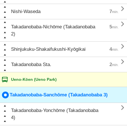

Nishi-Waseda
7
min.

Takadanobaba-Nichōme (Takadanobaba
5
min.
2)

Shinjukuku-Shakaifukushi-Kyōgikai
4
min.

Takadanobaba Sta.
2
min.
Ueno-Kōen (Ueno Park)
Takadanobaba-Sanchōme (Takadanobaba 3)

Takadanobaba-Yonchōme (Takadanobaba
4)