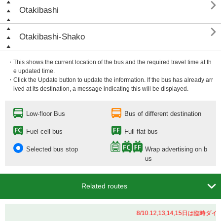

Otakibashi

Otakibashi-Shako
・This shows the current location of the bus and the required travel time at th
e updated time.
・Click the Update button to update the information. If the bus has already arr
ived at its destination, a message indicating this will be displayed.
Low-floor Bus
Bus of different destination
Fuel cell bus
Full flat bus
Selected bus stop
Wrap advertising on b
us

Related routes
8/10.12,13,14,15日は