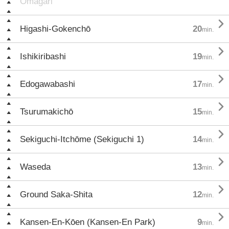
Ōmagari

Higashi-Gokenchō
20
min.

Ishikiribashi
19
min.

Edogawabashi
17
min.

Tsurumakichō
15
min.

Sekiguchi-Itchōme (Sekiguchi 1)
14
min.

Waseda
13
min.

Ground Saka-Shita
12
min.

Kansen-En-Kōen (Kansen-En Park)
9
min.