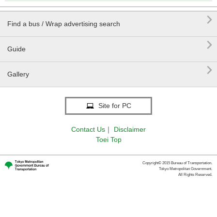

Find a bus / Wrap advertising search

Guide

Gallery
Site for PC
Contact Us
｜
Disclaimer
Toei Top
Copyright© 2015 Bureau of Transportation.
Tokyo Metropolitan Government.
All Rights Reserved.