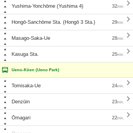

Yushima-Yonchōme (Yushima 4)
32
min.

Hongō-Sanchōme Sta. (Hongō 3 Sta.)
29
min.

Masago-Saka-Ue
28
min.

Kasuga Sta.
25
min.
Ueno-Kōen (Ueno Park)

Tomisaka-Ue
24
min.

Denzūin
23
min.

Ōmagari
22
min.