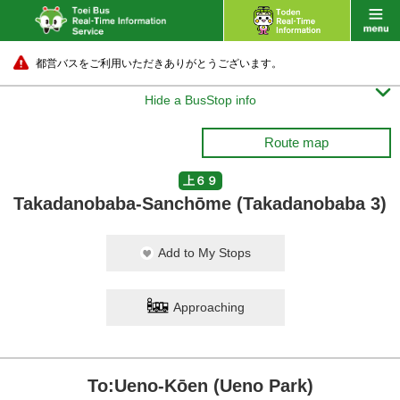
都営バスをご利用いただきありがとうございます。

Hide a BusStop info
Route map
上６９
Takadanobaba-Sanchōme (Takadanobaba 3)
Add to My Stops
Approaching
To:Ueno-Kōen (Ueno Park)