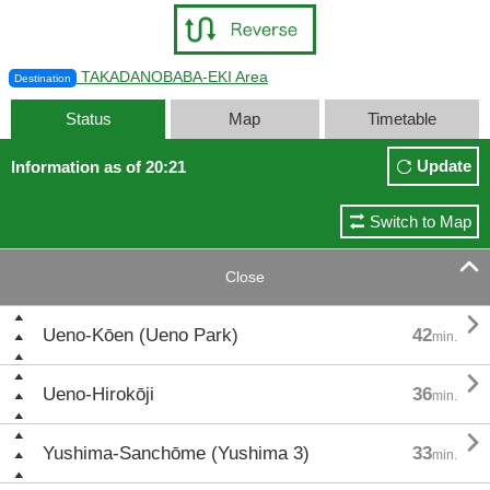
TAKADANOBABA-EKI Area
Destination
Status
Map
Timetable
Update
Information as of 20:21
Switch to Map

Close

Ueno-Kōen (Ueno Park)
42
min.

Ueno-Hirokōji
36
min.

Yushima-Sanchōme (Yushima 3)
33
min.