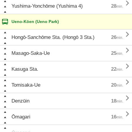

Yushima-Yonchōme (Yushima 4)
28
min.
Ueno-Kōen (Ueno Park)

Hongō-Sanchōme Sta. (Hongō 3 Sta.)
26
min.

Masago-Saka-Ue
25
min.

Kasuga Sta.
22
min.

Tomisaka-Ue
20
min.

Denzūin
18
min.

Ōmagari
16
min.