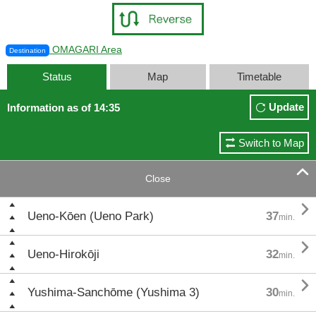
OMAGARI Area
Destination
Status
Map
Timetable
Update
Information as of 14:35
Switch to Map

Close

Ueno-Kōen (Ueno Park)
37
min.

Ueno-Hirokōji
32
min.

Yushima-Sanchōme (Yushima 3)
30
min.