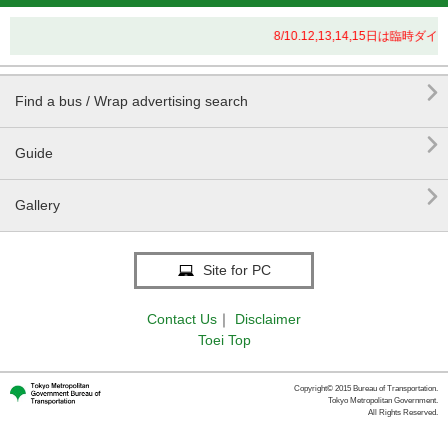
8/10.12,13,14,15日は

Find a bus / Wrap advertising search

Guide

Gallery
Site for PC
Contact Us
｜
Disclaimer
Toei Top
Copyright© 2015 Bureau of Transportation.
Tokyo Metropolitan Government.
All Rights Reserved.