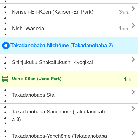

Kansen-En-Kōen (Kansen-En Park)
3
min.

Nishi-Waseda
1
min.
Takadanobaba-Nichōme (Takadanobaba 2)

Shinjukuku-Shakaifukushi-Kyōgikai
Ueno-Kōen (Ueno Park)
4
min.

Takadanobaba Sta.

Takadanobaba-Sanchōme (Takadanobab
a 3)

Takadanobaba-Yonchōme (Takadanobaba