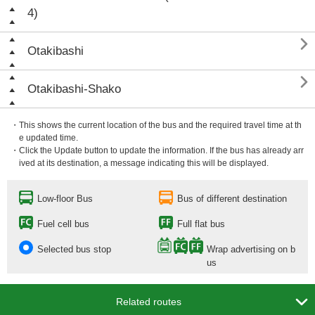
4)

Otakibashi

Otakibashi-Shako
・This shows the current location of the bus and the required travel time at th
e updated time.
・Click the Update button to update the information. If the bus has already arr
ived at its destination, a message indicating this will be displayed.
Low-floor Bus
Bus of different destination
Fuel cell bus
Full flat bus
Selected bus stop
Wrap advertising on b
us

Related routes