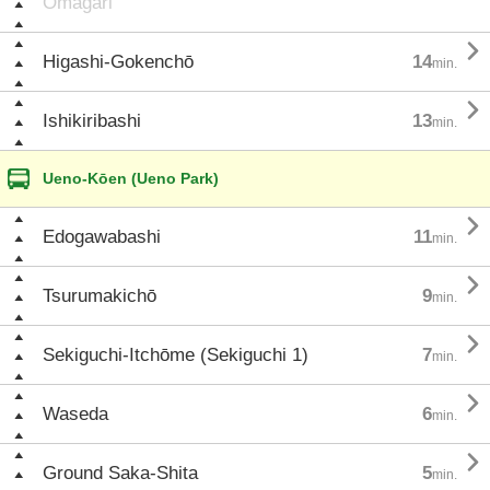
Ōmagari

Higashi-Gokenchō
14
min.

Ishikiribashi
13
min.
Ueno-Kōen (Ueno Park)

Edogawabashi
11
min.

Tsurumakichō
9
min.

Sekiguchi-Itchōme (Sekiguchi 1)
7
min.

Waseda
6
min.

Ground Saka-Shita
5
min.