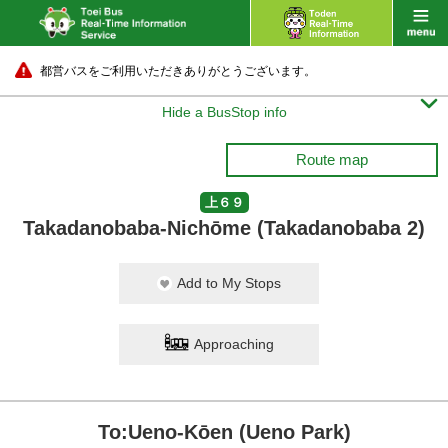
都営バスをご利用いただきありがとうございます。

Hide a BusStop info
Route map
上６９
Takadanobaba-Nichōme (Takadanobaba 2)
Add to My Stops
Approaching
To:Ueno-Kōen (Ueno Park)