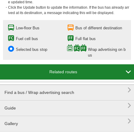
e updated time.
・Click the Update button to update the information. If the bus has already arr
ived at its destination, a message indicating this will be displayed.
Low-floor Bus
Bus of different destination
Fuel cell bus
Full flat bus
Selected bus stop
Wrap advertising on b
us

Related routes

Find a bus / Wrap advertising search

Guide

Gallery