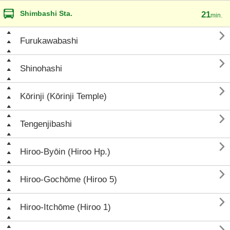
Shimbashi Sta.
21
min.

Furukawabashi

Shinohashi

Kōrinji (Kōrinji Temple)

Tengenjibashi

Hiroo-Byōin (Hiroo Hp.)

Hiroo-Gochōme (Hiroo 5)

Hiroo-Itchōme (Hiroo 1)