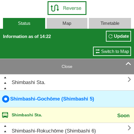
Status
Map
Timetable
Update
Information as of 14:22
Switch to Map

Close

Shimbashi Sta.
Shimbashi-Gochōme (Shimbashi 5)
Shimbashi Sta.
Soon

Shimbashi-Rokuchōme (Shimbashi 6)