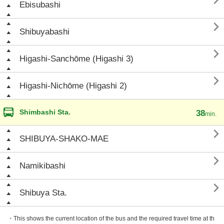

Ebisubashi

Shibuyabashi

Higashi-Sanchōme (Higashi 3)

Higashi-Nichōme (Higashi 2)
Shimbashi Sta.
38
min.

SHIBUYA-SHAKO-MAE

Namikibashi

Shibuya Sta.
・This shows the current location of the bus and the required travel time at th