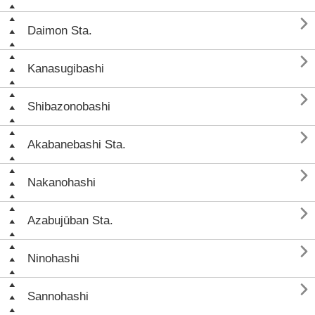

Daimon Sta.

Kanasugibashi

Shibazonobashi

Akabanebashi Sta.

Nakanohashi

Azabujūban Sta.

Ninohashi

Sannohashi