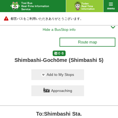
都営バスをご利用いただきありがとうございます。

Hide a BusStop info
Route map
都０６
Shimbashi-Gochōme (Shimbashi 5)
Add to My Stops
Approaching
To:Shimbashi Sta.