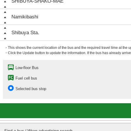
SHIBUYA-SHAKO-MAE
Namikibashi
Shibuya Sta.
・This shows the current location of the bus and the required travel time at the 
・Click the Update button to update the information. If the bus has already arrived
Low-floor Bus
Fuel cell bus
Selected bus stop
Find a bus / Wrap advertising search