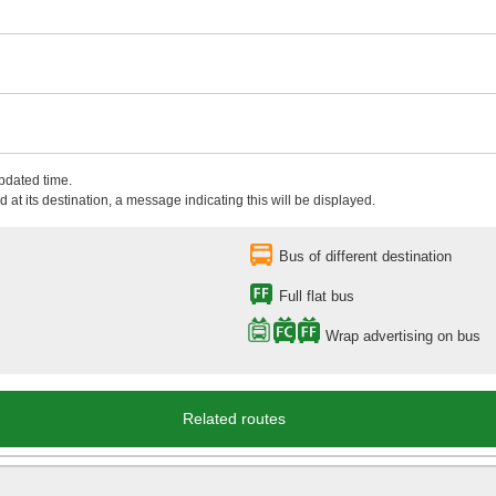
updated time.
 at its destination, a message indicating this will be displayed.
Bus of different destination
Full flat bus
Wrap advertising on bus
Related routes