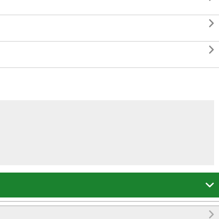



