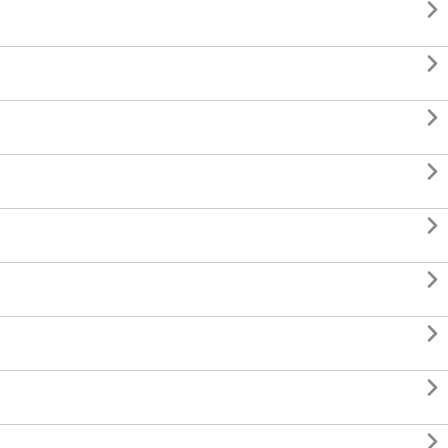








