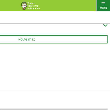

Route map