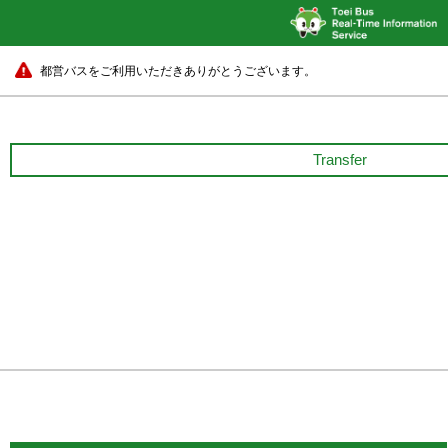
都営バスをご利用いただきありがとうございます。
Transfer