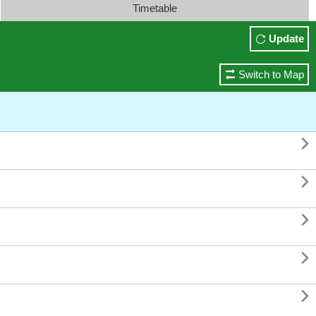
Timetable
Update
Switch to Map




