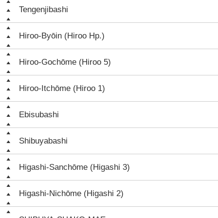
Tengenjibashi
Hiroo-Byōin (Hiroo Hp.)
Hiroo-Gochōme (Hiroo 5)
Hiroo-Itchōme (Hiroo 1)
Ebisubashi
Shibuyabashi
Higashi-Sanchōme (Higashi 3)
Higashi-Nichōme (Higashi 2)