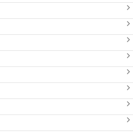







