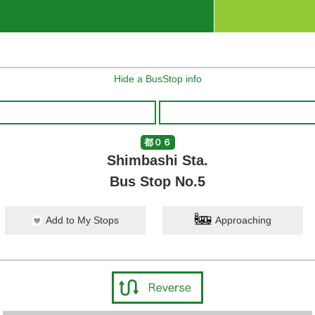
Hide a BusStop info
都０６
Shimbashi Sta.
Bus Stop No.5
Add to My Stops
Approaching