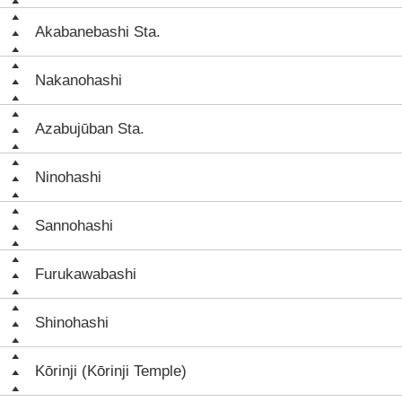
Akabanebashi Sta.
Nakanohashi
Azabujūban Sta.
Ninohashi
Sannohashi
Furukawabashi
Shinohashi
Kōrinji (Kōrinji Temple)