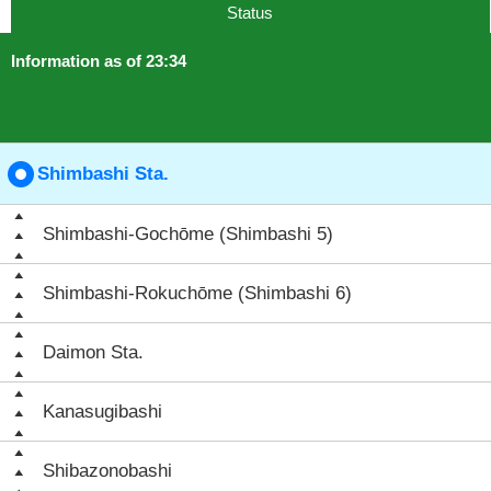
Status
Information as of 23:34
Shimbashi Sta.
Shimbashi-Gochōme (Shimbashi 5)
Shimbashi-Rokuchōme (Shimbashi 6)
Daimon Sta.
Kanasugibashi
Shibazonobashi