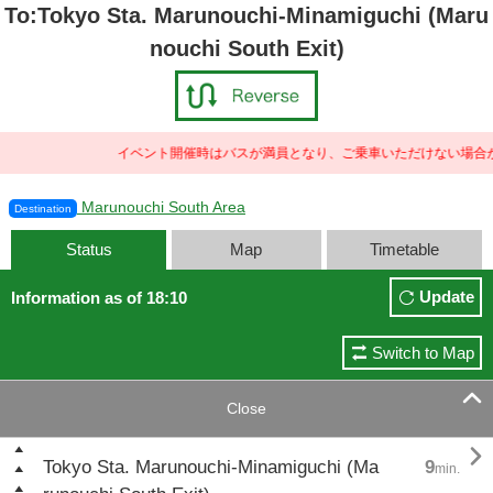
To:Tokyo Sta. Marunouchi-Minamiguchi (Maru
nouchi South Exit)
イベント開催時はバスが満員となり、ご乗車いただけない場合が
Marunouchi South Area
Destination
Status
Map
Timetable
Update
Information as of 18:10
Switch to Map

Close

Tokyo Sta. Marunouchi-Minamiguchi (Ma
9
min.