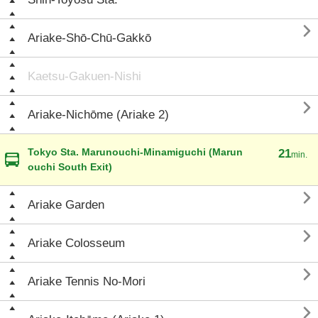

Ariake-Shō-Chū-Gakkō
Kaetsu-Gakuen-Nishi

Ariake-Nichōme (Ariake 2)
Tokyo Sta. Marunouchi-Minamiguchi (Marun
21
min.
ouchi South Exit)

Ariake Garden

Ariake Colosseum

Ariake Tennis No-Mori
