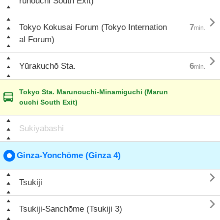
runouchi South Exit)

Tokyo Kokusai Forum (Tokyo Internation
7
min.
al Forum)

Yūrakuchō Sta.
6
min.
Tokyo Sta. Marunouchi-Minamiguchi (Marun
ouchi South Exit)
Sukiyabashi
Ginza-Yonchōme (Ginza 4)

Tsukiji

Tsukiji-Sanchōme (Tsukiji 3)