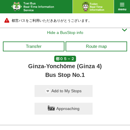
都営バスをご利用いただきありがとうございます。

Hide a BusStop info
Transfer
Route map
都０５－２
Ginza-Yonchōme (Ginza 4)
Bus Stop No.1
Add to My Stops
Approaching