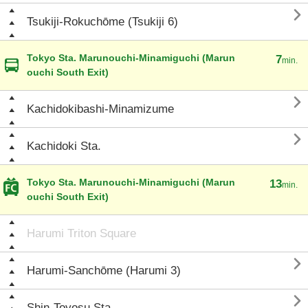

Tsukiji-Rokuchōme (Tsukiji 6)
Tokyo Sta. Marunouchi-Minamiguchi (Marun
7
min.
ouchi South Exit)

Kachidokibashi-Minamizume

Kachidoki Sta.
Tokyo Sta. Marunouchi-Minamiguchi (Marun
13
min.
ouchi South Exit)
Harumi Triton Square

Harumi-Sanchōme (Harumi 3)

Shin-Toyosu Sta.