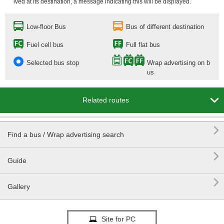
ived at its destination, a message indicating this will be displayed.
Low-floor Bus
Bus of different destination
Fuel cell bus
Full flat bus
Selected bus stop
Wrap advertising on b
us

Related routes

Find a bus / Wrap advertising search

Guide

Gallery
Site for PC