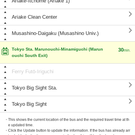
Ariake-Itchōme (Ariake 1)

Ariake Clean Center

Musashino-Daigaku (Musashino Univ.)
Tokyo Sta. Marunouchi-Minamiguchi (Marun
30
min.
ouchi South Exit)
Ferry Futō-Iriguchi

Tokyo Big Sight Sta.

Tokyo Big Sight
・This shows the current location of the bus and the required travel time at th
e updated time.
・Click the Update button to update the information. If the bus has already arr