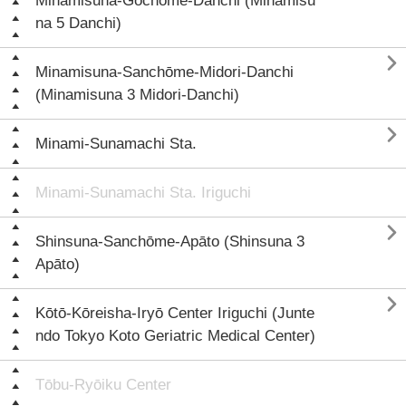
Minamisuna-Gochōme-Danchi (Minamisu
na 5 Danchi)

Minamisuna-Sanchōme-Midori-Danchi
(Minamisuna 3 Midori-Danchi)

Minami-Sunamachi Sta.
Minami-Sunamachi Sta. Iriguchi

Shinsuna-Sanchōme-Apāto (Shinsuna 3
Apāto)

Kōtō-Kōreisha-Iryō Center Iriguchi (Junte
ndo Tokyo Koto Geriatric Medical Center)
Tōbu-Ryōiku Center