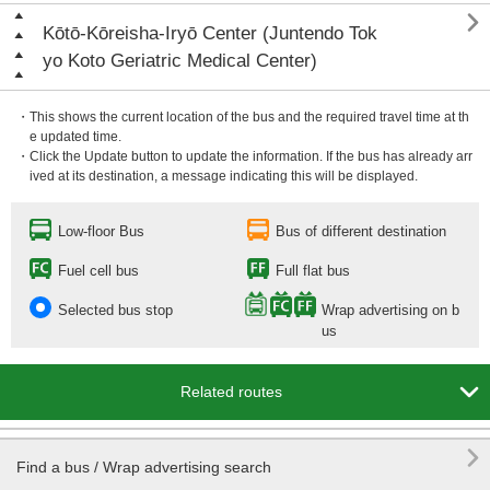

Kōtō-Kōreisha-Iryō Center (Juntendo Tok
yo Koto Geriatric Medical Center)
・This shows the current location of the bus and the required travel time at th
e updated time.
・Click the Update button to update the information. If the bus has already arr
ived at its destination, a message indicating this will be displayed.
Low-floor Bus
Bus of different destination
Fuel cell bus
Full flat bus
Selected bus stop
Wrap advertising on b
us

Related routes

Find a bus / Wrap advertising search