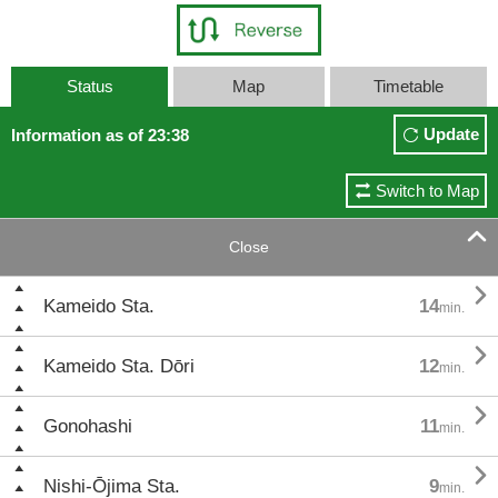
Status
Map
Timetable
Update
Information as of 23:38
Switch to Map

Close

Kameido Sta.
14
min.

Kameido Sta. Dōri
12
min.

Gonohashi
11
min.

Nishi-Ōjima Sta.
9
min.