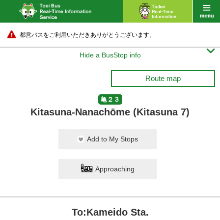
都営バスをご利用いただきありがとうございます。

Hide a BusStop info
Route map
亀２３
Kitasuna-Nanachōme (Kitasuna 7)
Add to My Stops
Approaching
To:Kameido Sta.