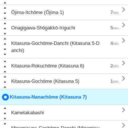

Ōjima-Itchōme (Ōjima 1)
7
min.

Onagigawa-Shōgakkō-Iriguchi
5
min.

Kitasuna-Gochōme-Danchi (Kitasuna 5-D
4
min.
anchi)

Kitasuna-Rokuchōme (Kitasuna 6)
2
min.

Kitasuna-Gochōme (Kitasuna 5)
1
min.
Kitasuna-Nanachōme (Kitasuna 7)

Kametakabashi
