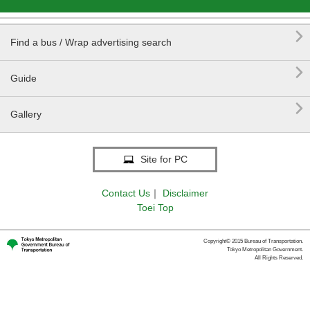

Find a bus / Wrap advertising search

Guide

Gallery
Site for PC
Contact Us
｜
Disclaimer
Toei Top
Copyright© 2015 Bureau of Transportation.
Tokyo Metropolitan Government.
All Rights Reserved.