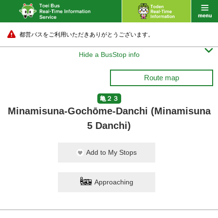
都営バスをご利用いただきありがとうございます。

Hide a BusStop info
Route map
亀２３
Minamisuna-Gochōme-Danchi (Minamisuna
5 Danchi)
Add to My Stops
Approaching