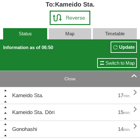
To:Kameido Sta.
Status
Map
Timetable
Update
Information as of 06:50
Switch to Map

Close

Kameido Sta.
17
min.

Kameido Sta. Dōri
15
min.

Gonohashi
14
min.