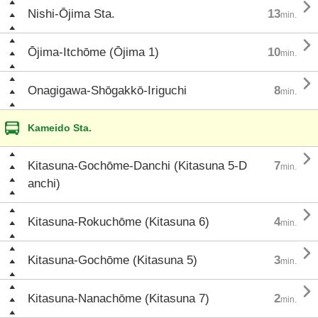

Nishi-Ōjima Sta.
13
min.

Ōjima-Itchōme (Ōjima 1)
10
min.

Onagigawa-Shōgakkō-Iriguchi
8
min.
Kameido Sta.

Kitasuna-Gochōme-Danchi (Kitasuna 5-D
7
min.
anchi)

Kitasuna-Rokuchōme (Kitasuna 6)
4
min.

Kitasuna-Gochōme (Kitasuna 5)
3
min.

Kitasuna-Nanachōme (Kitasuna 7)
2
min.