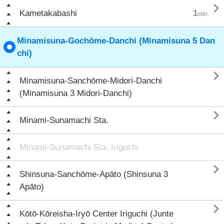

Kametakabashi
1
min.
Minamisuna-Gochōme-Danchi (Minamisuna 5 Dan
chi)

Minamisuna-Sanchōme-Midori-Danchi
(Minamisuna 3 Midori-Danchi)

Minami-Sunamachi Sta.
Minami-Sunamachi Sta. Iriguchi

Shinsuna-Sanchōme-Apāto (Shinsuna 3
Apāto)

Kōtō-Kōreisha-Iryō Center Iriguchi (Junte