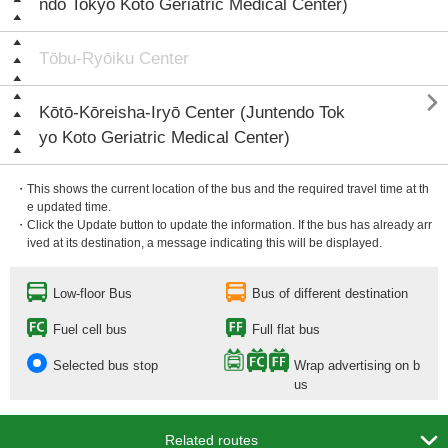
ndo Tokyo Koto Geriatric Medical Center)
Tōbu-Ryōiku Center

Kōtō-Kōreisha-Iryō Center (Juntendo Tok
yo Koto Geriatric Medical Center)
・This shows the current location of the bus and the required travel time at th
e updated time.
・Click the Update button to update the information. If the bus has already arr
ived at its destination, a message indicating this will be displayed.
Low-floor Bus
Bus of different destination
Fuel cell bus
Full flat bus
Selected bus stop
Wrap advertising on b
us

Related routes