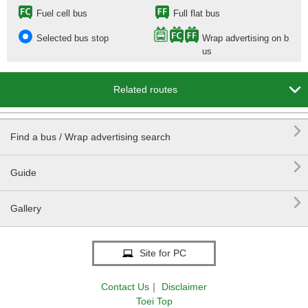
Fuel cell bus
Full flat bus
Selected bus stop
Wrap advertising on b
us

Related routes

Find a bus / Wrap advertising search

Guide

Gallery
Site for PC
Contact Us
｜
Disclaimer
Toei Top