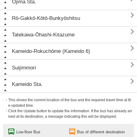
Ōjima Sta.

Rō-Gakkō-Kōtō-Bunkyōshitsu

Tatekawa-Ōhashi-Kitazume

Kameido-Rokuchōme (Kameido 6)

Suijimmori

Kameido Sta.
・This shows the current location of the bus and the required travel time at th
e updated time.
・Click the Update button to update the information. If the bus has already arr
ived at its destination, a message indicating this will be displayed.
Low-floor Bus
Bus of different destination