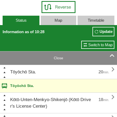
Status
Map
Timetable
Update
Information as of 10:28
Switch to Map

Close

Tōyōchō Sta.
20
min.
Tōyōchō Sta.

Kōtō-Unten-Menkyo-Shikenjō (Kōtō Drive
18
min.
r's License Center)