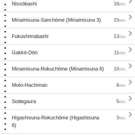

Nissōbashi
16
min.

Minamisuna-Sanchōme (Minamisuna 3)
15
min.

Fukushimabashi
13
min.

Gakkō-Dōri
11
min.

Minamisuna-Rokuchōme (Minamisuna 6)
10
min.

Moto-Hachiman
8
min.

Sodegaura
5
min.

Higashisuna-Rokuchōme (Higashisuna
3
min.
6)