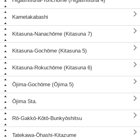
Higashisuna-Yonchōme (Higashisuna 4)

Kametakabashi

Kitasuna-Nanachōme (Kitasuna 7)

Kitasuna-Gochōme (Kitasuna 5)

Kitasuna-Rokuchōme (Kitasuna 6)

Ōjima-Gochōme (Ōjima 5)

Ōjima Sta.

Rō-Gakkō-Kōtō-Bunkyōshitsu

Tatekawa-Ōhashi-Kitazume