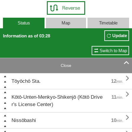
Status
Map
Timetable
Update
Information as of 03:28
Switch to Map

Close

Tōyōchō Sta.
12
min.

Kōtō-Unten-Menkyo-Shikenjō (Kōtō Drive
11
min.
r's License Center)

Nissōbashi
10
min.