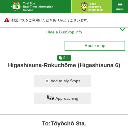
都営バスをご利用いただきありがとうございます。

Hide a BusStop info
Route map
亀２１
Higashisuna-Rokuchōme (Higashisuna 6)
Add to My Stops
Approaching
To:Tōyōchō Sta.