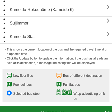

Kameido-Rokuchōme (Kameido 6)

Suijimmori

Kameido Sta.
・This shows the current location of the bus and the required travel time at th
e updated time.
・Click the Update button to update the information. If the bus has already arr
ived at its destination, a message indicating this will be displayed.
Low-floor Bus
Bus of different destination
Fuel cell bus
Full flat bus
Selected bus stop
Wrap advertising on b
us