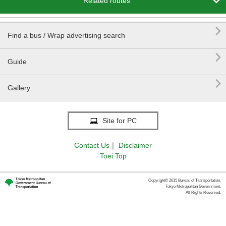

Related routes

Find a bus / Wrap advertising search

Guide

Gallery
Site for PC
Contact Us
｜
Disclaimer
Toei Top
Copyright© 2015 Bureau of Transportation.
Tokyo Metropolitan Government.
All Rights Reserved.