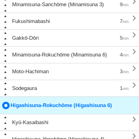

Minamisuna-Sanchōme (Minamisuna 3)
9
min.

Fukushimabashi
7
min.

Gakkō-Dōri
5
min.

Minamisuna-Rokuchōme (Minamisuna 6)
4
min.

Moto-Hachiman
3
min.

Sodegaura
1
min.
Higashisuna-Rokuchōme (Higashisuna 6)

Kyū-Kasaibashi
