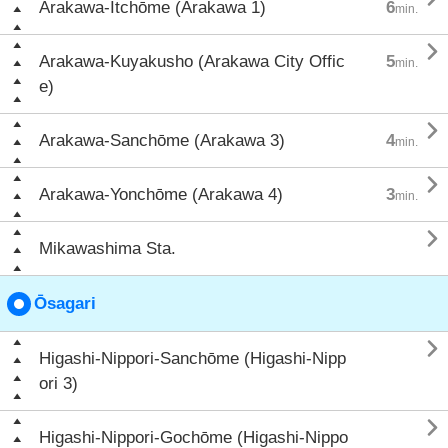
Arakawa-Itchōme (Arakawa 1)
6
min.

Arakawa-Kuyakusho (Arakawa City Offic
5
min.
e)

Arakawa-Sanchōme (Arakawa 3)
4
min.

Arakawa-Yonchōme (Arakawa 4)
3
min.

Mikawashima Sta.
Ōsagari

Higashi-Nippori-Sanchōme (Higashi-Nipp
ori 3)

Higashi-Nippori-Gochōme (Higashi-Nippo