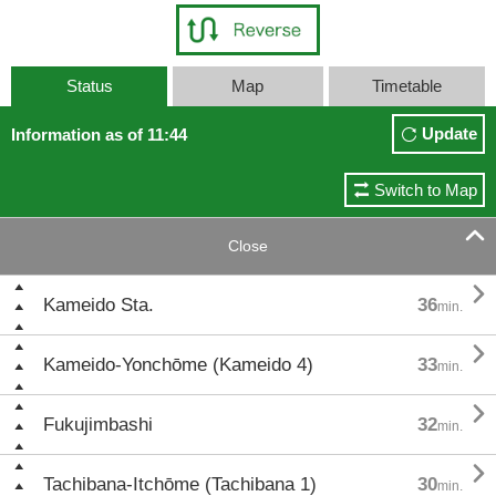
Status
Map
Timetable
Update
Information as of 11:44
Switch to Map

Close

Kameido Sta.
36
min.

Kameido-Yonchōme (Kameido 4)
33
min.

Fukujimbashi
32
min.

Tachibana-Itchōme (Tachibana 1)
30
min.