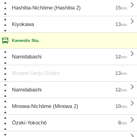

Hashiba-Nichōme (Hashiba 2)
15
min.

Kiyokawa
13
min.
Kameido Sta.

Namidabashi
12
min.
Minami-Senju-Shako
13
min.

Namidabashi
12
min.

Minowa-Nichōme (Minowa 2)
10
min.

Ōzeki-Yokochō
8
min.
