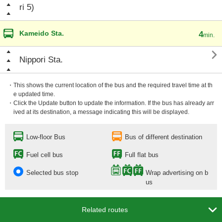
ri 5)
Kameido Sta.
4
min.

Nippori Sta.
・This shows the current location of the bus and the required travel time at th
e updated time.
・Click the Update button to update the information. If the bus has already arr
ived at its destination, a message indicating this will be displayed.
Low-floor Bus
Bus of different destination
Fuel cell bus
Full flat bus
Selected bus stop
Wrap advertising on b
us

Related routes