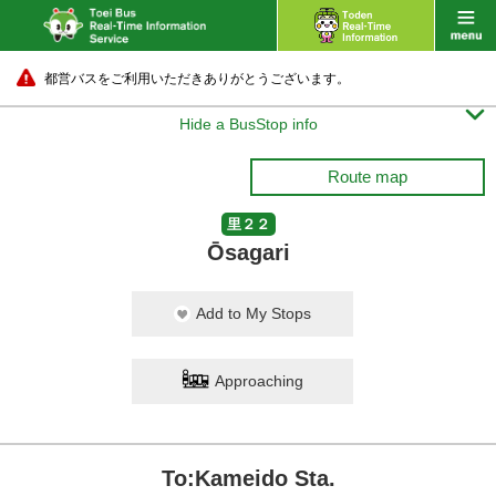
都営バスをご利用いただきありがとうございます。

Hide a BusStop info
Route map
里２２
Ōsagari
Add to My Stops
Approaching
To:Kameido Sta.