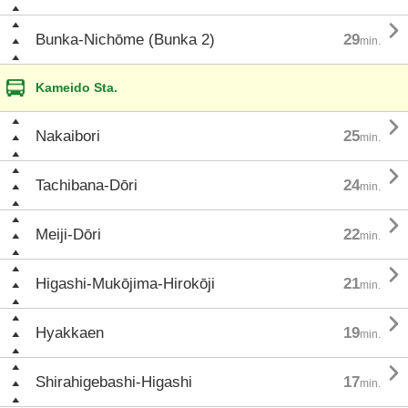

Bunka-Nichōme (Bunka 2)
29
min.
Kameido Sta.

Nakaibori
25
min.

Tachibana-Dōri
24
min.

Meiji-Dōri
22
min.

Higashi-Mukōjima-Hirokōji
21
min.

Hyakkaen
19
min.

Shirahigebashi-Higashi
17
min.