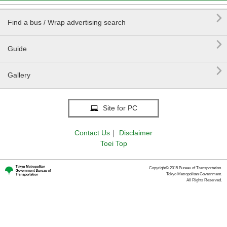

Find a bus / Wrap advertising search

Guide

Gallery
Site for PC
Contact Us
｜
Disclaimer
Toei Top
Copyright© 2015 Bureau of Transportation.
Tokyo Metropolitan Government.
All Rights Reserved.