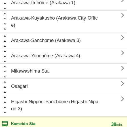

Arakawa-Itchōme (Arakawa 1)

Arakawa-Kuyakusho (Arakawa City Offic
e)

Arakawa-Sanchōme (Arakawa 3)

Arakawa-Yonchōme (Arakawa 4)

Mikawashima Sta.

Ōsagari

Higashi-Nippori-Sanchōme (Higashi-Nipp
ori 3)
Kameido Sta.
38
min.