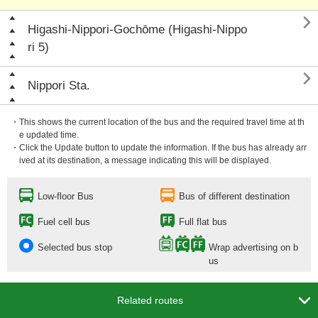

Higashi-Nippori-Gochōme (Higashi-Nippo
ri 5)

Nippori Sta.
・This shows the current location of the bus and the required travel time at th
e updated time.
・Click the Update button to update the information. If the bus has already arr
ived at its destination, a message indicating this will be displayed.
Low-floor Bus
Bus of different destination
Fuel cell bus
Full flat bus
Selected bus stop
Wrap advertising on b
us

Related routes