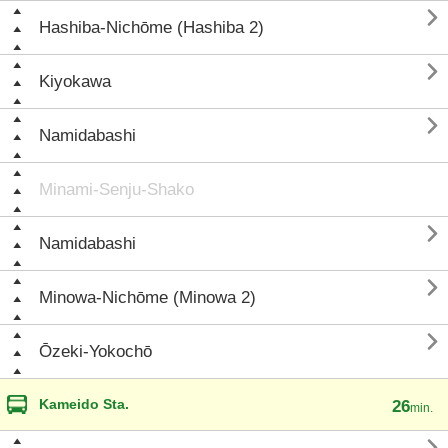

Hashiba-Nichōme (Hashiba 2)

Kiyokawa

Namidabashi
Minami-Senju-Shako

Namidabashi

Minowa-Nichōme (Minowa 2)

Ōzeki-Yokochō
Kameido Sta.
26
min.