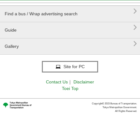

Find a bus / Wrap advertising search

Guide

Gallery
Site for PC
Contact Us
｜
Disclaimer
Toei Top
Copyright© 2015 Bureau of Transportation.
Tokyo Metropolitan Government.
All Rights Reserved.