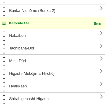

Bunka-Nichōme (Bunka 2)
Kameido Sta.
8
min.

Nakaibori

Tachibana-Dōri

Meiji-Dōri

Higashi-Mukōjima-Hirokōji

Hyakkaen

Shirahigebashi-Higashi