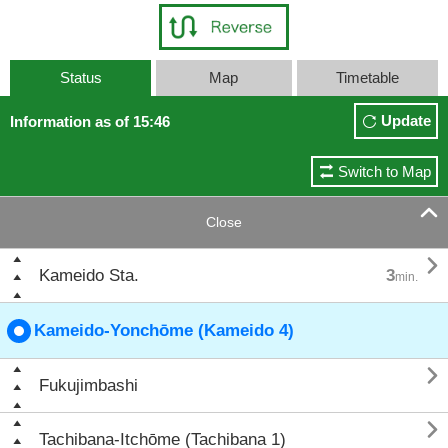
Status
Map
Timetable
Update
Information as of 15:46
Switch to Map

Close

Kameido Sta.
3
min.
Kameido-Yonchōme (Kameido 4)

Fukujimbashi

Tachibana-Itchōme (Tachibana 1)