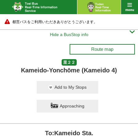
都営バスをご利用いただきありがとうございます。

Hide a BusStop info
Route map
里２２
Kameido-Yonchōme (Kameido 4)
Add to My Stops
Approaching
To:Kameido Sta.