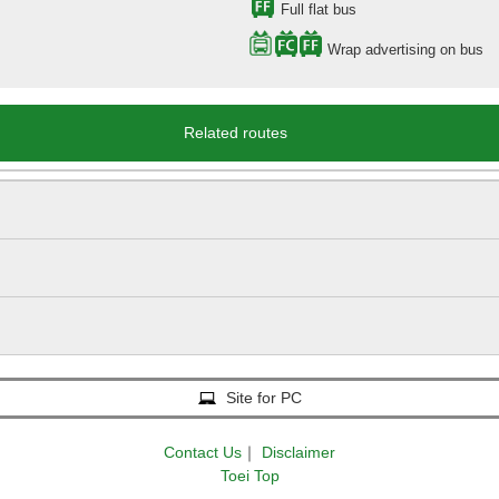
Full flat bus
Wrap advertising on bus
Related routes
Site for PC
Contact Us
｜
Disclaimer
Toei Top