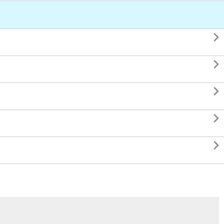




