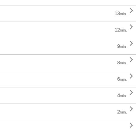

13
min.

12
min.

9
min.

8
min.

6
min.

4
min.

2
min.
