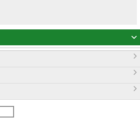



