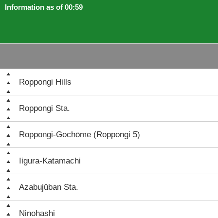
Information as of 00:59
Roppongi Hills
Roppongi Sta.
Roppongi-Gochōme (Roppongi 5)
Iigura-Katamachi
Azabujūban Sta.
Ninohashi