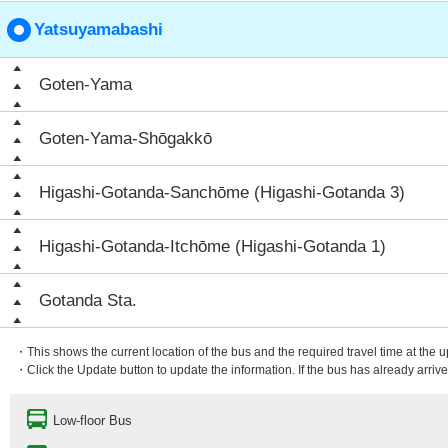
Yatsuyamabashi
Goten-Yama
Goten-Yama-Shōgakkō
Higashi-Gotanda-Sanchōme (Higashi-Gotanda 3)
Higashi-Gotanda-Itchōme (Higashi-Gotanda 1)
Gotanda Sta.
・This shows the current location of the bus and the required travel time at the 
・Click the Update button to update the information. If the bus has already arrived
Low-floor Bus