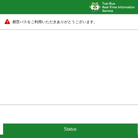
都営バスをご利用いただきありがとうございます。
Status