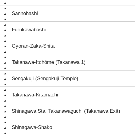
Sannohashi
Furukawabashi
Gyoran-Zaka-Shita
Takanawa-Itchōme (Takanawa 1)
Sengakuji (Sengakuji Temple)
Takanawa-Kitamachi
Shinagawa Sta. Takanawaguchi (Takanawa Exit)
Shinagawa-Shako