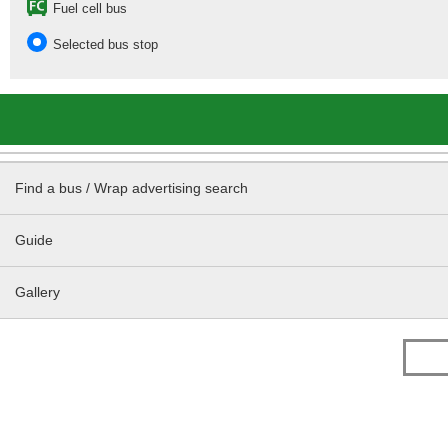
Fuel cell bus
Selected bus stop
Find a bus / Wrap advertising search
Guide
Gallery