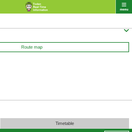

Route map
Timetable