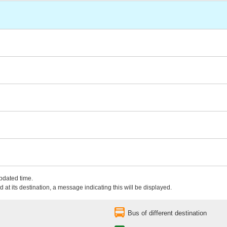
updated time.
 at its destination, a message indicating this will be displayed.
Bus of different destination