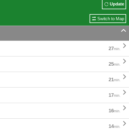
Update
Switch to Map


27
min.

25
min.

21
min.

17
min.

16
min.

14
min.