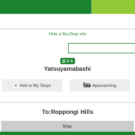
Hide a BusStop info
反９６
Yatsuyamabashi
Add to My Stops
Approaching
To:Roppongi Hills
Map