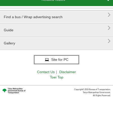

Find a bus / Wrap advertising search

Guide

Gallery
Site for PC
Contact Us
｜
Disclaimer
Toei Top
Copyright© 2015 Bureau of Transportation.
Tokyo Metropolitan Government.
All Rights Reserved.