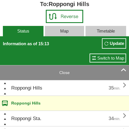
To:Roppongi Hills
Status
Map
Timetable
Update
Information as of 15:13
Switch to Map

Close

Roppongi Hills
35
min.
Roppongi Hills

Roppongi Sta.
34
min.