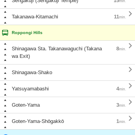
Sengakuji (Sengakuji Temple)
15
min.

Takanawa-Kitamachi
11
min.
Roppongi Hills

Shinagawa Sta. Takanawaguchi (Takana
8
min.
wa Exit)

Shinagawa-Shako

Yatsuyamabashi
4
min.

Goten-Yama
3
min.

Goten-Yama-Shōgakkō
1
min.