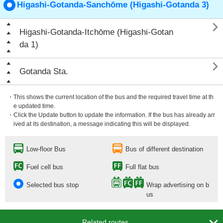
Higashi-Gotanda-Sanchōme (Higashi-Gotanda 3)

Higashi-Gotanda-Itchōme (Higashi-Gotan
da 1)

Gotanda Sta.
・This shows the current location of the bus and the required travel time at th
e updated time.
・Click the Update button to update the information. If the bus has already arr
ived at its destination, a message indicating this will be displayed.
Low-floor Bus
Bus of different destination
Fuel cell bus
Full flat bus
Selected bus stop
Wrap advertising on b
us

Related routes