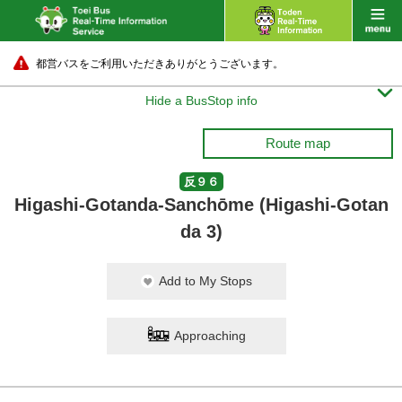
都営バスをご利用いただきありがとうございます。

Hide a BusStop info
Route map
反９６
Higashi-Gotanda-Sanchōme (Higashi-Gotan
da 3)
Add to My Stops
Approaching