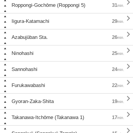

Roppongi-Gochōme (Roppongi 5)
31
min.

Iigura-Katamachi
29
min.

Azabujūban Sta.
26
min.

Ninohashi
25
min.

Sannohashi
24
min.

Furukawabashi
22
min.

Gyoran-Zaka-Shita
19
min.

Takanawa-Itchōme (Takanawa 1)
17
min.
