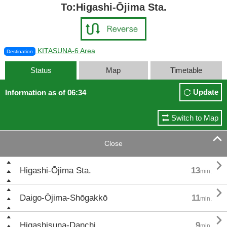
To:Higashi-Ōjima Sta.
KITASUNA-6 Area
Destination
Status
Map
Timetable
Update
Information as of 06:34
Switch to Map

Close

Higashi-Ōjima Sta.
13
min.

Daigo-Ōjima-Shōgakkō
11
min.

Higashisuna-Danchi
9
min.