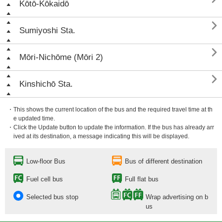
Kōtō-Kōkaidō

Sumiyoshi Sta.

Mōri-Nichōme (Mōri 2)

Kinshichō Sta.
・This shows the current location of the bus and the required travel time at th
e updated time.
・Click the Update button to update the information. If the bus has already arr
ived at its destination, a message indicating this will be displayed.
Low-floor Bus
Bus of different destination
Fuel cell bus
Full flat bus
Selected bus stop
Wrap advertising on b
us