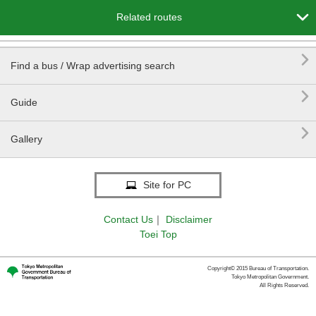

Related routes

Find a bus / Wrap advertising search

Guide

Gallery
Site for PC
Contact Us
｜
Disclaimer
Toei Top
Copyright© 2015 Bureau of Transportation.
Tokyo Metropolitan Government.
All Rights Reserved.