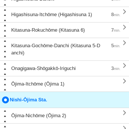

Higashisuna-Itchōme (Higashisuna 1)
8
min.

Kitasuna-Rokuchōme (Kitasuna 6)
7
min.

Kitasuna-Gochōme-Danchi (Kitasuna 5-D
5
min.
anchi)

Onagigawa-Shōgakkō-Iriguchi
3
min.

Ōjima-Itchōme (Ōjima 1)
Nishi-Ōjima Sta.

Ōjima-Nichōme (Ōjima 2)
