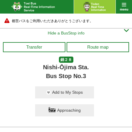
都営バスをご利用いただきありがとうございます。

Hide a BusStop info
Transfer
Route map
錦２８
Nishi-Ōjima Sta.
Bus Stop No.3
Add to My Stops
Approaching