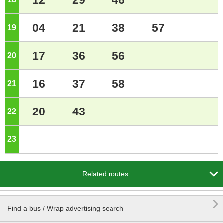
12
29
46
04
21
38
57
19
o'clock
17
36
56
20
o'clock
16
37
58
21
o'clock
20
43
22
o'clock
23
o'clock

Related routes

Find a bus / Wrap advertising search