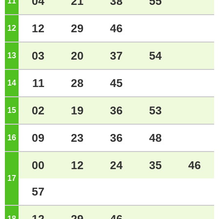
04
21
38
55
11
o'clock
12
29
46
12
o'clock
03
20
37
54
13
o'clock
11
28
45
14
o'clock
02
19
36
53
15
o'clock
09
23
36
48
16
o'clock
00
12
24
35
46
17
o'clock
57
18
o'clock