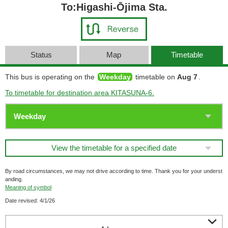
To:Higashi-Ōjima Sta.
Status
Map
Timetable
This bus is operating on the
Weekday
timetable on
Aug 7
.
To timetable for destination area KITASUNA-6.
View the timetable for a specified date
By road circumstances, we may not drive according to time. Thank you for your underst
anding.
Meaning of symbol
Date revised: 4/1/26
