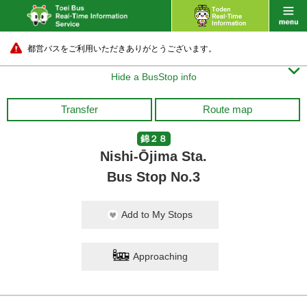
都営バスをご利用いただきありがとうございます。

Hide a BusStop info
Transfer
Route map
錦２８
Nishi-Ōjima Sta.
Bus Stop No.3
Add to My Stops
Approaching