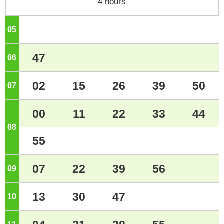
4 hours
05
o'clock
47
06
o'clock
02
15
26
39
50
07
o'clock
00
11
22
33
44
08
o'clock
55
07
22
39
56
09
o'clock
13
30
47
10
o'clock