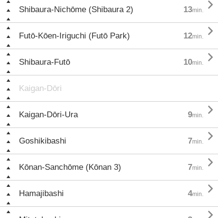

Shibaura-Nichōme (Shibaura 2)
13
min.

Futō-Kōen-Iriguchi (Futō Park)
12
min.

Shibaura-Futō
10
min.
Kaigan-Dōri

Kaigan-Dōri-Ura
9
min.

Goshikibashi
7
min.

Kōnan-Sanchōme (Kōnan 3)
7
min.

Hamajibashi
4
min.
