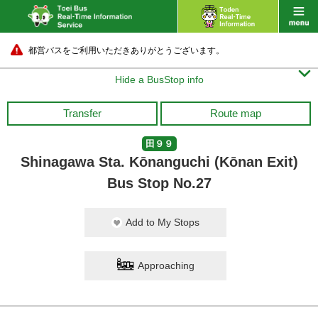
都営バスをご利用いただきありがとうございます。

Hide a BusStop info
Transfer
Route map
田９９
Shinagawa Sta. Kōnanguchi (Kōnan Exit)
Bus Stop No.27
Add to My Stops
Approaching