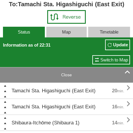
To:Tamachi Sta. Higashiguchi (East Exit)
Status
Map
Timetable
Update
Information as of 22:31
Switch to Map

Close

Tamachi Sta. Higashiguchi (East Exit)
20
min.

Tamachi Sta. Higashiguchi (East Exit)
16
min.

Shibaura-Itchōme (Shibaura 1)
14
min.