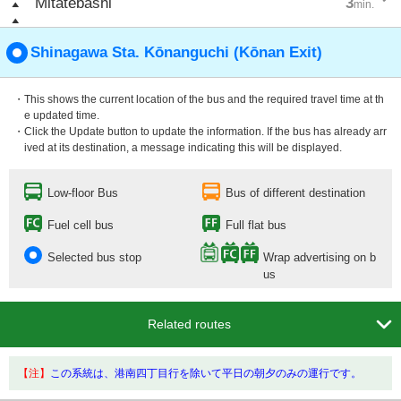
Mitatebashi
3
min.
Shinagawa Sta. Kōnanguchi (Kōnan Exit)
・This shows the current location of the bus and the required travel time at th
e updated time.
・Click the Update button to update the information. If the bus has already arr
ived at its destination, a message indicating this will be displayed.
Low-floor Bus
Bus of different destination
Fuel cell bus
Full flat bus
Selected bus stop
Wrap advertising on b
us

Related routes
【注】
この系統は、港南四丁目行を除いて平日の朝夕のみの運行です。