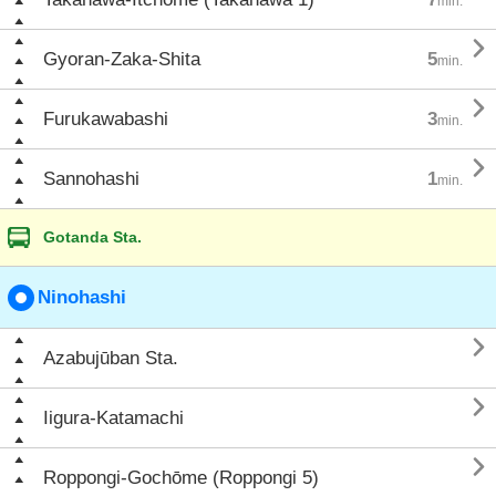
min.

Gyoran-Zaka-Shita
5
min.

Furukawabashi
3
min.

Sannohashi
1
min.
Gotanda Sta.
Ninohashi

Azabujūban Sta.

Iigura-Katamachi

Roppongi-Gochōme (Roppongi 5)