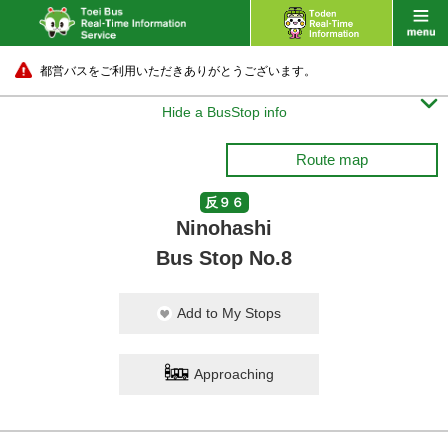
都営バスをご利用いただきありがとうございます。

Hide a BusStop info
Route map
反９６
Ninohashi
Bus Stop No.8
Add to My Stops
Approaching