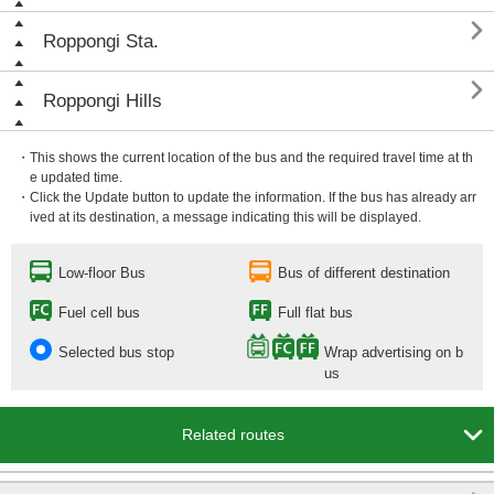

Roppongi Sta.

Roppongi Hills
・This shows the current location of the bus and the required travel time at th
e updated time.
・Click the Update button to update the information. If the bus has already arr
ived at its destination, a message indicating this will be displayed.
Low-floor Bus
Bus of different destination
Fuel cell bus
Full flat bus
Selected bus stop
Wrap advertising on b
us

Related routes