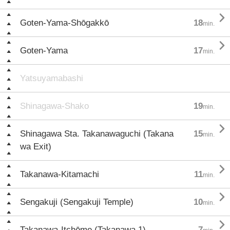

Goten-Yama-Shōgakkō
18
min.

Goten-Yama
17
min.
Yatsuyamabashi
Shinagawa-Shako
19
min.

Shinagawa Sta. Takanawaguchi (Takana
15
min.
wa Exit)

Takanawa-Kitamachi
11
min.

Sengakuji (Sengakuji Temple)
10
min.

Takanawa-Itchōme (Takanawa 1)
7