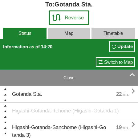
To:Gotanda Sta.
Status
Map
Timetable
Update
Information as of 14:20
Switch to Map

Close

Gotanda Sta.
22
min.
Higashi-Gotanda-Itchōme (Higashi-Gotanda 1)

Higashi-Gotanda-Sanchōme (Higashi-Go
19
min.
tanda 3)