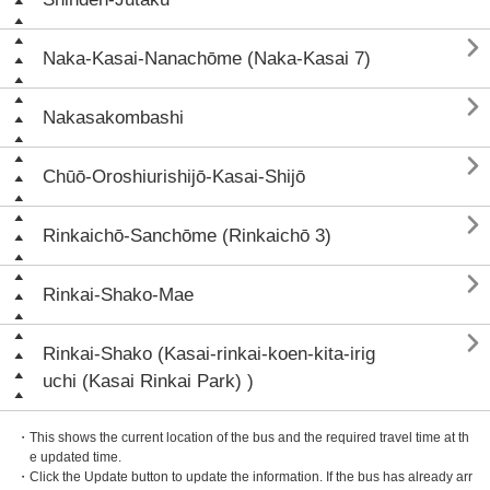

Naka-Kasai-Nanachōme (Naka-Kasai 7)

Nakasakombashi

Chūō-Oroshiurishijō-Kasai-Shijō

Rinkaichō-Sanchōme (Rinkaichō 3)

Rinkai-Shako-Mae

Rinkai-Shako (Kasai-rinkai-koen-kita-irig
uchi (Kasai Rinkai Park) )
・This shows the current location of the bus and the required travel time at th
e updated time.
・Click the Update button to update the information. If the bus has already arr