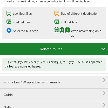
ived at its destination, a message indicating this will be displayed.
Low-floor Bus
Bus of different destination
Fuel cell bus
Full flat bus
Selected bus stop
Wrap advertising on b
us

Related routes
都バスはすべてノンステップバスで運行しています。 All buses operated
by Toei are non-step buses.

Find a bus / Wrap advertising search

Guide

Gallery