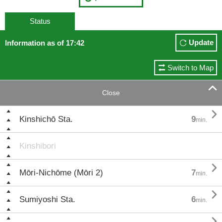
Status
Update
Information as of 17:42
Switch to Map

Close

Kinshichō Sta.
9
min.
Kinshibori

Mōri-Nichōme (Mōri 2)
7
min.

Sumiyoshi Sta.
6
min.
