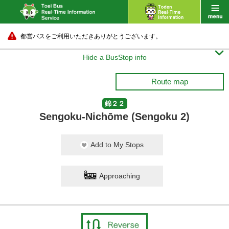
都営バスをご利用いただきありがとうございます。

Hide a BusStop info
Route map
錦２２
Sengoku-Nichōme (Sengoku 2)
Add to My Stops
Approaching