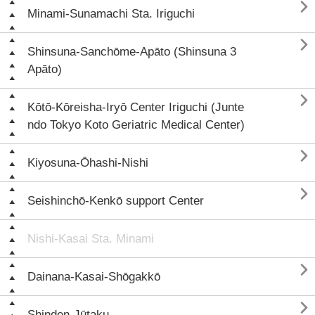

Minami-Sunamachi Sta. Iriguchi

Shinsuna-Sanchōme-Apāto (Shinsuna 3
Apāto)

Kōtō-Kōreisha-Iryō Center Iriguchi (Junte
ndo Tokyo Koto Geriatric Medical Center)

Kiyosuna-Ōhashi-Nishi

Seishinchō-Kenkō support Center
Nishi-Kasai Sta. Minami

Dainana-Kasai-Shōgakkō

Shinden-Jūtaku