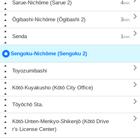
Sarue-Nichōme (Sarue 2)
4
min.

Ōgibashi-Nichōme (Ōgibashi 2)
3
min.

Senda
1
min.
Sengoku-Nichōme (Sengoku 2)

Toyozumibashi

Kōtō-Kuyakusho (Kōtō City Office)

Tōyōchō Sta.

Kōtō-Unten-Menkyo-Shikenjō (Kōtō Drive
r's License Center)