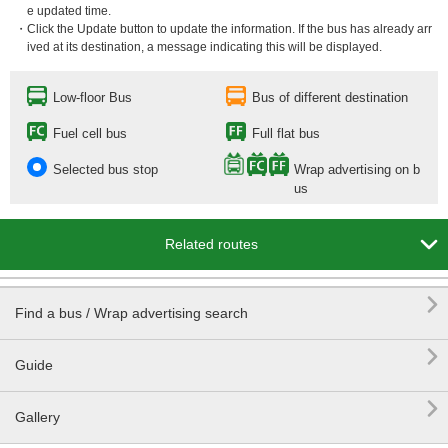
e updated time.
・Click the Update button to update the information. If the bus has already arr
ived at its destination, a message indicating this will be displayed.
Low-floor Bus
Bus of different destination
Fuel cell bus
Full flat bus
Selected bus stop
Wrap advertising on b
us

Related routes

Find a bus / Wrap advertising search

Guide

Gallery