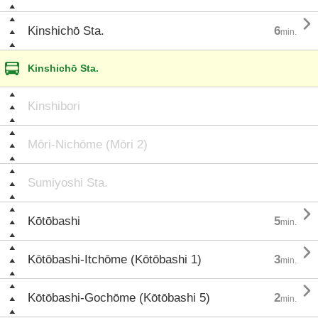

Kinshichō Sta.
6
min.
Kinshichō Sta.
Kinshibori
Mōri-Nichōme (Mōri 2)
Sumiyoshi Sta.

Kōtōbashi
5
min.

Kōtōbashi-Itchōme (Kōtōbashi 1)
3
min.

Kōtōbashi-Gochōme (Kōtōbashi 5)
2
min.