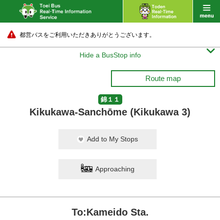
都営バスをご利用いただきありがとうございます。

Hide a BusStop info
Route map
錦１１
Kikukawa-Sanchōme (Kikukawa 3)
Add to My Stops
Approaching
To:Kameido Sta.