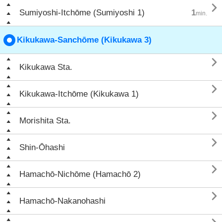

Sumiyoshi-Itchōme (Sumiyoshi 1)
1
min.
Kikukawa-Sanchōme (Kikukawa 3)

Kikukawa Sta.

Kikukawa-Itchōme (Kikukawa 1)

Morishita Sta.

Shin-Ōhashi

Hamachō-Nichōme (Hamachō 2)

Hamachō-Nakanohashi