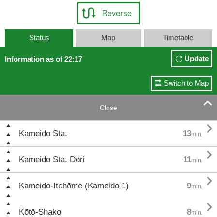
Status
Map
Timetable
Update
Information as of 22:17
Switch to Map

Close

Kameido Sta.
13
min.

Kameido Sta. Dōri
11
min.

Kameido-Itchōme (Kameido 1)
9
min.

Kōtō-Shako
8
min.