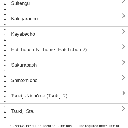

Suitengū

Kakigarachō

Kayabachō

Hatchōbori-Nichōme (Hatchōbori 2)

Sakurabashi

Shintomichō

Tsukiji-Nichōme (Tsukiji 2)

Tsukiji Sta.
・This shows the current location of the bus and the required travel time at th