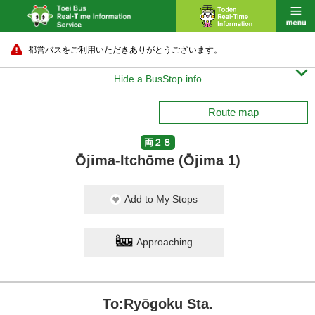
都営バスをご利用いただきありがとうございます。

Hide a BusStop info
Route map
両２８
Ōjima-Itchōme (Ōjima 1)
Add to My Stops
Approaching
To:Ryōgoku Sta.