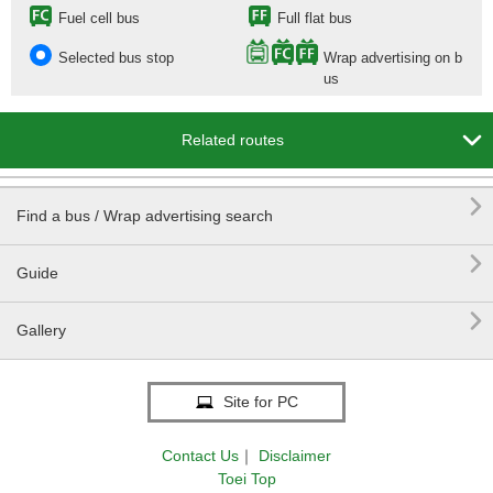
Fuel cell bus
Full flat bus
Selected bus stop
Wrap advertising on b
us

Related routes

Find a bus / Wrap advertising search

Guide

Gallery
Site for PC
Contact Us
｜
Disclaimer
Toei Top