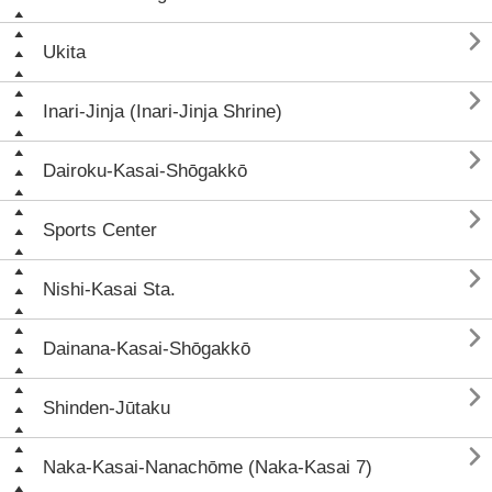

Ukita

Inari-Jinja (Inari-Jinja Shrine)

Dairoku-Kasai-Shōgakkō

Sports Center

Nishi-Kasai Sta.

Dainana-Kasai-Shōgakkō

Shinden-Jūtaku

Naka-Kasai-Nanachōme (Naka-Kasai 7)