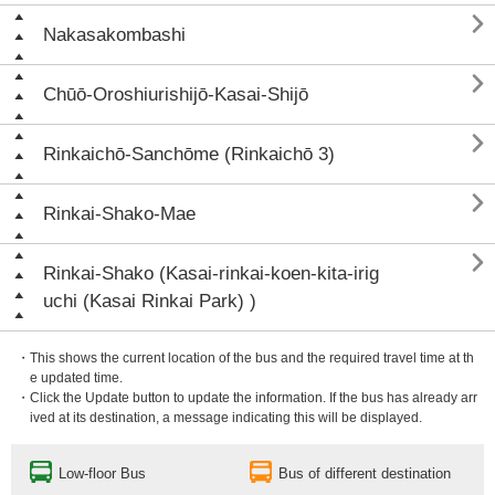

Nakasakombashi

Chūō-Oroshiurishijō-Kasai-Shijō

Rinkaichō-Sanchōme (Rinkaichō 3)

Rinkai-Shako-Mae

Rinkai-Shako (Kasai-rinkai-koen-kita-irig
uchi (Kasai Rinkai Park) )
・This shows the current location of the bus and the required travel time at th
e updated time.
・Click the Update button to update the information. If the bus has already arr
ived at its destination, a message indicating this will be displayed.
Low-floor Bus
Bus of different destination