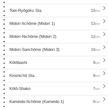

Toei-Ryōgoku Sta.
15
min.

Midori-Itchōme (Midori 1)
13
min.

Midori-Nichōme (Midori 2)
12
min.

Midori-Sanchōme (Midori 3)
10
min.

Kōtōbashi
9
min.

Kinshichō Sta.
8
min.

Kōtō-Shako
7
min.

Kameido-Itchōme (Kameido 1)
6
min.