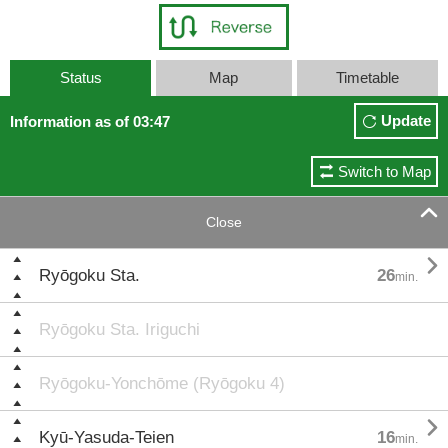
Status
Map
Timetable
Update
Information as of 03:47
Switch to Map

Close

Ryōgoku Sta.
26
min.
Ryōgoku Sta. Iriguchi
Ryōgoku-Yonchōme (Ryōgoku 4)

Kyū-Yasuda-Teien
16
min.