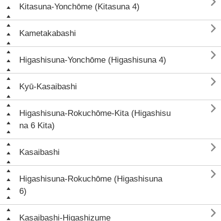

Kitasuna-Yonchōme (Kitasuna 4)

Kametakabashi

Higashisuna-Yonchōme (Higashisuna 4)

Kyū-Kasaibashi

Higashisuna-Rokuchōme-Kita (Higashisu
na 6 Kita)

Kasaibashi

Higashisuna-Rokuchōme (Higashisuna
6)

Kasaibashi-Higashizume