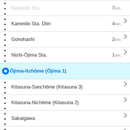
Kameido Sta.
7
min.

Kameido Sta. Dōri
4
min.

Gonohashi
2
min.

Nishi-Ōjima Sta.
1
min.
Ōjima-Itchōme (Ōjima 1)

Kitasuna-Sanchōme (Kitasuna 3)

Kitasuna-Nichōme (Kitasuna 2)

Sakaigawa