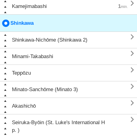

Kamejimabashi
1
min.
Shinkawa

Shinkawa-Nichōme (Shinkawa 2)

Minami-Takabashi

Teppōzu

Minato-Sanchōme (Minato 3)

Akashichō

Seiruka-Byōin (St. Luke's International H
p. )