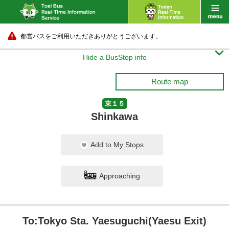
都営バスをご利用いただきありがとうございます。

Hide a BusStop info
Route map
東１５
Shinkawa
Add to My Stops
Approaching
To:Tokyo Sta. Yaesuguchi(Yaesu Exit)