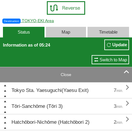
TOKYO-EKI Area
Destination
Status
Map
Timetable
Update
Information as of 05:24
Switch to Map

Close

Tokyo Sta. Yaesuguchi(Yaesu Exit)
7
min.

Tōri-Sanchōme (Tōri 3)
3
min.

Hatchōbori-Nichōme (Hatchōbori 2)
2
min.