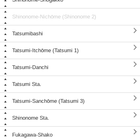
Shinonome-Nichōme (Shinonome 2)

Tatsumibashi

Tatsumi-Itchōme (Tatsumi 1)

Tatsumi-Danchi

Tatsumi Sta.

Tatsumi-Sanchōme (Tatsumi 3)

Shinonome Sta.

Fukagawa-Shako