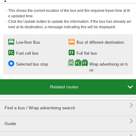
・This shows the current location of the bus and the required travel time at th
e updated time.
・Click the Update button to update the information. If the bus has already arr
ived at its destination, a message indicating this will be displayed.
Low-floor Bus
Bus of different destination
Fuel cell bus
Full flat bus
Selected bus stop
Wrap advertising on b
us

Related routes

Find a bus / Wrap advertising search

Guide