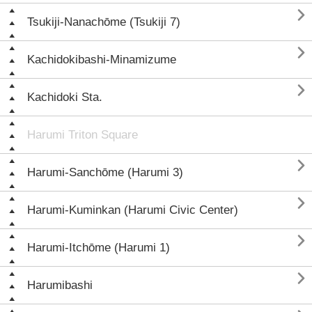

Tsukiji-Nanachōme (Tsukiji 7)

Kachidokibashi-Minamizume

Kachidoki Sta.
Harumi Triton Square

Harumi-Sanchōme (Harumi 3)

Harumi-Kuminkan (Harumi Civic Center)

Harumi-Itchōme (Harumi 1)

Harumibashi