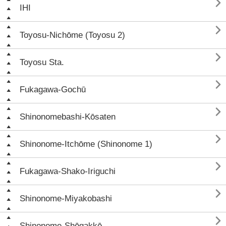

IHI

Toyosu-Nichōme (Toyosu 2)

Toyosu Sta.

Fukagawa-Gochū

Shinonomebashi-Kōsaten

Shinonome-Itchōme (Shinonome 1)

Fukagawa-Shako-Iriguchi

Shinonome-Miyakobashi

Shinonome-Shōgakkō