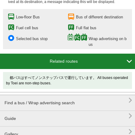
ived at its destination, a message indicating this will be displayed.
Low-floor Bus
Bus of different destination
Fuel cell bus
Full flat bus
Selected bus stop
Wrap advertising on b
us

Related routes
都バスはすべてノンステップバスで運行しています。 All buses operated
by Toei are non-step buses.

Find a bus / Wrap advertising search

Guide

Gallery