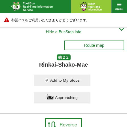
都営バスをご利用いただきありがとうございます。

Hide a BusStop info
Route map
錦２２
Rinkai-Shako-Mae
Add to My Stops
Approaching