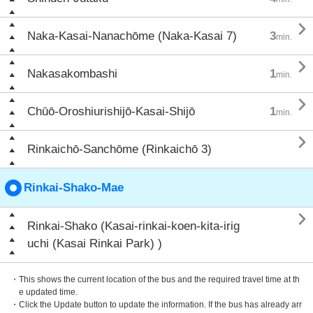

Naka-Kasai-Nanachōme (Naka-Kasai 7)
3
min.

Nakasakombashi
1
min.

Chūō-Oroshiurishijō-Kasai-Shijō
1
min.

Rinkaichō-Sanchōme (Rinkaichō 3)
Rinkai-Shako-Mae

Rinkai-Shako (Kasai-rinkai-koen-kita-irig
uchi (Kasai Rinkai Park) )
・This shows the current location of the bus and the required travel time at th
e updated time.
・Click the Update button to update the information. If the bus has already arr