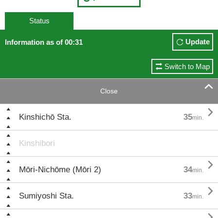
Status
Update
Information as of 00:31
Switch to Map

Close

Kinshichō Sta.
35
min.
Kinshibori

Mōri-Nichōme (Mōri 2)
34
min.

Sumiyoshi Sta.
33
min.
