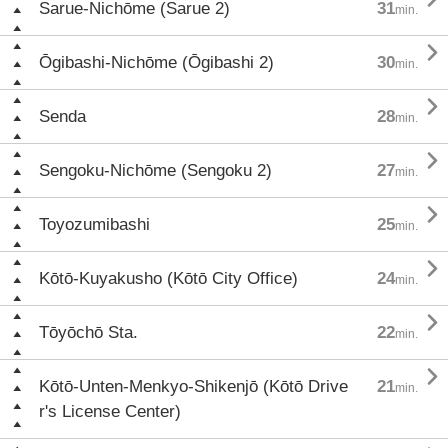
Sarue-Nichōme (Sarue 2)
31
min.

Ōgibashi-Nichōme (Ōgibashi 2)
30
min.

Senda
28
min.

Sengoku-Nichōme (Sengoku 2)
27
min.

Toyozumibashi
25
min.

Kōtō-Kuyakusho (Kōtō City Office)
24
min.

Tōyōchō Sta.
22
min.

Kōtō-Unten-Menkyo-Shikenjō (Kōtō Drive
21
min.
r's License Center)