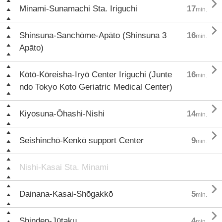

Minami-Sunamachi Sta. Iriguchi
17
min.

Shinsuna-Sanchōme-Apāto (Shinsuna 3
16
min.
Apāto)

Kōtō-Kōreisha-Iryō Center Iriguchi (Junte
16
min.
ndo Tokyo Koto Geriatric Medical Center)

Kiyosuna-Ōhashi-Nishi
14
min.

Seishinchō-Kenkō support Center
9
min.
Nishi-Kasai Sta. Minami

Dainana-Kasai-Shōgakkō
5
min.

Shinden-Jūtaku
4
min.