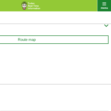

Route map