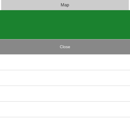
Map
Close