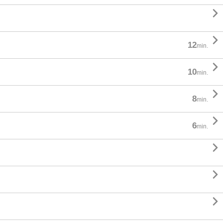


12
min.

10
min.

8
min.

6
min.


