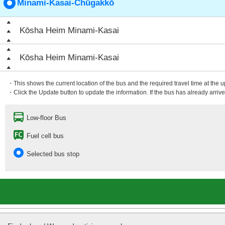
Minami-Kasai-Chūgakkō
Kōsha Heim Minami-Kasai
Kōsha Heim Minami-Kasai
・This shows the current location of the bus and the required travel time at the 
・Click the Update button to update the information. If the bus has already arrived
Low-floor Bus
Fuel cell bus
Selected bus stop