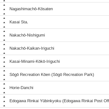
Nagashimachō-Kōsaten
Kasai Sta.
Nakachō-Nishigumi
Nakachō-Kaikan-Iriguchi
Kasai-Minami-Kōkō-Iriguchi
Sōgō Recreation Kōen (Sōgō Recreation Park)
Horie-Danchi
Edogawa Rinkai Yūbinkyoku (Edogawa Rinkai Post Off