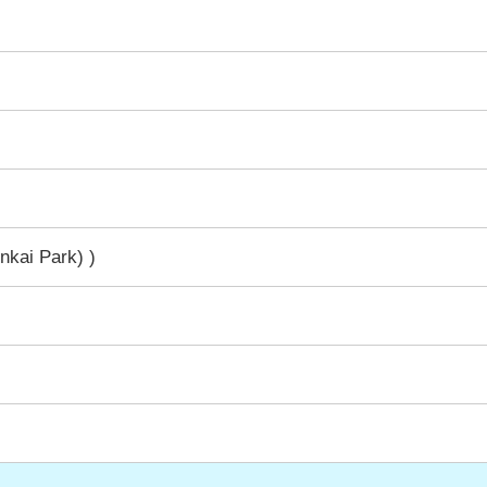
nkai Park) )