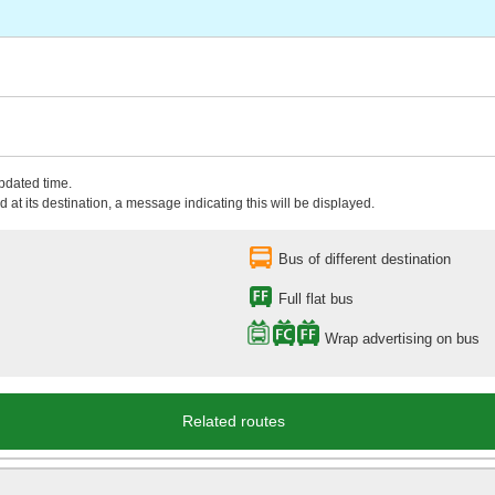
updated time.
 at its destination, a message indicating this will be displayed.
Bus of different destination
Full flat bus
Wrap advertising on bus
Related routes