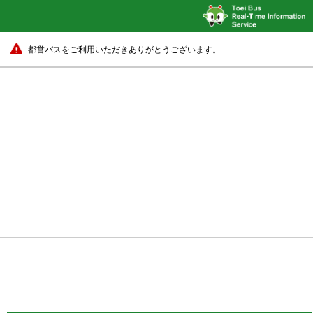
都営バスをご利用いただきありがとうございます。