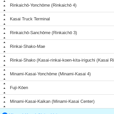
Rinkaichō-Yonchōme (Rinkaichō 4)
Kasai Truck Terminal
Rinkaichō-Sanchōme (Rinkaichō 3)
Rinkai-Shako-Mae
Rinkai-Shako (Kasai-rinkai-koen-kita-iriguchi (Kasai Ri
Minami-Kasai-Yonchōme (Minami-Kasai 4)
Fuji-Kōen
Minami-Kasai-Kaikan (Minami-Kasai Center)