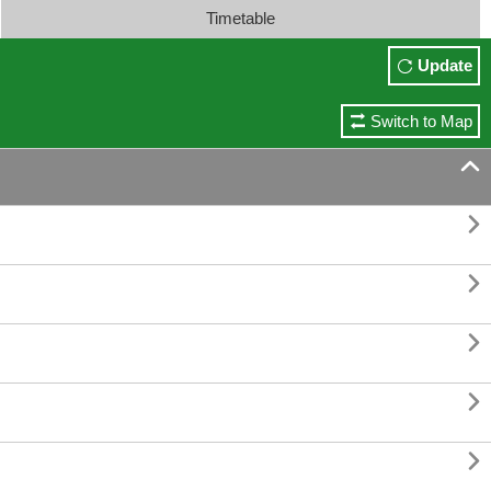
Timetable
Update
Switch to Map





