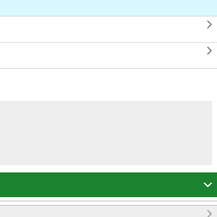



