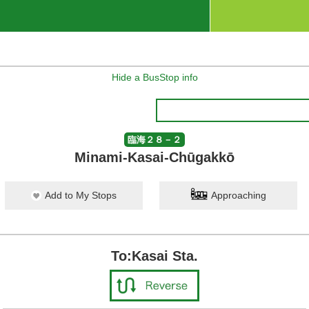
Hide a BusStop info
臨海２８－２
Minami-Kasai-Chūgakkō
Add to My Stops
Approaching
To:Kasai Sta.