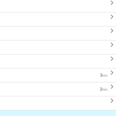






3
min.

2
min.
