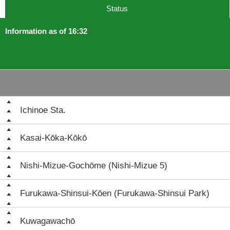
Status
Information as of 16:32
Ichinoe Sta.
Kasai-Kōka-Kōkō
Nishi-Mizue-Gochōme (Nishi-Mizue 5)
Furukawa-Shinsui-Kōen (Furukawa-Shinsui Park)
Kuwagawachō