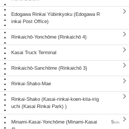

Edogawa Rinkai Yūbinkyoku (Edogawa R
inkai Post Office)

Rinkaichō-Yonchōme (Rinkaichō 4)

Kasai Truck Terminal

Rinkaichō-Sanchōme (Rinkaichō 3)

Rinkai-Shako-Mae

Rinkai-Shako (Kasai-rinkai-koen-kita-irig
uchi (Kasai Rinkai Park) )

Minami-Kasai-Yonchōme (Minami-Kasai
5
min.