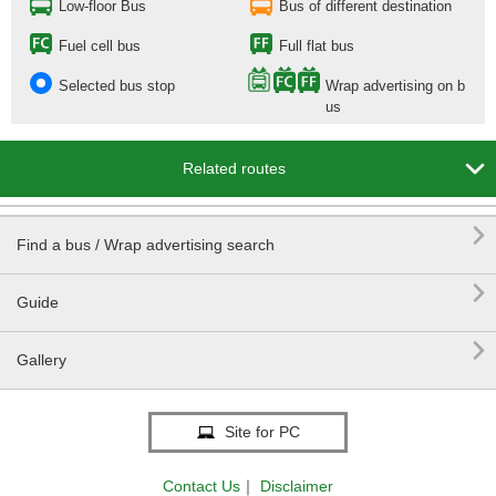
Low-floor Bus
Bus of different destination
Fuel cell bus
Full flat bus
Selected bus stop
Wrap advertising on b
us

Related routes

Find a bus / Wrap advertising search

Guide

Gallery
Site for PC
Contact Us
｜
Disclaimer