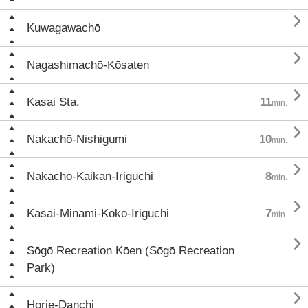

Kuwagawachō

Nagashimachō-Kōsaten

Kasai Sta.
11
min.

Nakachō-Nishigumi
10
min.

Nakachō-Kaikan-Iriguchi
8
min.

Kasai-Minami-Kōkō-Iriguchi
7
min.

Sōgō Recreation Kōen (Sōgō Recreation
Park)

Horie-Danchi