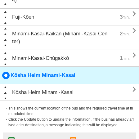
4)

Fuji-Kōen
3
min.

Minami-Kasai-Kaikan (Minami-Kasai Cen
2
min.
ter)

Minami-Kasai-Chūgakkō
1
min.
Kōsha Heim Minami-Kasai

Kōsha Heim Minami-Kasai
・This shows the current location of the bus and the required travel time at th
e updated time.
・Click the Update button to update the information. If the bus has already arr
ived at its destination, a message indicating this will be displayed.