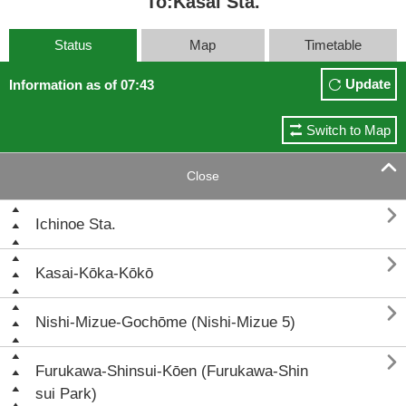
To:Kasai Sta.
Status
Map
Timetable
Update
Information as of 07:43
Switch to Map

Close

Ichinoe Sta.

Kasai-Kōka-Kōkō

Nishi-Mizue-Gochōme (Nishi-Mizue 5)

Furukawa-Shinsui-Kōen (Furukawa-Shin
sui Park)