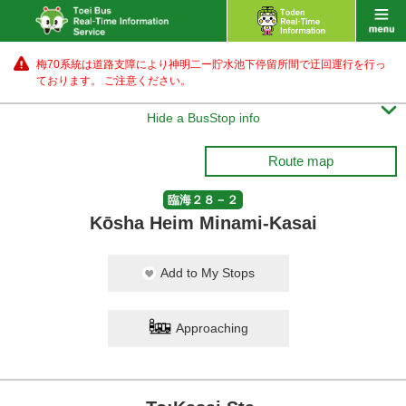
梅70系統は道路支障により神明二ー貯水池下停留所間で迂回運行を行っ
ております。 ご注意ください。

Hide a BusStop info
Route map
臨海２８－２
Kōsha Heim Minami-Kasai
Add to My Stops
Approaching