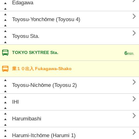
Edagawa

Toyosu-Yonchōme (Toyosu 4)

Toyosu Sta.
TOKYO SKYTREE Sta.
6
min.
業１０出入 Fukagawa-Shako

Toyosu-Nichōme (Toyosu 2)

IHI

Harumibashi

Harumi-Itchōme (Harumi 1)