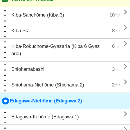

Kiba-Sanchōme (Kiba 3)
10
min.

Kiba Sta.
8
min.

Kiba-Rokuchōme-Gyazaria (Kiba 6 Gyaz
6
min.
aria)

Shiohamabashi
3
min.

Shiohama-Nichōme (Shiohama 2)
2
min.
Edagawa-Nichōme (Edagawa 2)

Edagawa-Itchōme (Edagawa 1)
