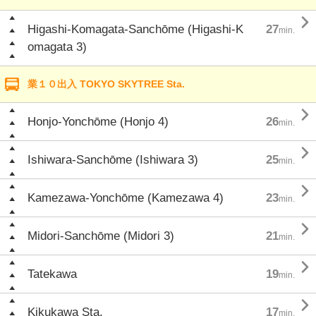

Higashi-Komagata-Sanchōme (Higashi-K
27
min.
omagata 3)
業１０出入 TOKYO SKYTREE Sta.

Honjo-Yonchōme (Honjo 4)
26
min.

Ishiwara-Sanchōme (Ishiwara 3)
25
min.

Kamezawa-Yonchōme (Kamezawa 4)
23
min.

Midori-Sanchōme (Midori 3)
21
min.

Tatekawa
19
min.

Kikukawa Sta.
17
min.