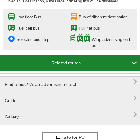
ived at its destination, a message indicating this will be displayed.
Low-floor Bus
Bus of different destination
Fuel cell bus
Full flat bus
Selected bus stop
Wrap advertising on b
us

Related routes

Find a bus / Wrap advertising search

Guide

Gallery
Site for PC