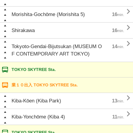

Morishita-Gochōme (Morishita 5)
16
min.

Shirakawa
16
min.

Tokyoto-Gendai-Bijutsukan (MUSEUM O
14
min.
F CONTEMPORARY ART TOKYO)
TOKYO SKYTREE Sta.
業１０出入 TOKYO SKYTREE Sta.

Kiba-Kōen (Kiba Park)
13
min.

Kiba-Yonchōme (Kiba 4)
11
min.
TOKYO SKYTREE Sta.