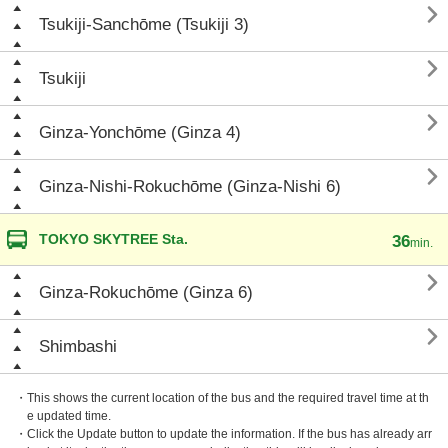

Tsukiji-Sanchōme (Tsukiji 3)

Tsukiji

Ginza-Yonchōme (Ginza 4)

Ginza-Nishi-Rokuchōme (Ginza-Nishi 6)
TOKYO SKYTREE Sta.
36
min.

Ginza-Rokuchōme (Ginza 6)

Shimbashi
・This shows the current location of the bus and the required travel time at th
e updated time.
・Click the Update button to update the information. If the bus has already arr