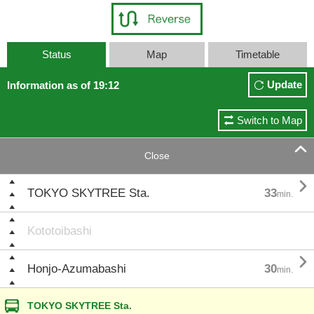
Status
Map
Timetable
Update
Information as of 19:12
Switch to Map

Close

TOKYO SKYTREE Sta.
33
min.
Kototoibashi

Honjo-Azumabashi
30
min.
TOKYO SKYTREE Sta.