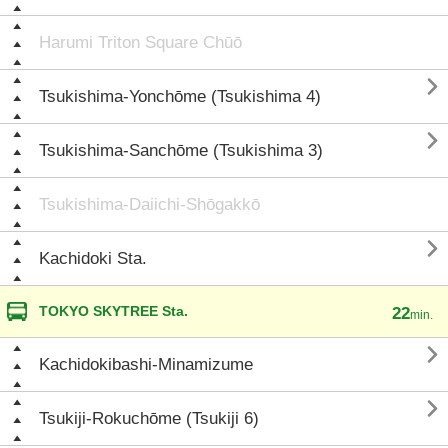
Harumi Triton Square Chūō

Tsukishima-Yonchōme (Tsukishima 4)

Tsukishima-Sanchōme (Tsukishima 3)
Tsukishima-Daiichi-Shōgakkō

Kachidoki Sta.
TOKYO SKYTREE Sta.
22
min.

Kachidokibashi-Minamizume

Tsukiji-Rokuchōme (Tsukiji 6)