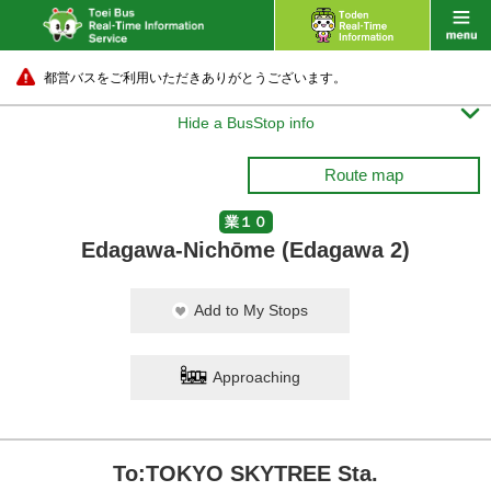
都営バスをご利用いただきありがとうございます。

Hide a BusStop info
Route map
業１０
Edagawa-Nichōme (Edagawa 2)
Add to My Stops
Approaching
To:TOKYO SKYTREE Sta.