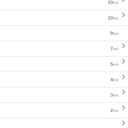
10
min.

10
min.
9
min.

7
min.

5
min.

4
min.

3
min.

2
min.
