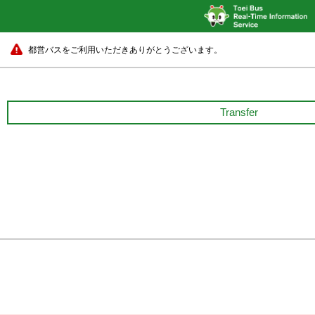
都営バスをご利用いただきありがとうございます。
Transfer