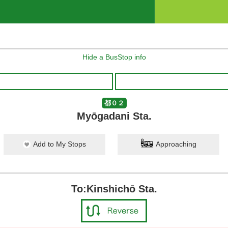
Hide a BusStop info
都０２
Myōgadani Sta.
Add to My Stops
Approaching
To:Kinshichō Sta.