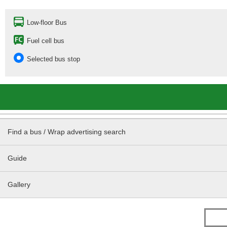
Low-floor Bus
Fuel cell bus
Selected bus stop
Find a bus / Wrap advertising search
Guide
Gallery