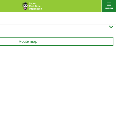

Route map