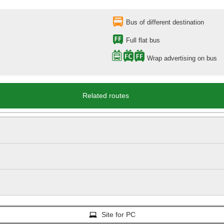
Bus of different destination
Full flat bus
Wrap advertising on bus
Related routes
Site for PC