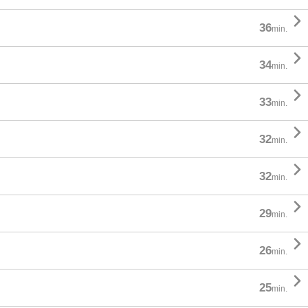

36
min.

34
min.

33
min.

32
min.

32
min.

29
min.

26
min.

25
min.