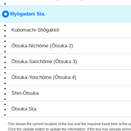
Myōgadani Sta.
Kubomachi-Shōgakkō
Ōtsuka-Nichōme (Ōtsuka 2)
Ōtsuka-Sanchōme (Ōtsuka 3)
Ōtsuka-Yonchōme (Ōtsuka 4)
Shin-Ōtsuka
Ōtsuka Sta.
・This shows the current location of the bus and the required travel time at the 
・Click the Update button to update the information. If the bus has already arrived