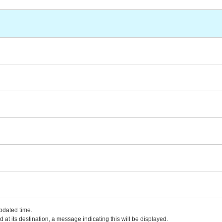
updated time.
 at its destination, a message indicating this will be displayed.