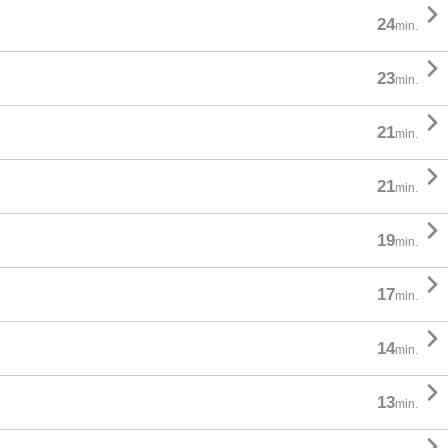

24
min.

23
min.

21
min.

21
min.

19
min.

17
min.

14
min.

13
min.
