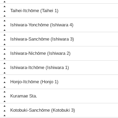
Taihei-Itchōme (Taihei 1)
Ishiwara-Yonchōme (Ishiwara 4)
Ishiwara-Sanchōme (Ishiwara 3)
Ishiwara-Nichōme (Ishiwara 2)
Ishiwara-Itchōme (Ishiwara 1)
Honjo-Itchōme (Honjo 1)
Kuramae Sta.
Kotobuki-Sanchōme (Kotobuki 3)