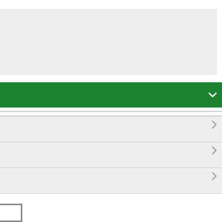



