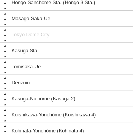
Hongō-Sanchōme Sta. (Hongō 3 Sta.)
Masago-Saka-Ue
Tokyo Dome City
Kasuga Sta.
Tomisaka-Ue
Denzūin
Kasuga-Nichōme (Kasuga 2)
Koishikawa-Yonchōme (Koishikawa 4)
Kohinata-Yonchōme (Kohinata 4)