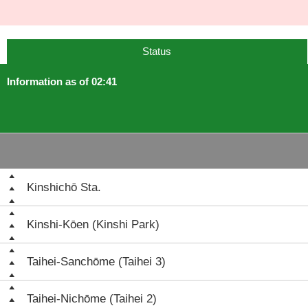
Status
Information as of 02:41
Kinshichō Sta.
Kinshi-Kōen (Kinshi Park)
Taihei-Sanchōme (Taihei 3)
Taihei-Nichōme (Taihei 2)