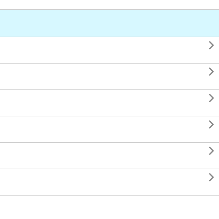





