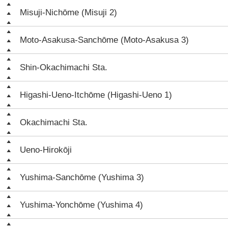
Misuji-Nichōme (Misuji 2)
Moto-Asakusa-Sanchōme (Moto-Asakusa 3)
Shin-Okachimachi Sta.
Higashi-Ueno-Itchōme (Higashi-Ueno 1)
Okachimachi Sta.
Ueno-Hirokōji
Yushima-Sanchōme (Yushima 3)
Yushima-Yonchōme (Yushima 4)