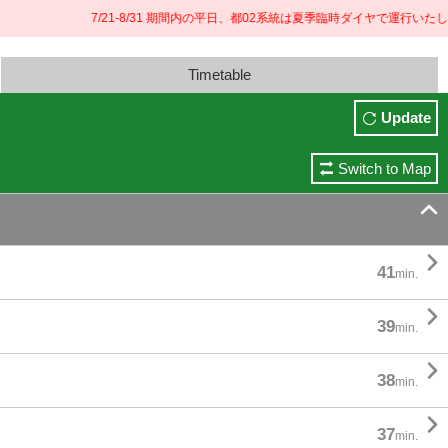
7/21-8/31 期間内の平日、都02系統は夏季臨時ダイヤで運行いたしま
Timetable
Update
Switch to Map


41
min.

39
min.

38
min.

37
min.