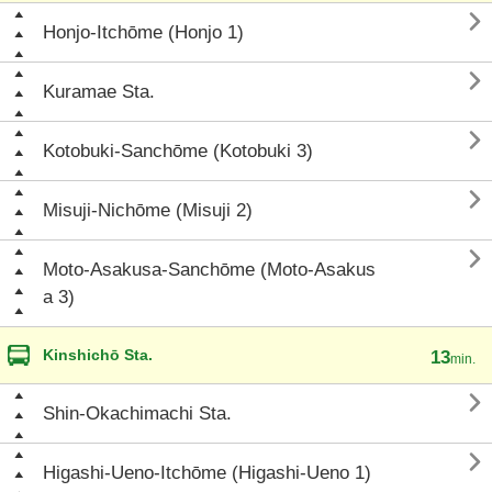

Honjo-Itchōme (Honjo 1)

Kuramae Sta.

Kotobuki-Sanchōme (Kotobuki 3)

Misuji-Nichōme (Misuji 2)

Moto-Asakusa-Sanchōme (Moto-Asakus
a 3)
Kinshichō Sta.
13
min.

Shin-Okachimachi Sta.

Higashi-Ueno-Itchōme (Higashi-Ueno 1)