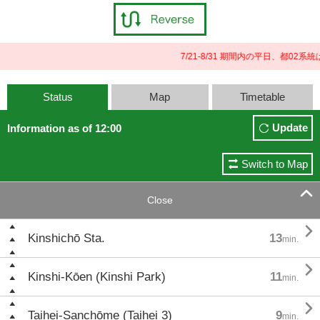
7/21-8/31 期間内の平日、都0
Status
Map
Timetable
Update
Information as of 12:00
Switch to Map

Close

Kinshichō Sta.
13
min.

Kinshi-Kōen (Kinshi Park)
11
min.

Taihei-Sanchōme (Taihei 3)
9
min.