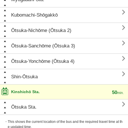

Kubomachi-Shōgakkō

Ōtsuka-Nichōme (Ōtsuka 2)

Ōtsuka-Sanchōme (Ōtsuka 3)

Ōtsuka-Yonchōme (Ōtsuka 4)

Shin-Ōtsuka
Kinshichō Sta.
50
min.

Ōtsuka Sta.
・This shows the current location of the bus and the required travel time at th
e updated time.