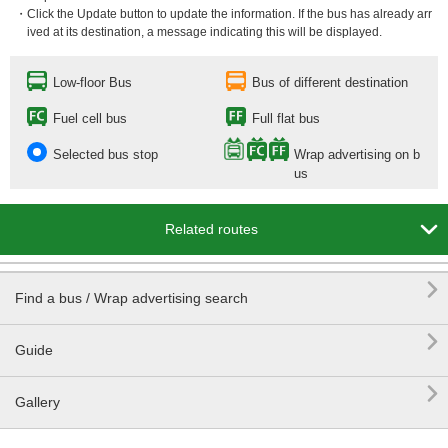
・Click the Update button to update the information. If the bus has already arr
ived at its destination, a message indicating this will be displayed.
Low-floor Bus
Bus of different destination
Fuel cell bus
Full flat bus
Selected bus stop
Wrap advertising on b
us

Related routes

Find a bus / Wrap advertising search

Guide

Gallery