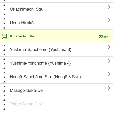

Okachimachi Sta.

Ueno-Hirokōji
Kinshichō Sta.
22
min.

Yushima-Sanchōme (Yushima 3)

Yushima-Yonchōme (Yushima 4)

Hongō-Sanchōme Sta. (Hongō 3 Sta.)

Masago-Saka-Ue
Tokyo Dome City