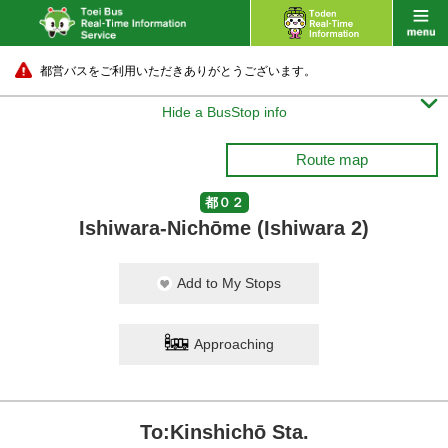
都営バスをご利用いただきありがとうございます。

Hide a BusStop info
Route map
都０２
Ishiwara-Nichōme (Ishiwara 2)
Add to My Stops
Approaching
To:Kinshichō Sta.