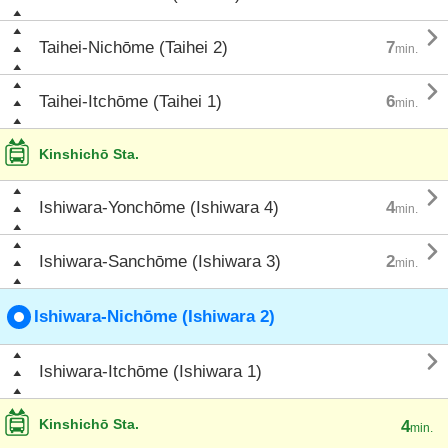

Taihei-Nichōme (Taihei 2)
7
min.

Taihei-Itchōme (Taihei 1)
6
min.
Kinshichō Sta.

Ishiwara-Yonchōme (Ishiwara 4)
4
min.

Ishiwara-Sanchōme (Ishiwara 3)
2
min.
Ishiwara-Nichōme (Ishiwara 2)

Ishiwara-Itchōme (Ishiwara 1)
Kinshichō Sta.
4
min.