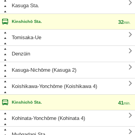

Kasuga Sta.
Kinshichō Sta.
32
min.

Tomisaka-Ue

Denzūin

Kasuga-Nichōme (Kasuga 2)

Koishikawa-Yonchōme (Koishikawa 4)
Kinshichō Sta.
41
min.

Kohinata-Yonchōme (Kohinata 4)

Myōgadani Sta.