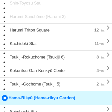
Shin-Toyosu Sta.
Harumi-Sanchōme (Harumi 3)

Harumi Triton Square
12
min.

Kachidoki Sta.
11
min.

Tsukiji-Rokuchōme (Tsukiji 6)
8
min.

Kokuritsu-Gan-Kenkyū Center
4
min.

Tsukiji-Gochōme (Tsukiji 5)
2
min.
Hama-Rikyū (Hama-rikyu Garden)

Shimbashi Sta.