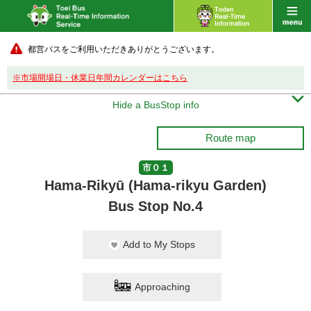
都営バスをご利用いただきありがとうございます。
※市場開場日・休業日年間カレンダーはこちら

Hide a BusStop info
Route map
市０１
Hama-Rikyū (Hama-rikyu Garden)
Bus Stop No.4
Add to My Stops
Approaching