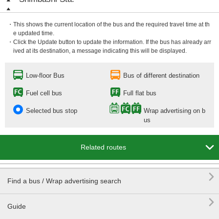
・This shows the current location of the bus and the required travel time at th
e updated time.
・Click the Update button to update the information. If the bus has already arr
ived at its destination, a message indicating this will be displayed.
Low-floor Bus
Bus of different destination
Fuel cell bus
Full flat bus
Selected bus stop
Wrap advertising on b
us

Related routes

Find a bus / Wrap advertising search

Guide