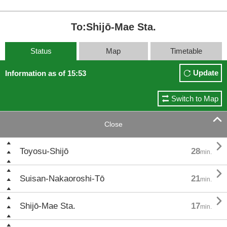
To:Shijō-Mae Sta.
Status
Map
Timetable
Update
Information as of 15:53
Switch to Map

Close

Toyosu-Shijō
28
min.

Suisan-Nakaoroshi-Tō
21
min.

Shijō-Mae Sta.
17
min.