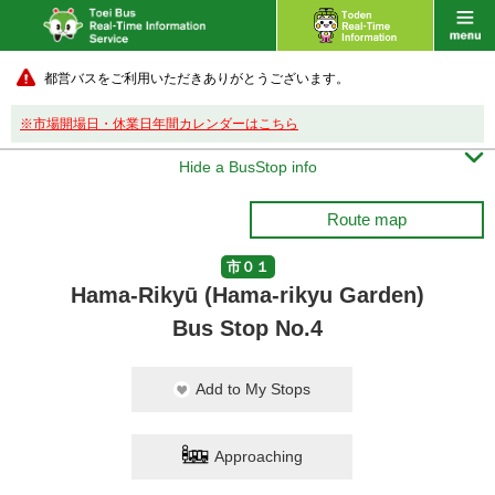
都営バスをご利用いただきありがとうございます。
※市場開場日・休業日年間カレンダーはこちら

Hide a BusStop info
Route map
市０１
Hama-Rikyū (Hama-rikyu Garden)
Bus Stop No.4
Add to My Stops
Approaching