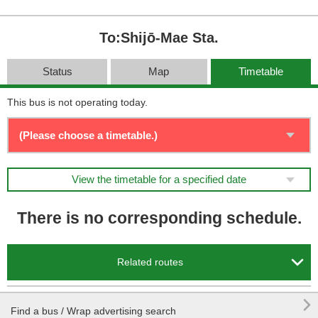
To:Shijō-Mae Sta.
Status
Map
Timetable
This bus is not operating today.
View the timetable for a specified date
There is no corresponding schedule.

Related routes

Find a bus / Wrap advertising search