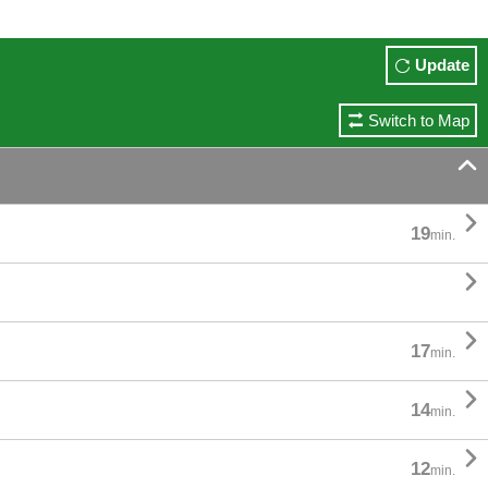
Update
Switch to Map


19
min.


17
min.

14
min.

12
min.