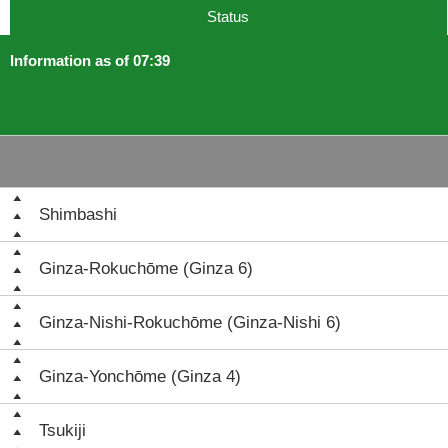
Status
Information as of 07:39
Shimbashi
Ginza-Rokuchōme (Ginza 6)
Ginza-Nishi-Rokuchōme (Ginza-Nishi 6)
Ginza-Yonchōme (Ginza 4)
Tsukiji