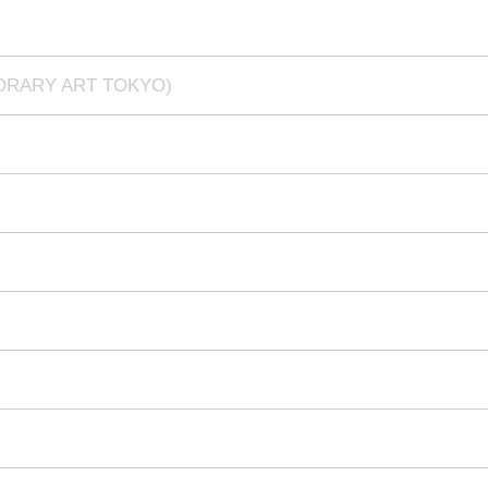
PORARY ART TOKYO)