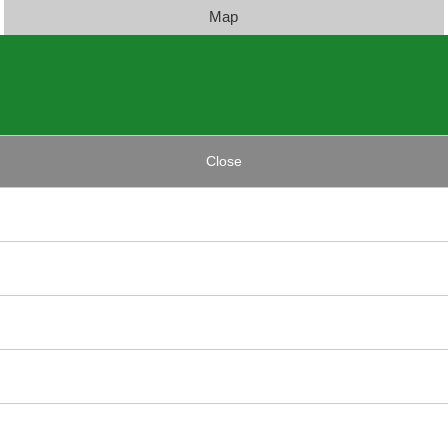
Map
Close