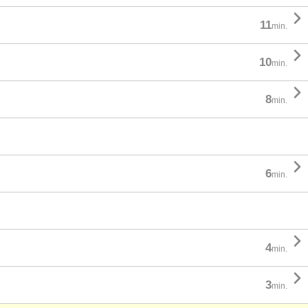

11
min.

10
min.

8
min.

6
min.

4
min.

3
min.