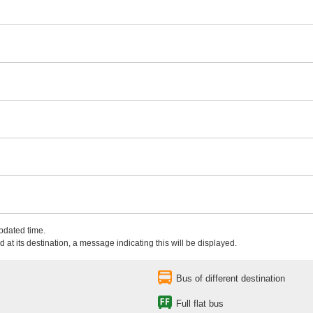
updated time.
 at its destination, a message indicating this will be displayed.
Bus of different destination
Full flat bus