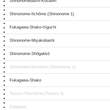
Shinonomebashi-Kōsaten
Shinonome-Itchōme (Shinonome 1)
Fukagawa-Shako-Iriguchi
Shinonome-Miyakobashi
Shinonome-Shōgakkō
Shinonome-Nichōme (Shinonome 2)
Fukagawa-Shako
Toyosu-Yonchōme (Toyosu 4)
Edagawa