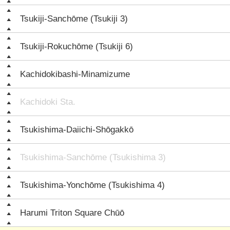
Tsukiji-Sanchōme (Tsukiji 3)
Tsukiji-Rokuchōme (Tsukiji 6)
Kachidokibashi-Minamizume
Kachidoki Sta.
Tsukishima-Daiichi-Shōgakkō
Tsukishima-Sanchōme (Tsukishima 3)
Tsukishima-Yonchōme (Tsukishima 4)
Harumi Triton Square Chūō