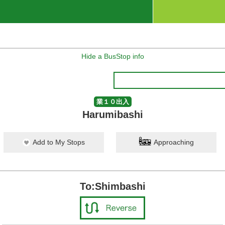
Hide a BusStop info
業１０出入
Harumibashi
Add to My Stops
Approaching
To:Shimbashi