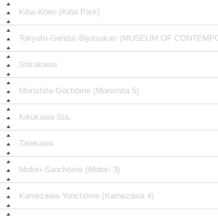
Kiba-Kōen (Kiba Park)
Tokyoto-Gendai-Bijutsukan (MUSEUM OF CONTEM
Shirakawa
Morishita-Gochōme (Morishita 5)
Kikukawa Sta.
Tatekawa
Midori-Sanchōme (Midori 3)
Kamezawa-Yonchōme (Kamezawa 4)