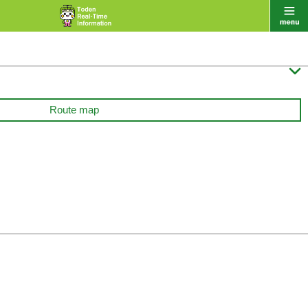

Route map