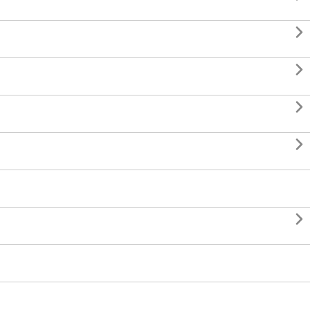




