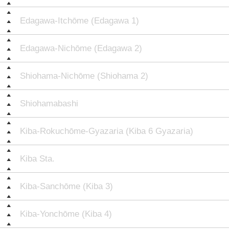
Edagawa-Itchōme (Edagawa 1)
Edagawa-Nichōme (Edagawa 2)
Shiohama-Nichōme (Shiohama 2)
Shiohamabashi
Kiba-Rokuchōme-Gyazaria (Kiba 6 Gyazaria)
Kiba Sta.
Kiba-Sanchōme (Kiba 3)
Kiba-Yonchōme (Kiba 4)