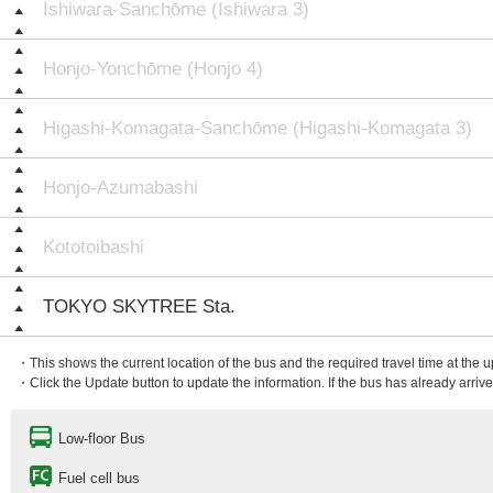
Ishiwara-Sanchōme (Ishiwara 3)
Honjo-Yonchōme (Honjo 4)
Higashi-Komagata-Sanchōme (Higashi-Komagata 3)
Honjo-Azumabashi
Kototoibashi
TOKYO SKYTREE Sta.
・This shows the current location of the bus and the required travel time at the 
・Click the Update button to update the information. If the bus has already arrived
Low-floor Bus
Fuel cell bus