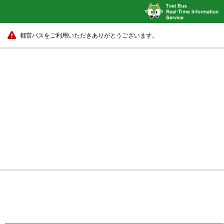
都営バスをご利用いただきありがとうございます。