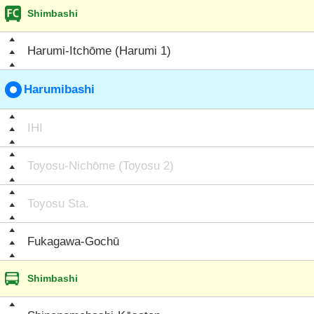
Shimbashi
Harumi-Itchōme (Harumi 1)
Harumibashi
IHI
Toyosu-Nichōme (Toyosu 2)
Toyosu Sta.
Fukagawa-Gochū
Shimbashi