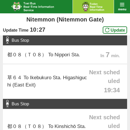
Nitemmon (Nitemmon Gate)
10
:
27
Update Time
Update
Bus Stop
7
都０８（Ｔ０８） To Nippori Sta.
In
min.
Next sched
草６４ To Ikebukuro Sta. Higashiguc
uled
hi (East Exit)
19:34
Bus Stop
Next sched
uled
都０８（Ｔ０８） To Kinshichō Sta.