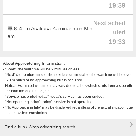
19:39
Next sched
草６４ To Asakusa-Kaminarimon-Min
uled
ami
19:33
About Approatching Information:
- “Soon”: the wait time will be 2 minutes or less.
- “Next” & departure time of the next bus on timetable: the wait time will be over
20 minutes or no approaching bus is acquired.
- Notice: Estimated wait time may vary due to a bus which starts from a stop oth
er than the origination, etc.
- “Service has ended today”: today's service has been ended.
- “Not operating today”: today's service is not operating.
- “No Approaching Info” may be displayed regardless of the actual situation due
to the system constraints.

Find a bus / Wrap advertising search