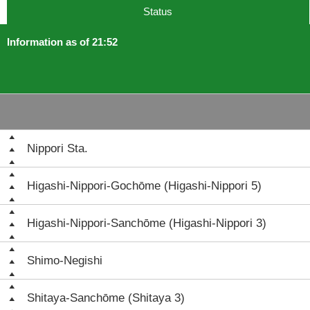
Status
Information as of 21:52
Nippori Sta.
Higashi-Nippori-Gochōme (Higashi-Nippori 5)
Higashi-Nippori-Sanchōme (Higashi-Nippori 3)
Shimo-Negishi
Shitaya-Sanchōme (Shitaya 3)