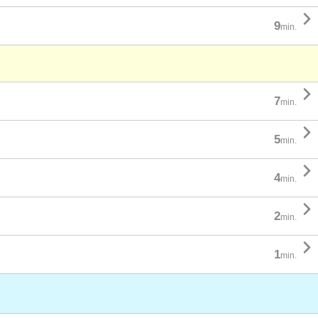

9
min.

7
min.

5
min.

4
min.

2
min.

1
min.