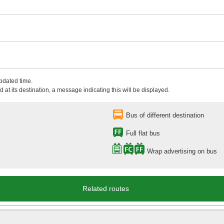
updated time.
 at its destination, a message indicating this will be displayed.
Bus of different destination
Full flat bus
Wrap advertising on bus
Related routes