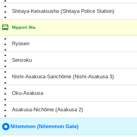
Shitaya-Keisatsusho (Shitaya Police Station)
Nippori Sta.
Ryūsen
Senzoku
Nishi-Asakusa-Sanchōme (Nishi-Asakusa 3)
Oku-Asakusa
Asakusa-Nichōme (Asakusa 2)
Nitemmon (Nitemmon Gate)