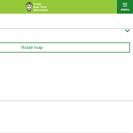

Route map