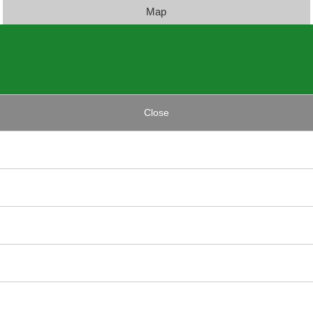
Map
Close