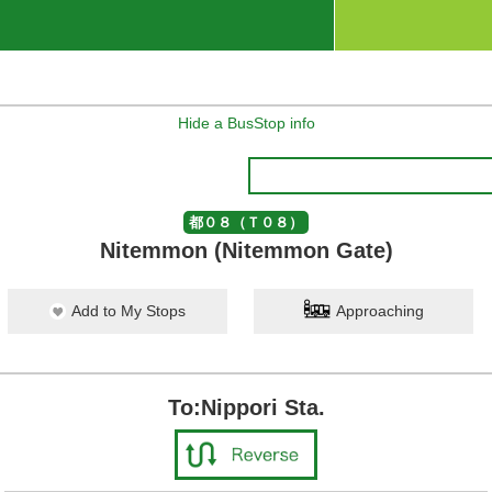
Hide a BusStop info
都０８（Ｔ０８）
Nitemmon (Nitemmon Gate)
Add to My Stops
Approaching
To:Nippori Sta.