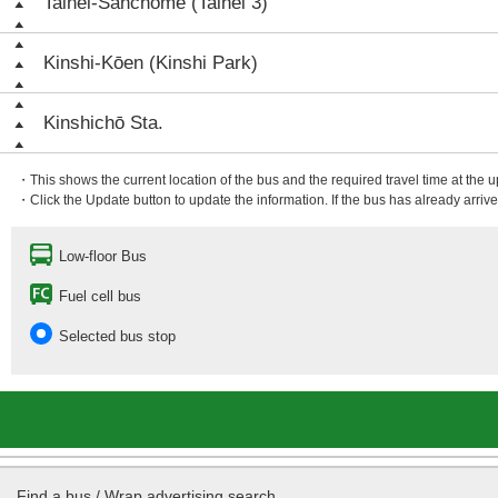
Taihei-Sanchōme (Taihei 3)
Kinshi-Kōen (Kinshi Park)
Kinshichō Sta.
・This shows the current location of the bus and the required travel time at the 
・Click the Update button to update the information. If the bus has already arrived
Low-floor Bus
Fuel cell bus
Selected bus stop
Find a bus / Wrap advertising search