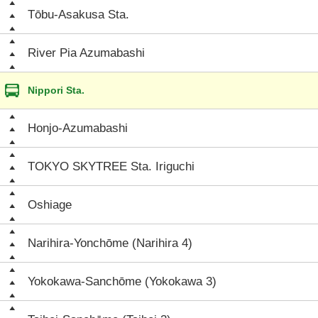
Tōbu-Asakusa Sta.
River Pia Azumabashi
Nippori Sta.
Honjo-Azumabashi
TOKYO SKYTREE Sta. Iriguchi
Oshiage
Narihira-Yonchōme (Narihira 4)
Yokokawa-Sanchōme (Yokokawa 3)