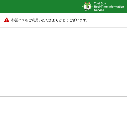
都営バスをご利用いただきありがとうございます。