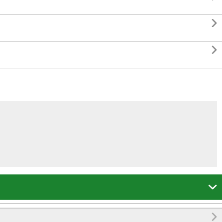



