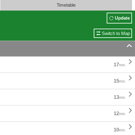
Timetable
Update
Switch to Map


17
min.

15
min.

13
min.

12
min.

10
min.