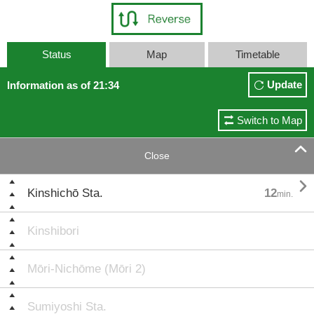
Status
Map
Timetable
Update
Information as of 21:34
Switch to Map

Close

Kinshichō Sta.
12
min.
Kinshibori
Mōri-Nichōme (Mōri 2)
Sumiyoshi Sta.