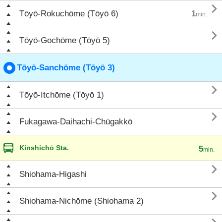

Tōyō-Rokuchōme (Tōyō 6)
1
min.

Tōyō-Gochōme (Tōyō 5)
Tōyō-Sanchōme (Tōyō 3)

Tōyō-Itchōme (Tōyō 1)

Fukagawa-Daihachi-Chūgakkō
Kinshichō Sta.
5
min.

Shiohama-Higashi

Shiohama-Nichōme (Shiohama 2)