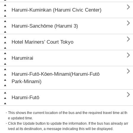

Harumi-Kuminkan (Harumi Civic Center)

Harumi-Sanchōme (Harumi 3)

Hotel Mariners' Court Tokyo

Harumirai

Harumi-Futō-Kōen-Minami(Harumi-Futō
Park-Minami)

Harumi-Futō
・This shows the current location of the bus and the required travel time at th
e updated time.
・Click the Update button to update the information. If the bus has already arr
ived at its destination, a message indicating this will be displayed.