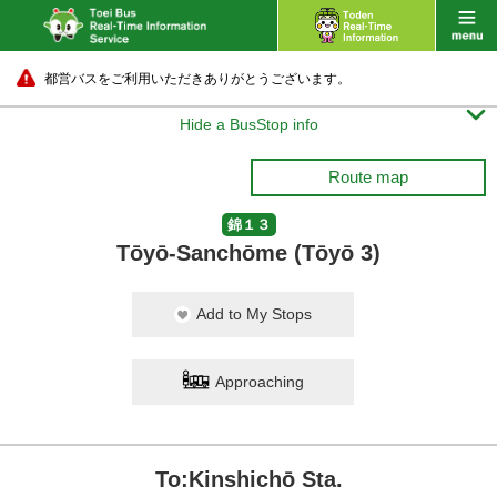
都営バスをご利用いただきありがとうございます。

Hide a BusStop info
Route map
錦１３
Tōyō-Sanchōme (Tōyō 3)
Add to My Stops
Approaching
To:Kinshichō Sta.