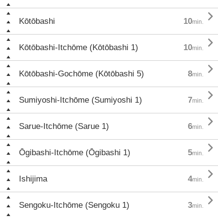

Kōtōbashi
10
min.

Kōtōbashi-Itchōme (Kōtōbashi 1)
10
min.

Kōtōbashi-Gochōme (Kōtōbashi 5)
8
min.

Sumiyoshi-Itchōme (Sumiyoshi 1)
7
min.

Sarue-Itchōme (Sarue 1)
6
min.

Ōgibashi-Itchōme (Ōgibashi 1)
5
min.

Ishijima
4
min.

Sengoku-Itchōme (Sengoku 1)
3
min.