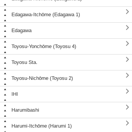

Edagawa-Itchōme (Edagawa 1)

Edagawa

Toyosu-Yonchōme (Toyosu 4)

Toyosu Sta.

Toyosu-Nichōme (Toyosu 2)

IHI

Harumibashi

Harumi-Itchōme (Harumi 1)