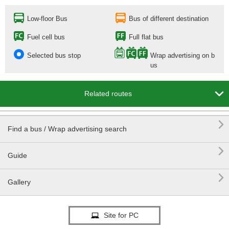
Low-floor Bus
Bus of different destination
Fuel cell bus
Full flat bus
Selected bus stop
Wrap advertising on b
us

Related routes

Find a bus / Wrap advertising search

Guide

Gallery
Site for PC