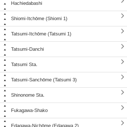

Hachiedabashi

Shiomi-Itchōme (Shiomi 1)

Tatsumi-Itchōme (Tatsumi 1)

Tatsumi-Danchi

Tatsumi Sta.

Tatsumi-Sanchōme (Tatsumi 3)

Shinonome Sta.

Fukagawa-Shako

Edagawa-Nichōme (Edagawa 2)