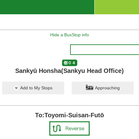
Hide a BusStop info
都０４
Sankyū Honsha(Sankyu Head Office)
Add to My Stops
Approaching
To:Toyomi-Suisan-Futō