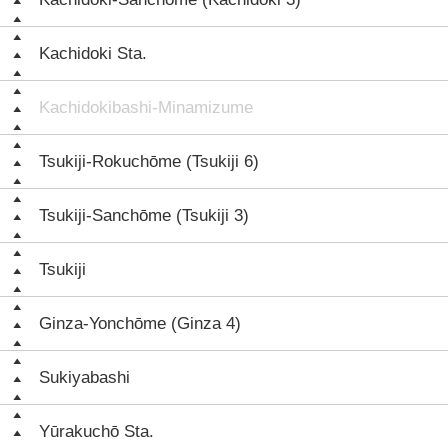
Kachidoki Sta.
Kachidokibashi-Minamizume
Tsukiji-Rokuchōme (Tsukiji 6)
Tsukiji-Sanchōme (Tsukiji 3)
Tsukiji
Ginza-Yonchōme (Ginza 4)
Sukiyabashi
Yūrakuchō Sta.