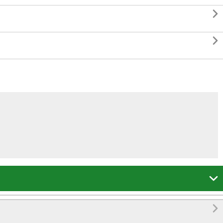



