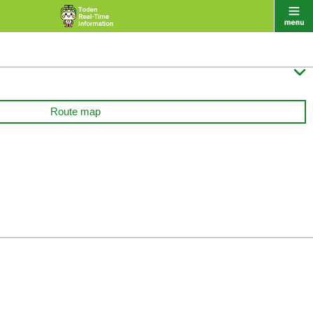

Route map