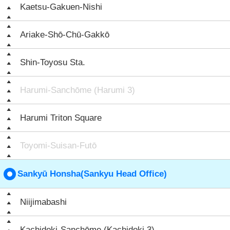
Kaetsu-Gakuen-Nishi
Ariake-Shō-Chū-Gakkō
Shin-Toyosu Sta.
Harumi-Sanchōme (Harumi 3)
Harumi Triton Square
Toyomi-Suisan-Futō
Sankyū Honsha(Sankyu Head Office)
Niijimabashi
Kachidoki-Sanchōme (Kachidoki 3)