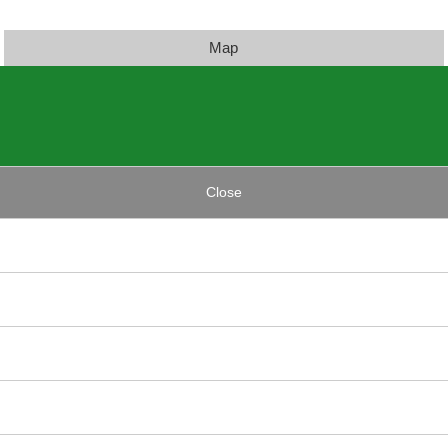
Map
Close