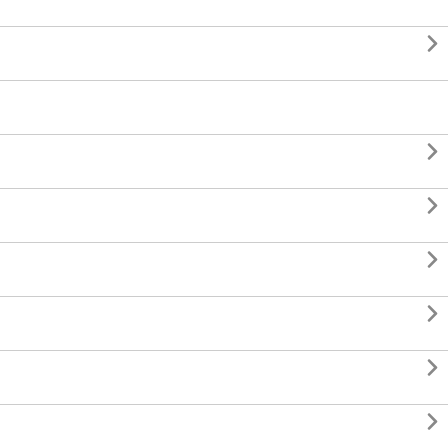






