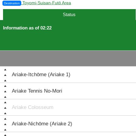
Toyomi-Suisan-Futō Area
Destination
Status
Information as of 02:22
Ariake-Itchōme (Ariake 1)
Ariake Tennis No-Mori
Ariake Colosseum
Ariake-Nichōme (Ariake 2)