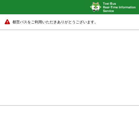
都営バスをご利用いただきありがとうございます。