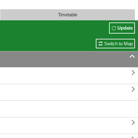
Timetable
Update
Switch to Map



