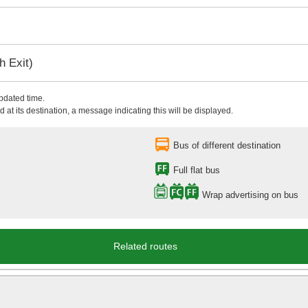
 Exit)
updated time.
 at its destination, a message indicating this will be displayed.
Bus of different destination
Full flat bus
Wrap advertising on bus
Related routes