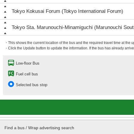
Tokyo Kokusai Forum (Tokyo International Forum)
Tokyo Sta. Marunouchi-Minamiguchi (Marunouchi South
・This shows the current location of the bus and the required travel time at the 
・Click the Update button to update the information. If the bus has already arrived
Low-floor Bus
Fuel cell bus
Selected bus stop
Find a bus / Wrap advertising search