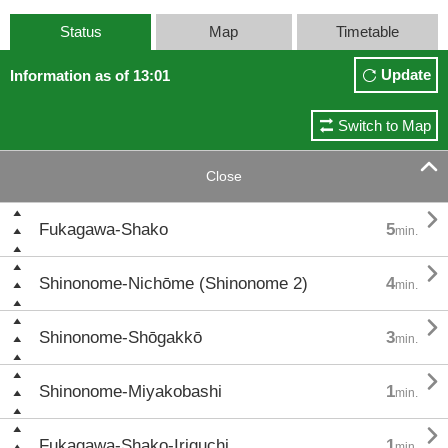
Status
Map
Timetable
Update
Information as of 13:01
Switch to Map

Close

Fukagawa-Shako
5
min.

Shinonome-Nichōme (Shinonome 2)
4
min.

Shinonome-Shōgakkō
3
min.

Shinonome-Miyakobashi
1
min.

Fukagawa-Shako-Iriguchi
1
min.