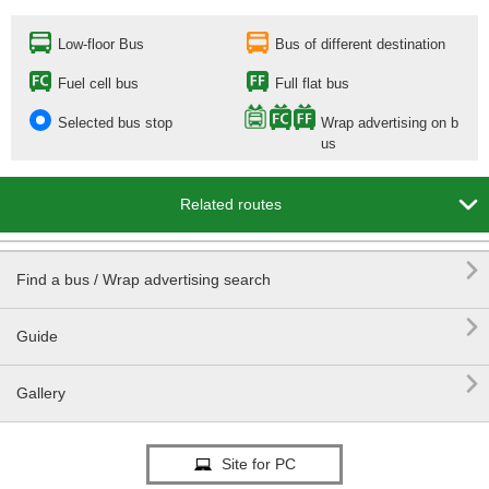
Low-floor Bus
Bus of different destination
Fuel cell bus
Full flat bus
Selected bus stop
Wrap advertising on b
us

Related routes

Find a bus / Wrap advertising search

Guide

Gallery
Site for PC