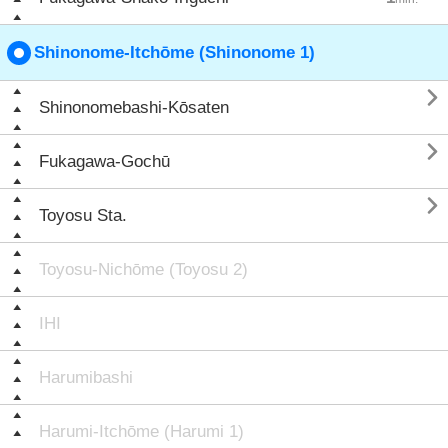
Shinonome-Itchōme (Shinonome 1)

Shinonomebashi-Kōsaten

Fukagawa-Gochū

Toyosu Sta.
Toyosu-Nichōme (Toyosu 2)
IHI
Harumibashi
Harumi-Itchōme (Harumi 1)