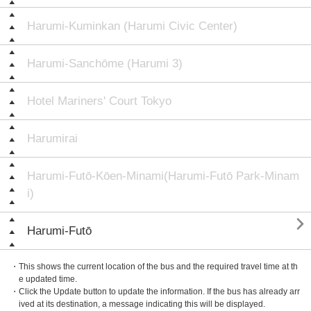
Harumi-Kuminkan (Harumi Civic Center)
Harumi-Sanchōme (Harumi 3)
Hotel Mariners' Court Tokyo
Harumirai
Harumi-Futō-Kōen-Minami(Harumi-Futō Park-Minam
i)

Harumi-Futō
・This shows the current location of the bus and the required travel time at th
e updated time.
・Click the Update button to update the information. If the bus has already arr
ived at its destination, a message indicating this will be displayed.