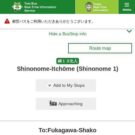
都営バスをご利用いただきありがとうございます。

Hide a BusStop info
Route map
錦１３出入
Shinonome-Itchōme (Shinonome 1)
Add to My Stops
Approaching
To:Fukagawa-Shako