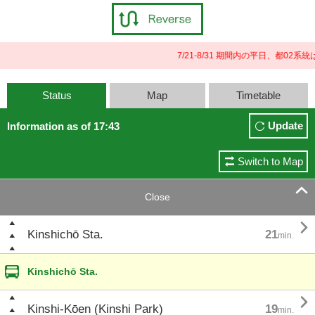
7/21-8/31 期間内の平日、都0
Status
Map
Timetable
Update
Information as of 17:43
Switch to Map

Close

Kinshichō Sta.
21
min.
Kinshichō Sta.

Kinshi-Kōen (Kinshi Park)
19
min.