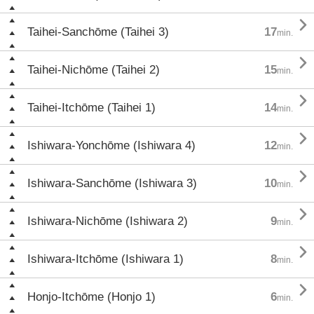

Taihei-Sanchōme (Taihei 3)
17
min.

Taihei-Nichōme (Taihei 2)
15
min.

Taihei-Itchōme (Taihei 1)
14
min.

Ishiwara-Yonchōme (Ishiwara 4)
12
min.

Ishiwara-Sanchōme (Ishiwara 3)
10
min.

Ishiwara-Nichōme (Ishiwara 2)
9
min.

Ishiwara-Itchōme (Ishiwara 1)
8
min.

Honjo-Itchōme (Honjo 1)
6
min.