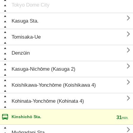
Tokyo Dome City

Kasuga Sta.

Tomisaka-Ue

Denzūin

Kasuga-Nichōme (Kasuga 2)

Koishikawa-Yonchōme (Koishikawa 4)

Kohinata-Yonchōme (Kohinata 4)
Kinshichō Sta.
31
min.

Myōgadani Sta.