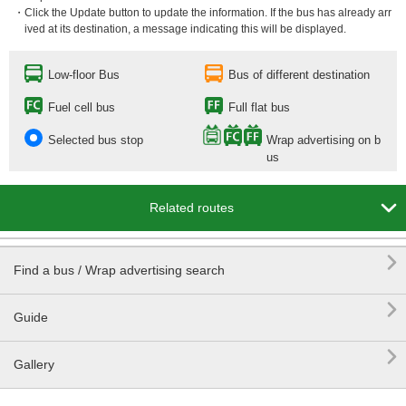
・Click the Update button to update the information. If the bus has already arr
ived at its destination, a message indicating this will be displayed.
Low-floor Bus
Bus of different destination
Fuel cell bus
Full flat bus
Selected bus stop
Wrap advertising on b
us

Related routes

Find a bus / Wrap advertising search

Guide

Gallery