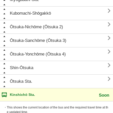

Kubomachi-Shōgakkō

Ōtsuka-Nichōme (Ōtsuka 2)

Ōtsuka-Sanchōme (Ōtsuka 3)

Ōtsuka-Yonchōme (Ōtsuka 4)

Shin-Ōtsuka

Ōtsuka Sta.
Kinshichō Sta.
Soon
・This shows the current location of the bus and the required travel time at th
e updated time.