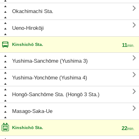

Okachimachi Sta.

Ueno-Hirokōji
Kinshichō Sta.
11
min.

Yushima-Sanchōme (Yushima 3)

Yushima-Yonchōme (Yushima 4)

Hongō-Sanchōme Sta. (Hongō 3 Sta.)

Masago-Saka-Ue
Kinshichō Sta.
22
min.