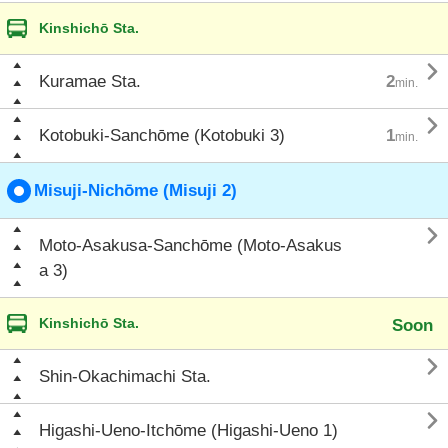
Kinshichō Sta.

Kuramae Sta.
2
min.

Kotobuki-Sanchōme (Kotobuki 3)
1
min.
Misuji-Nichōme (Misuji 2)

Moto-Asakusa-Sanchōme (Moto-Asakus
a 3)
Kinshichō Sta.
Soon

Shin-Okachimachi Sta.

Higashi-Ueno-Itchōme (Higashi-Ueno 1)