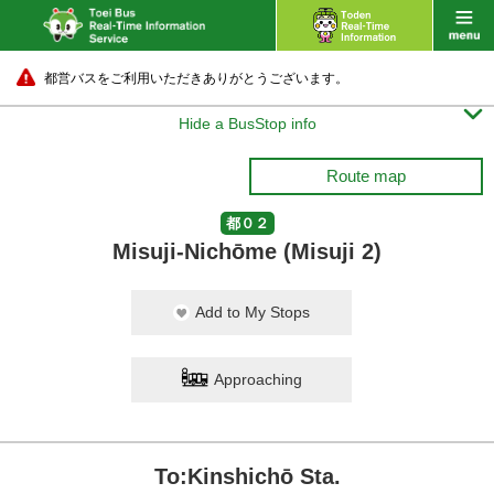
都営バスをご利用いただきありがとうございます。

Hide a BusStop info
Route map
都０２
Misuji-Nichōme (Misuji 2)
Add to My Stops
Approaching
To:Kinshichō Sta.