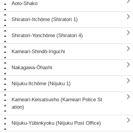

Aoto-Shako

Shiratori-Itchōme (Shiratori 1)

Shiratori-Yonchōme (Shiratori 4)

Kameari-Shindō-Iriguchi

Nakagawa-Ōhashi

Niijuku-Itchōme (Niijuku 1)

Kameari-Keisatsusho (Kameari Police St
ation)

Niijuku-Yūbinkyoku (Niijuku Post Office)