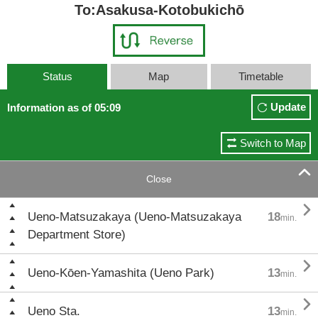
To:Asakusa-Kotobukichō
Status
Map
Timetable
Update
Information as of 05:09
Switch to Map

Close

Ueno-Matsuzakaya (Ueno-Matsuzakaya
18
min.
Department Store)

Ueno-Kōen-Yamashita (Ueno Park)
13
min.

Ueno Sta.
13
min.