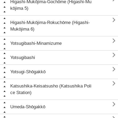
Higashi-Mukōjima-Gochōme (Higashi-Mu
kōjima 5)

Higashi-Mukōjima-Rokuchōme (Higashi-
Mukōjima 6)

Yotsugibashi-Minamizume

Yotsugibashi

Yotsugi-Shōgakkō

Katsushika-Keisatsusho (Katsushika Poli
ce Station)

Umeda-Shōgakkō