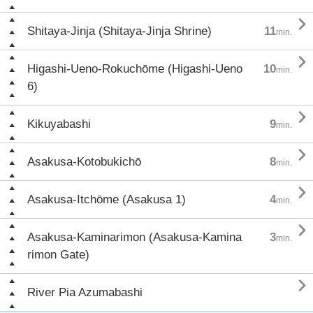

Shitaya-Jinja (Shitaya-Jinja Shrine)
11
min.

Higashi-Ueno-Rokuchōme (Higashi-Ueno
10
min.
6)

Kikuyabashi
9
min.

Asakusa-Kotobukichō
8
min.

Asakusa-Itchōme (Asakusa 1)
4
min.

Asakusa-Kaminarimon (Asakusa-Kamina
3
min.
rimon Gate)

River Pia Azumabashi