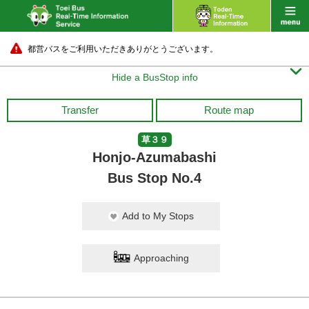
都営バスをご利用いただきありがとうございます。

Hide a BusStop info
Transfer
Route map
草３９
Honjo-Azumabashi
Bus Stop No.4
Add to My Stops
Approaching