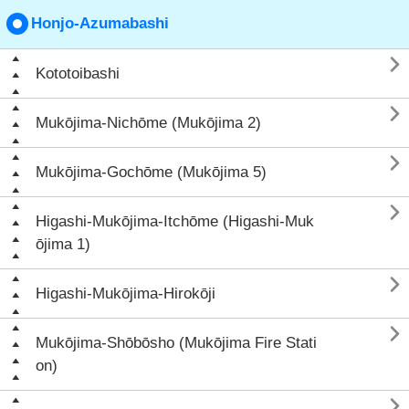
Honjo-Azumabashi

Kototoibashi

Mukōjima-Nichōme (Mukōjima 2)

Mukōjima-Gochōme (Mukōjima 5)

Higashi-Mukōjima-Itchōme (Higashi-Muk
ōjima 1)

Higashi-Mukōjima-Hirokōji

Mukōjima-Shōbōsho (Mukōjima Fire Stati
on)
