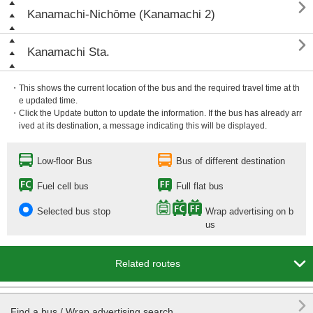

Kanamachi-Nichōme (Kanamachi 2)

Kanamachi Sta.
・This shows the current location of the bus and the required travel time at th
e updated time.
・Click the Update button to update the information. If the bus has already arr
ived at its destination, a message indicating this will be displayed.
Low-floor Bus
Bus of different destination
Fuel cell bus
Full flat bus
Selected bus stop
Wrap advertising on b
us

Related routes

Find a bus / Wrap advertising search