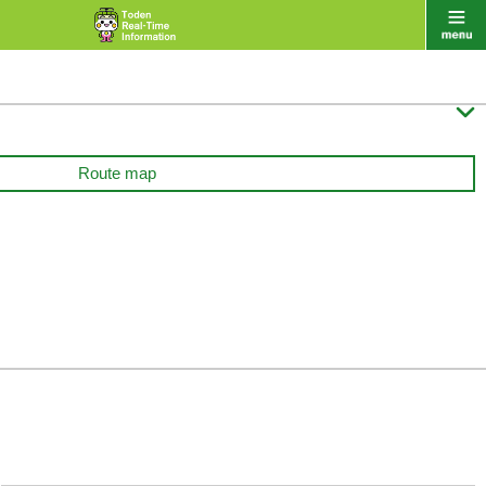

Route map