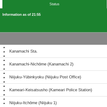
Status
Information as of 21:55
Kanamachi Sta.
Kanamachi-Nichōme (Kanamachi 2)
Niijuku-Yūbinkyoku (Niijuku Post Office)
Kameari-Keisatsusho (Kameari Police Station)
Niijuku-Itchōme (Niijuku 1)