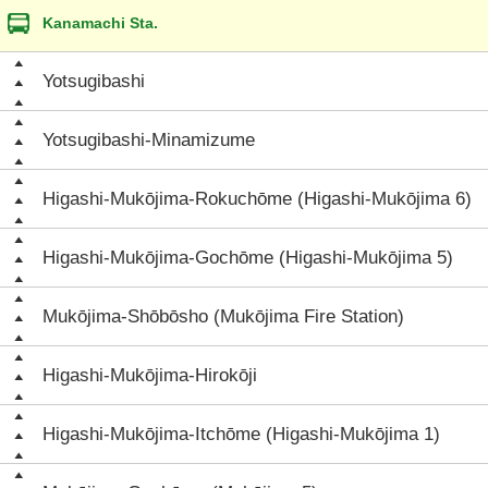
Kanamachi Sta.
Yotsugibashi
Yotsugibashi-Minamizume
Higashi-Mukōjima-Rokuchōme (Higashi-Mukōjima 6)
Higashi-Mukōjima-Gochōme (Higashi-Mukōjima 5)
Mukōjima-Shōbōsho (Mukōjima Fire Station)
Higashi-Mukōjima-Hirokōji
Higashi-Mukōjima-Itchōme (Higashi-Mukōjima 1)