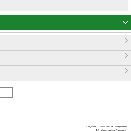




Copyright© 2015 Bureau of Transportation.
Tokyo Metropolitan Government.