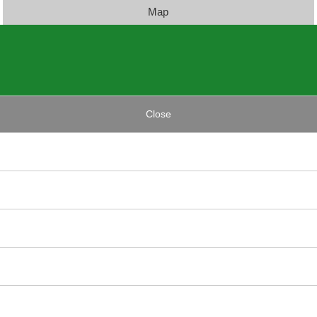
Map
Close