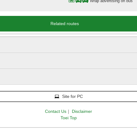
Wrap advertising on bus
Related routes
Site for PC
Contact Us
｜
Disclaimer
Toei Top