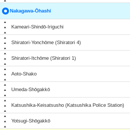
Nakagawa-Ōhashi
Kameari-Shindō-Iriguchi
Shiratori-Yonchōme (Shiratori 4)
Shiratori-Itchōme (Shiratori 1)
Aoto-Shako
Umeda-Shōgakkō
Katsushika-Keisatsusho (Katsushika Police Station)
Yotsugi-Shōgakkō