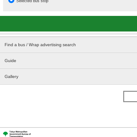
Selected bus stop
Find a bus / Wrap advertising search
Guide
Gallery