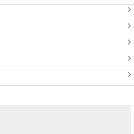




