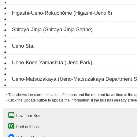
Higashi-Ueno-Rokuchōme (Higashi-Ueno 6)
Shitaya-Jinja (Shitaya-Jinja Shrine)
Ueno Sta.
Ueno-Kōen-Yamashita (Ueno Park)
Ueno-Matsuzakaya (Ueno-Matsuzakaya Department S
・This shows the current location of the bus and the required travel time at the 
・Click the Update button to update the information. If the bus has already arrived
Low-floor Bus
Fuel cell bus