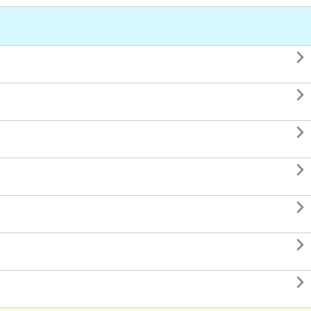






