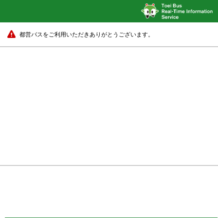
都営バスをご利用いただきありがとうございます。