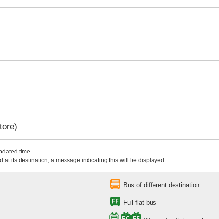
tore)
updated time.
 at its destination, a message indicating this will be displayed.
Bus of different destination
Full flat bus