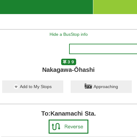
Hide a BusStop info
草３９
Nakagawa-Ōhashi
Add to My Stops
Approaching
To:Kanamachi Sta.