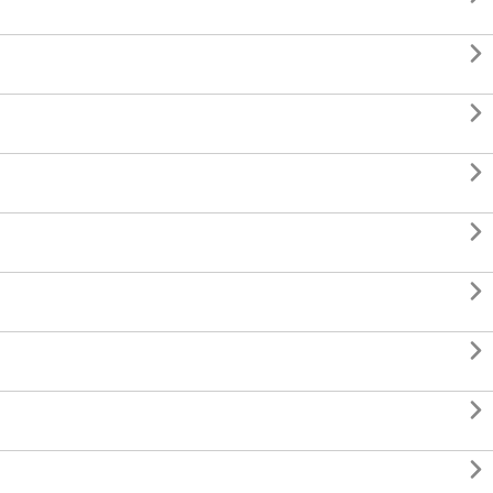







