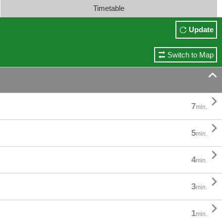
Timetable
Update
Switch to Map


7
min.

5
min.

4
min.

3
min.

1
min.