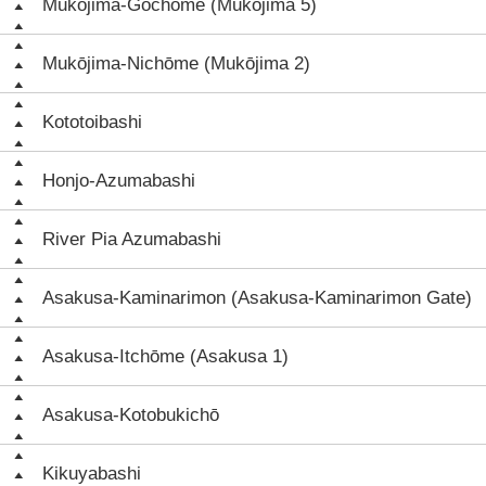
Mukōjima-Gochōme (Mukōjima 5)
Mukōjima-Nichōme (Mukōjima 2)
Kototoibashi
Honjo-Azumabashi
River Pia Azumabashi
Asakusa-Kaminarimon (Asakusa-Kaminarimon Gate)
Asakusa-Itchōme (Asakusa 1)
Asakusa-Kotobukichō
Kikuyabashi