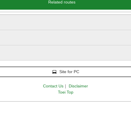
Related routes
Site for PC
Contact Us
｜
Disclaimer
Toei Top