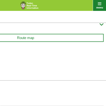

Route map