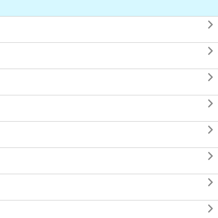







