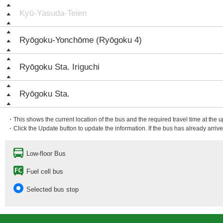
Kyū-Yasuda-Teien
Ryōgoku-Yonchōme (Ryōgoku 4)
Ryōgoku Sta. Iriguchi
Ryōgoku Sta.
・This shows the current location of the bus and the required travel time at the 
・Click the Update button to update the information. If the bus has already arrived
Low-floor Bus
Fuel cell bus
Selected bus stop