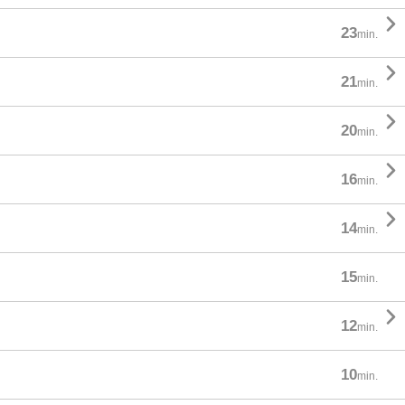

23
min.

21
min.

20
min.

16
min.

14
min.
15
min.

12
min.
10
min.