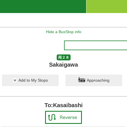
Hide a BusStop info
両２８
Sakaigawa
Add to My Stops
Approaching
To:Kasaibashi