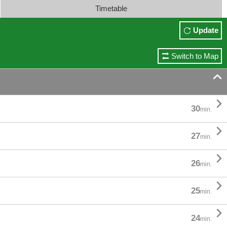
Timetable
Update
Switch to Map


30
min.

27
min.

26
min.

25
min.

24
min.