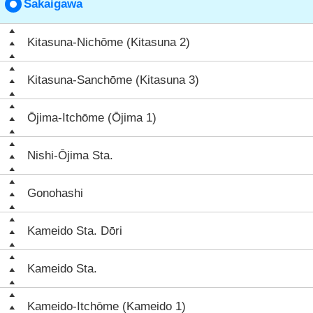
Sakaigawa
Kitasuna-Nichōme (Kitasuna 2)
Kitasuna-Sanchōme (Kitasuna 3)
Ōjima-Itchōme (Ōjima 1)
Nishi-Ōjima Sta.
Gonohashi
Kameido Sta. Dōri
Kameido Sta.
Kameido-Itchōme (Kameido 1)