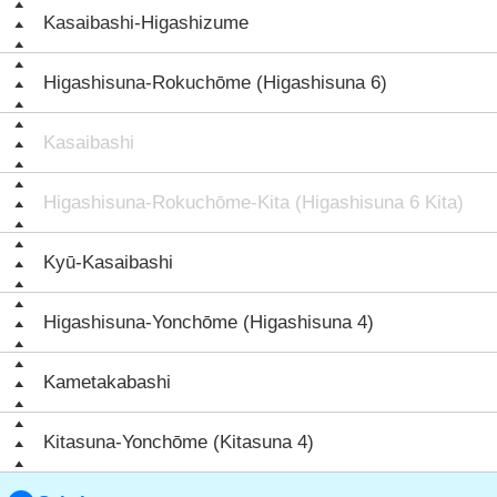
Kasaibashi-Higashizume
Higashisuna-Rokuchōme (Higashisuna 6)
Kasaibashi
Higashisuna-Rokuchōme-Kita (Higashisuna 6 Kita)
Kyū-Kasaibashi
Higashisuna-Yonchōme (Higashisuna 4)
Kametakabashi
Kitasuna-Yonchōme (Kitasuna 4)