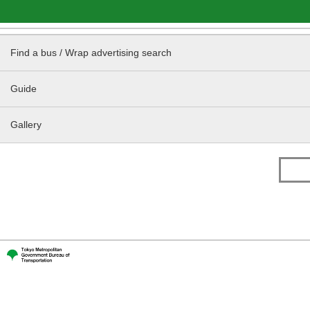
Find a bus / Wrap advertising search
Guide
Gallery