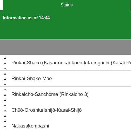
Status
Information as of 14:44
Rinkai-Shako (Kasai-rinkai-koen-kita-iriguchi (Kasai Ri
Rinkai-Shako-Mae
Rinkaichō-Sanchōme (Rinkaichō 3)
Chūō-Oroshiurishijō-Kasai-Shijō
Nakasakombashi