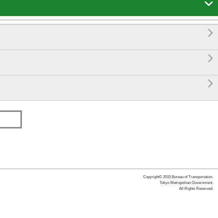




Copyright© 2015 Bureau of Transportation.
Tokyo Metropolitan Government.
All Rights Reserved.