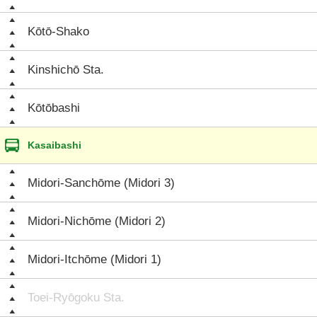
Kōtō-Shako
Kinshichō Sta.
Kōtōbashi
Kasaibashi
Midori-Sanchōme (Midori 3)
Midori-Nichōme (Midori 2)
Midori-Itchōme (Midori 1)
Toei-Ryōgoku Sta.