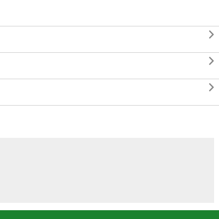


