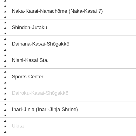
Naka-Kasai-Nanachōme (Naka-Kasai 7)
Shinden-Jūtaku
Dainana-Kasai-Shōgakkō
Nishi-Kasai Sta.
Sports Center
Dairoku-Kasai-Shōgakkō
Inari-Jinja (Inari-Jinja Shrine)
Ukita