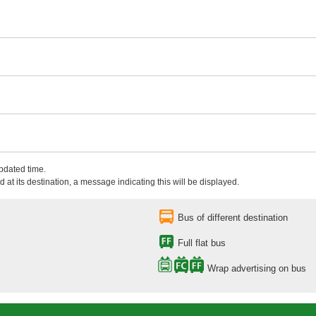
updated time.
 at its destination, a message indicating this will be displayed.
Bus of different destination
Full flat bus
Wrap advertising on bus