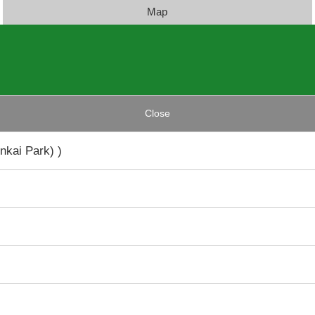
Map
Close
nkai Park) )