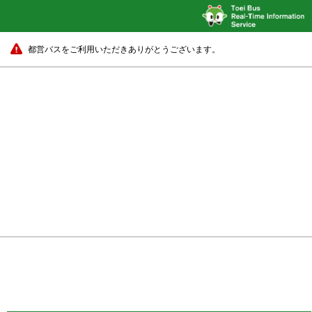
都営バスをご利用いただきありがとうございます。