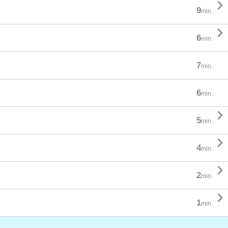

9
min.

6
min.
7
min.
6
min.

5
min.

4
min.

2
min.

1
min.