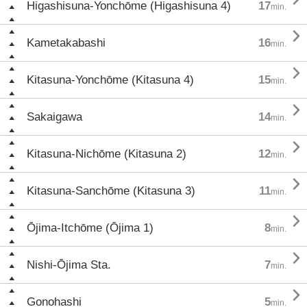
Higashisuna-Yonchōme (Higashisuna 4)
17
min.

Kametakabashi
16
min.

Kitasuna-Yonchōme (Kitasuna 4)
15
min.

Sakaigawa
14
min.

Kitasuna-Nichōme (Kitasuna 2)
12
min.

Kitasuna-Sanchōme (Kitasuna 3)
11
min.

Ōjima-Itchōme (Ōjima 1)
8
min.

Nishi-Ōjima Sta.
7
min.

Gonohashi
5
min.