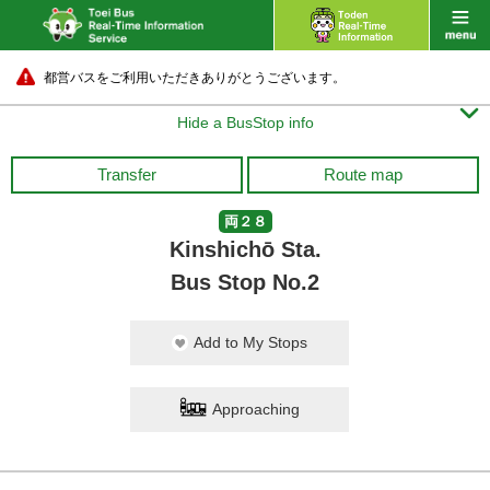
都営バスをご利用いただきありがとうございます。

Hide a BusStop info
Transfer
Route map
両２８
Kinshichō Sta.
Bus Stop No.2
Add to My Stops
Approaching