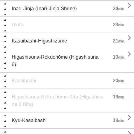

Inari-Jinja (Inari-Jinja Shrine)
24
min.
Ukita
23
min.

Kasaibashi-Higashizume
21
min.

Higashisuna-Rokuchōme (Higashisuna
19
min.
6)
Kasaibashi
20
min.
Higashisuna-Rokuchōme-Kita (Higashisu
19
min.
na 6 Kita)

Kyū-Kasaibashi
18
min.
