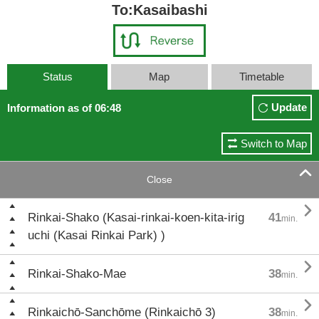
To:Kasaibashi
Status
Map
Timetable
Update
Information as of 06:48
Switch to Map

Close

Rinkai-Shako (Kasai-rinkai-koen-kita-irig
41
min.
uchi (Kasai Rinkai Park) )

Rinkai-Shako-Mae
38
min.

Rinkaichō-Sanchōme (Rinkaichō 3)
38
min.