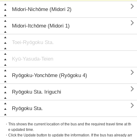

Midori-Nichōme (Midori 2)

Midori-Itchōme (Midori 1)
Toei-Ryōgoku Sta.
Kyū-Yasuda-Teien

Ryōgoku-Yonchōme (Ryōgoku 4)

Ryōgoku Sta. Iriguchi

Ryōgoku Sta.
・This shows the current location of the bus and the required travel time at th
e updated time.
・Click the Update button to update the information. If the bus has already arr