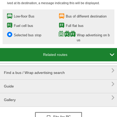
ived at its destination, a message indicating this will be displayed.
Low-floor Bus
Bus of different destination
Fuel cell bus
Full flat bus
Selected bus stop
Wrap advertising on b
us

Related routes

Find a bus / Wrap advertising search

Guide

Gallery
Site for PC