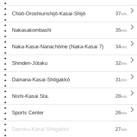

Chūō-Oroshiurishijō-Kasai-Shijō
37
min.

Nakasakombashi
35
min.

Naka-Kasai-Nanachōme (Naka-Kasai 7)
34
min.

Shinden-Jūtaku
32
min.

Dainana-Kasai-Shōgakkō
31
min.

Nishi-Kasai Sta.
28
min.

Sports Center
26
min.
Dairoku-Kasai-Shōgakkō
27
min.