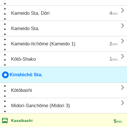

Kameido Sta. Dōri
4
min.

Kameido Sta.

Kameido-Itchōme (Kameido 1)
2
min.

Kōtō-Shako
1
min.
Kinshichō Sta.

Kōtōbashi

Midori-Sanchōme (Midori 3)
Kasaibashi
5
min.