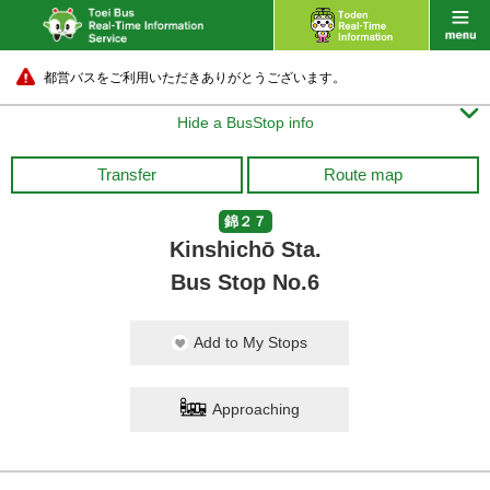
都営バスをご利用いただきありがとうございます。

Hide a BusStop info
Transfer
Route map
錦２７
Kinshichō Sta.
Bus Stop No.6
Add to My Stops
Approaching