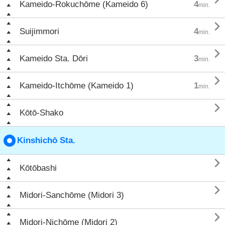
Kameido-Rokuchōme (Kameido 6)
4
min.

Suijimmori
4
min.

Kameido Sta. Dōri
3
min.

Kameido-Itchōme (Kameido 1)
1
min.

Kōtō-Shako
Kinshichō Sta.

Kōtōbashi

Midori-Sanchōme (Midori 3)

Midori-Nichōme (Midori 2)