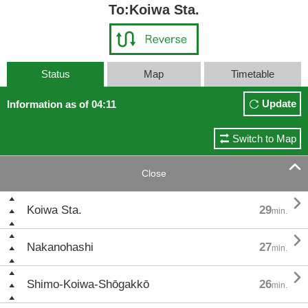
To:Koiwa Sta.
Status
Map
Timetable
Update
Information as of 04:11
Switch to Map

Close

Koiwa Sta.
29
min.

Nakanohashi
27
min.

Shimo-Koiwa-Shōgakkō
26
min.