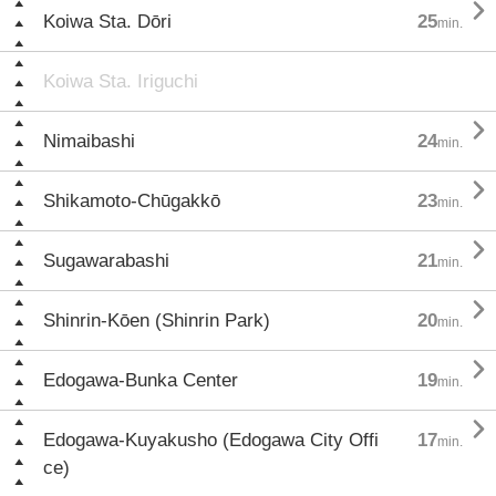

Koiwa Sta. Dōri
25
min.
Koiwa Sta. Iriguchi

Nimaibashi
24
min.

Shikamoto-Chūgakkō
23
min.

Sugawarabashi
21
min.

Shinrin-Kōen (Shinrin Park)
20
min.

Edogawa-Bunka Center
19
min.

Edogawa-Kuyakusho (Edogawa City Offi
17
min.
ce)