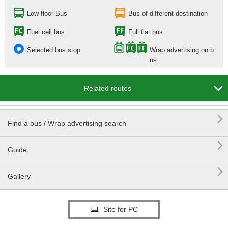
Low-floor Bus
Bus of different destination
Fuel cell bus
Full flat bus
Selected bus stop
Wrap advertising on b
us

Related routes

Find a bus / Wrap advertising search

Guide

Gallery
Site for PC