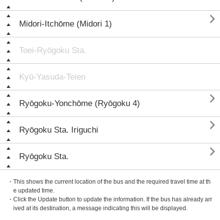

Midori-Itchōme (Midori 1)
Toei-Ryōgoku Sta.
Kyū-Yasuda-Teien

Ryōgoku-Yonchōme (Ryōgoku 4)

Ryōgoku Sta. Iriguchi

Ryōgoku Sta.
・This shows the current location of the bus and the required travel time at th
e updated time.
・Click the Update button to update the information. If the bus has already arr
ived at its destination, a message indicating this will be displayed.