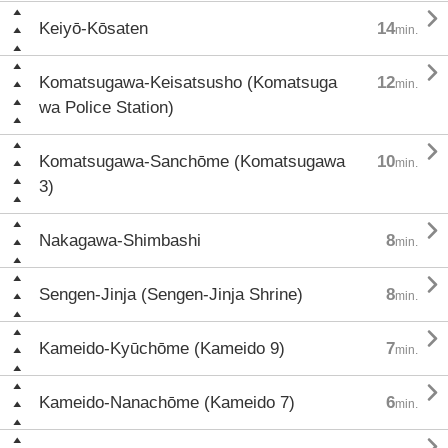

Keiyō-Kōsaten
14
min.

Komatsugawa-Keisatsusho (Komatsuga
12
min.
wa Police Station)

Komatsugawa-Sanchōme (Komatsugawa
10
min.
3)

Nakagawa-Shimbashi
8
min.

Sengen-Jinja (Sengen-Jinja Shrine)
8
min.

Kameido-Kyūchōme (Kameido 9)
7
min.

Kameido-Nanachōme (Kameido 7)
6
min.
