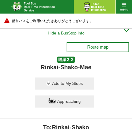
都営バスをご利用いただきありがとうございます。

Hide a BusStop info
Route map
臨海２２
Rinkai-Shako-Mae
Add to My Stops
Approaching
To:Rinkai-Shako