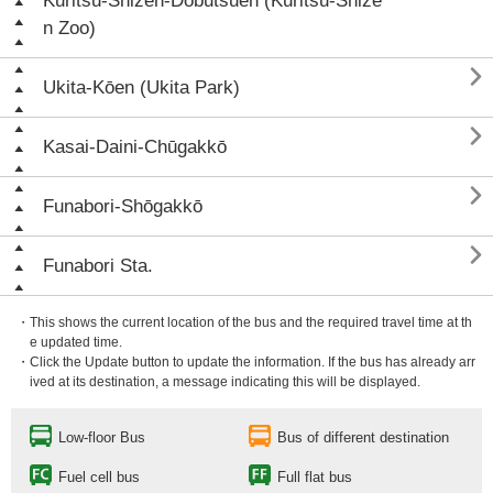
Kuritsu-Shizen-Dōbutsuen (Kuritsu-Shize
n Zoo)

Ukita-Kōen (Ukita Park)

Kasai-Daini-Chūgakkō

Funabori-Shōgakkō

Funabori Sta.
・This shows the current location of the bus and the required travel time at th
e updated time.
・Click the Update button to update the information. If the bus has already arr
ived at its destination, a message indicating this will be displayed.
Low-floor Bus
Bus of different destination
Fuel cell bus
Full flat bus