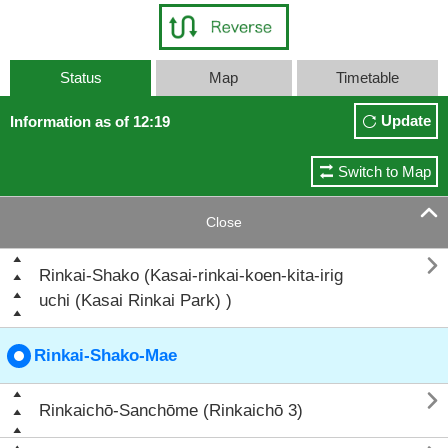
Status
Map
Timetable
Update
Information as of 12:19
Switch to Map

Close

Rinkai-Shako (Kasai-rinkai-koen-kita-irig
uchi (Kasai Rinkai Park) )
Rinkai-Shako-Mae

Rinkaichō-Sanchōme (Rinkaichō 3)