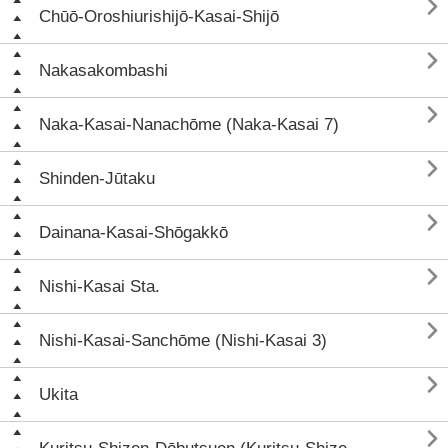

Chūō-Oroshiurishijō-Kasai-Shijō

Nakasakombashi

Naka-Kasai-Nanachōme (Naka-Kasai 7)

Shinden-Jūtaku

Dainana-Kasai-Shōgakkō

Nishi-Kasai Sta.

Nishi-Kasai-Sanchōme (Nishi-Kasai 3)

Ukita
