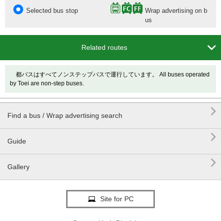
Selected bus stop
Wrap advertising on b
us

Related routes
都バスはすべてノンステップバスで運行しています。 All buses operated
by Toei are non-step buses.

Find a bus / Wrap advertising search

Guide

Gallery
Site for PC