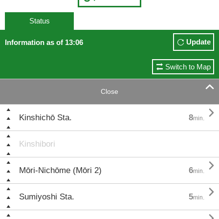
Status
Update
Information as of 13:06
Switch to Map

Close

Kinshichō Sta.
8
min.
Kinshibori

Mōri-Nichōme (Mōri 2)
6
min.

Sumiyoshi Sta.
5
min.
