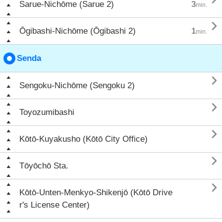
Sarue-Nichōme (Sarue 2)
3
min.

Ōgibashi-Nichōme (Ōgibashi 2)
1
min.
Senda

Sengoku-Nichōme (Sengoku 2)

Toyozumibashi

Kōtō-Kuyakusho (Kōtō City Office)

Tōyōchō Sta.

Kōtō-Unten-Menkyo-Shikenjō (Kōtō Drive
r's License Center)