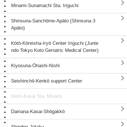

Minami-Sunamachi Sta. Iriguchi

Shinsuna-Sanchōme-Apāto (Shinsuna 3
Apāto)

Kōtō-Kōreisha-Iryō Center Iriguchi (Junte
ndo Tokyo Koto Geriatric Medical Center)

Kiyosuna-Ōhashi-Nishi

Seishinchō-Kenkō support Center
Nishi-Kasai Sta. Minami

Dainana-Kasai-Shōgakkō

Shinden-Jūtaku