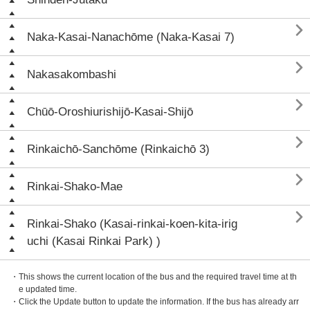

Naka-Kasai-Nanachōme (Naka-Kasai 7)

Nakasakombashi

Chūō-Oroshiurishijō-Kasai-Shijō

Rinkaichō-Sanchōme (Rinkaichō 3)

Rinkai-Shako-Mae

Rinkai-Shako (Kasai-rinkai-koen-kita-irig
uchi (Kasai Rinkai Park) )
・This shows the current location of the bus and the required travel time at th
e updated time.
・Click the Update button to update the information. If the bus has already arr