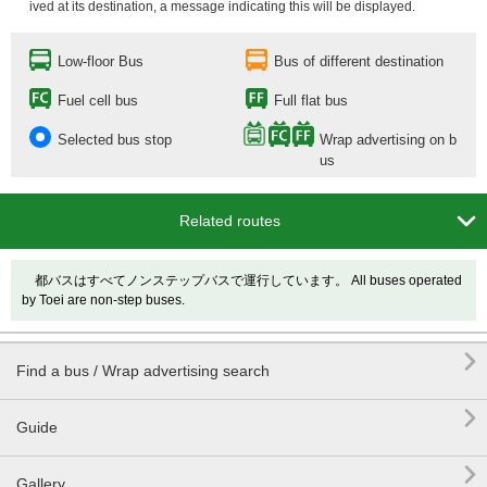
ived at its destination, a message indicating this will be displayed.
Low-floor Bus
Bus of different destination
Fuel cell bus
Full flat bus
Selected bus stop
Wrap advertising on b
us

Related routes
都バスはすべてノンステップバスで運行しています。 All buses operated
by Toei are non-step buses.

Find a bus / Wrap advertising search

Guide

Gallery