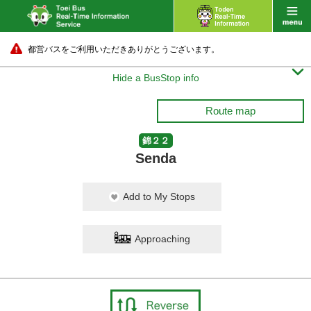
都営バスをご利用いただきありがとうございます。

Hide a BusStop info
Route map
錦２２
Senda
Add to My Stops
Approaching