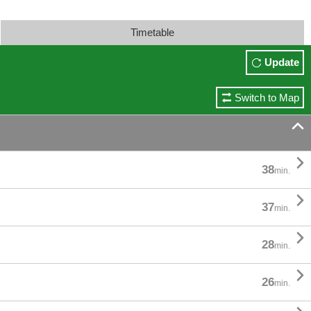
Timetable
Update
Switch to Map


38
min.

37
min.

28
min.

26
min.