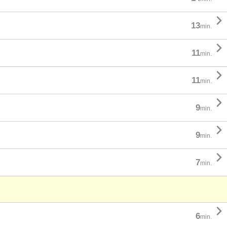

13
min.

11
min.

11
min.

9
min.

9
min.

7
min.

6
min.