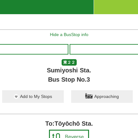
Hide a BusStop info
東２２
Sumiyoshi Sta.
Bus Stop No.3
Add to My Stops
Approaching
To:Tōyōchō Sta.