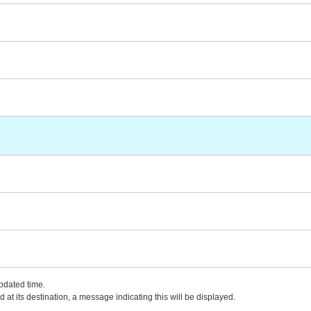
updated time.
 at its destination, a message indicating this will be displayed.