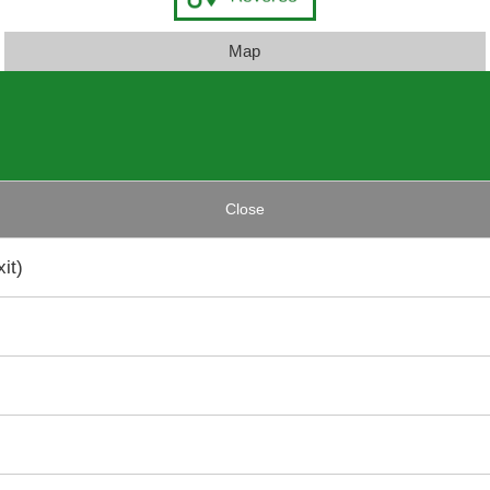
Map
Close
it)