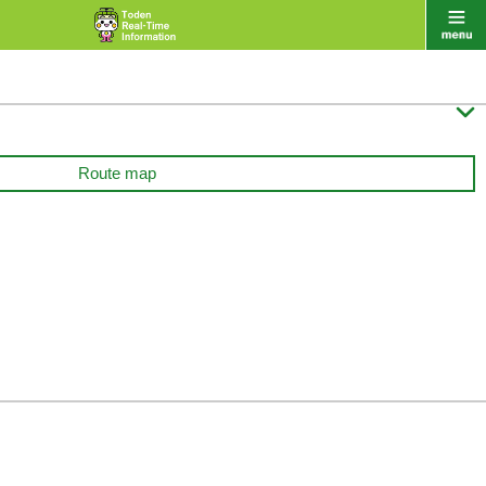

Route map