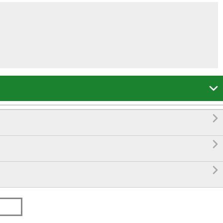



