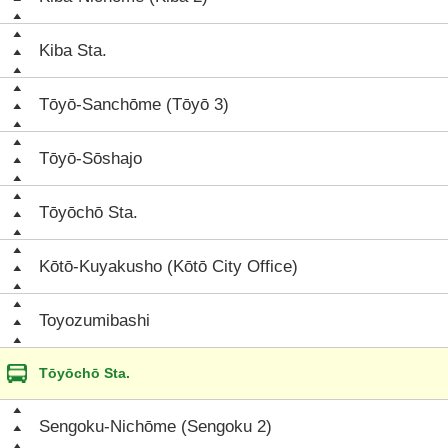
Kiba Sta.
Tōyō-Sanchōme (Tōyō 3)
Tōyō-Sōshajo
Tōyōchō Sta.
Kōtō-Kuyakusho (Kōtō City Office)
Toyozumibashi
Tōyōchō Sta.
Sengoku-Nichōme (Sengoku 2)