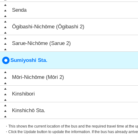
Senda
Ōgibashi-Nichōme (Ōgibashi 2)
Sarue-Nichōme (Sarue 2)
Sumiyoshi Sta.
Mōri-Nichōme (Mōri 2)
Kinshibori
Kinshichō Sta.
・This shows the current location of the bus and the required travel time at the 
・Click the Update button to update the information. If the bus has already arrived