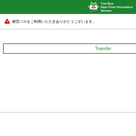
都営バスをご利用いただきありがとうございます。
Transfer