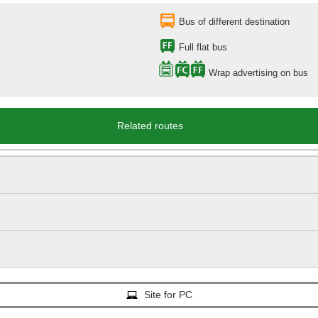
Bus of different destination
Full flat bus
Wrap advertising on bus
Related routes
Site for PC