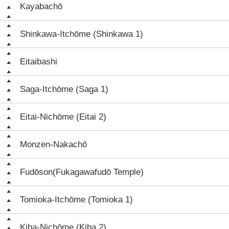
Kayabachō
Shinkawa-Itchōme (Shinkawa 1)
Eitaibashi
Saga-Itchōme (Saga 1)
Eitai-Nichōme (Eitai 2)
Monzen-Nakachō
Fudōson(Fukagawafudō Temple)
Tomioka-Itchōme (Tomioka 1)
Kiba-Nichōme (Kiba 2)