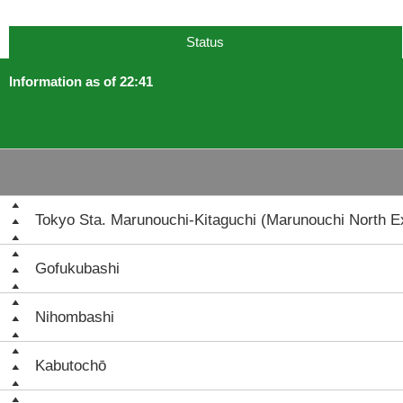
Status
Information as of 22:41
Tokyo Sta. Marunouchi-Kitaguchi (Marunouchi North Ex
Gofukubashi
Nihombashi
Kabutochō