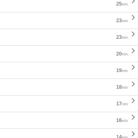

25
min.

23
min.

23
min.

20
min.

19
min.

18
min.

17
min.

16
min.

14
min.