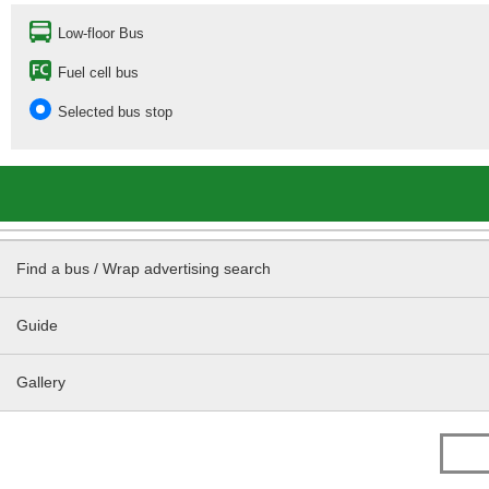
Low-floor Bus
Fuel cell bus
Selected bus stop
Find a bus / Wrap advertising search
Guide
Gallery