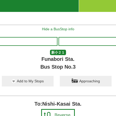
Hide a BusStop info
新小２１
Funabori Sta.
Bus Stop No.3
Add to My Stops
Approaching
To:Nishi-Kasai Sta.