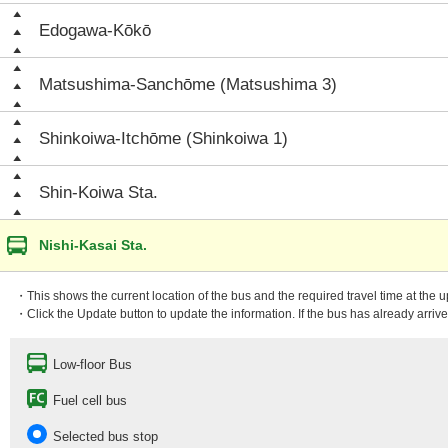
Edogawa-Kōkō
Matsushima-Sanchōme (Matsushima 3)
Shinkoiwa-Itchōme (Shinkoiwa 1)
Shin-Koiwa Sta.
Nishi-Kasai Sta.
・This shows the current location of the bus and the required travel time at the 
・Click the Update button to update the information. If the bus has already arrived
Low-floor Bus
Fuel cell bus
Selected bus stop