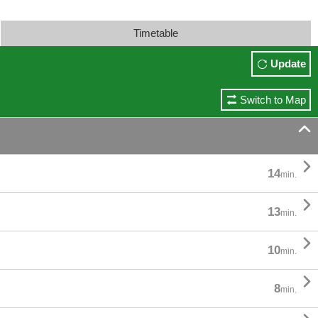
Timetable
Update
Switch to Map


14
min.

13
min.

10
min.

8
min.