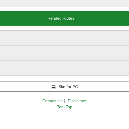
Related routes
Site for PC
Contact Us
｜
Disclaimer
Toei Top