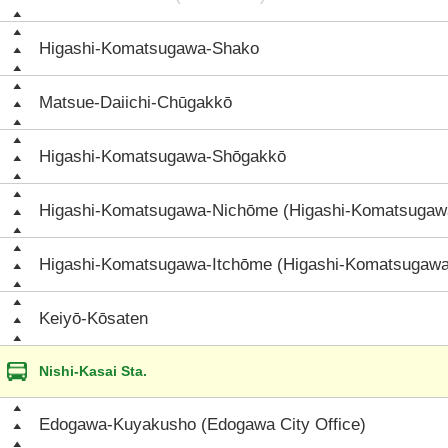
Higashi-Komatsugawa-Shako
Matsue-Daiichi-Chūgakkō
Higashi-Komatsugawa-Shōgakkō
Higashi-Komatsugawa-Nichōme (Higashi-Komatsugaw
Higashi-Komatsugawa-Itchōme (Higashi-Komatsugawa
Keiyō-Kōsaten
Nishi-Kasai Sta.
Edogawa-Kuyakusho (Edogawa City Office)