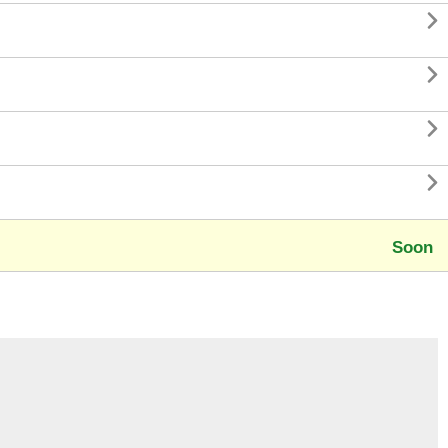




Soon