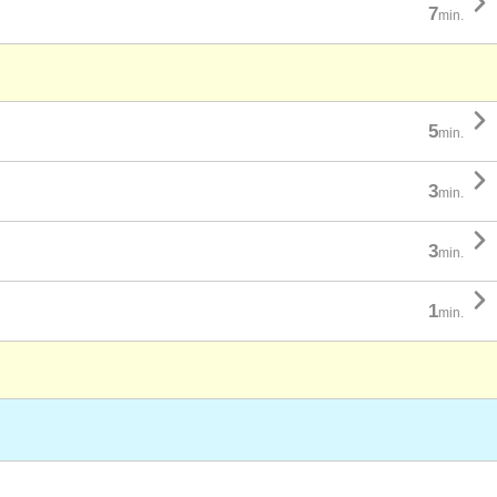

7
min.

5
min.

3
min.

3
min.

1
min.