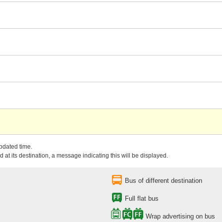
updated time.
 at its destination, a message indicating this will be displayed.
Bus of different destination
Full flat bus
Wrap advertising on bus