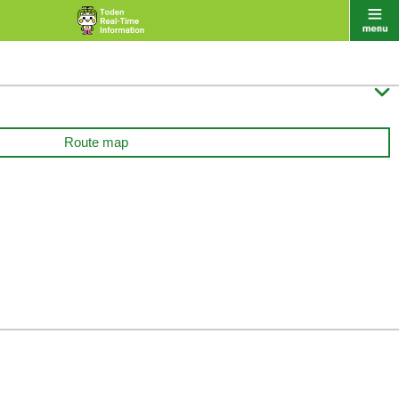

Route map