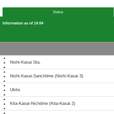
Status
Information as of 14:04
Nishi-Kasai Sta.
Nishi-Kasai-Sanchōme (Nishi-Kasai 3)
Ukita
Kita-Kasai-Nichōme (Kita-Kasai 2)