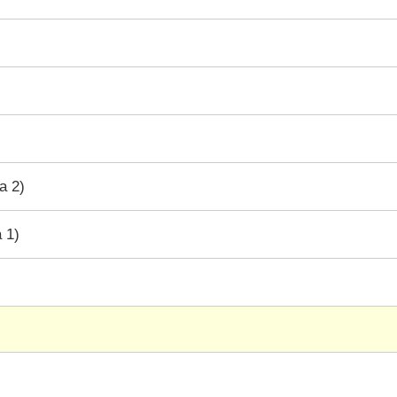
a 2)
 1)