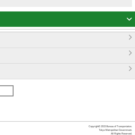




Copyright© 2015 Bureau of Transportation.
Tokyo Metropolitan Government.
All Rights Reserved.