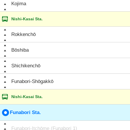
Kojima
Nishi-Kasai Sta.
Rokkenchō
Bōshiba
Shichikenchō
Funabori-Shōgakkō
Nishi-Kasai Sta.
Funabori Sta.
Funabori-Itchōme (Funabori 1)