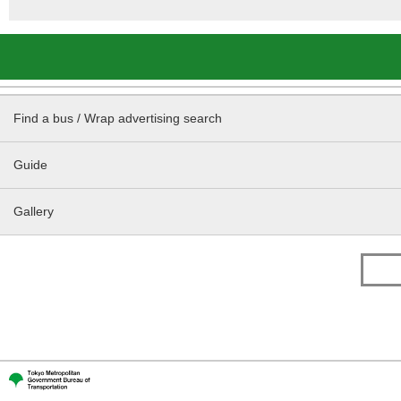
Find a bus / Wrap advertising search
Guide
Gallery