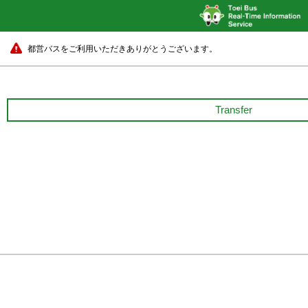
都営バスをご利用いただきありがとうございます。
Transfer