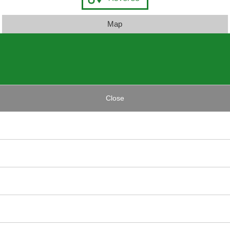
Map
Close