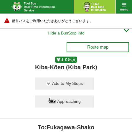
都営バスをご利用いただきありがとうございます。

Hide a BusStop info
Route map
業１０出入
Kiba-Kōen (Kiba Park)
Add to My Stops
Approaching
To:Fukagawa-Shako