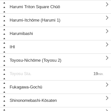

Harumi Triton Square Chūō

Harumi-Itchōme (Harumi 1)

Harumibashi

IHI

Toyosu-Nichōme (Toyosu 2)
Toyosu Sta.
19
min.

Fukagawa-Gochū

Shinonomebashi-Kōsaten