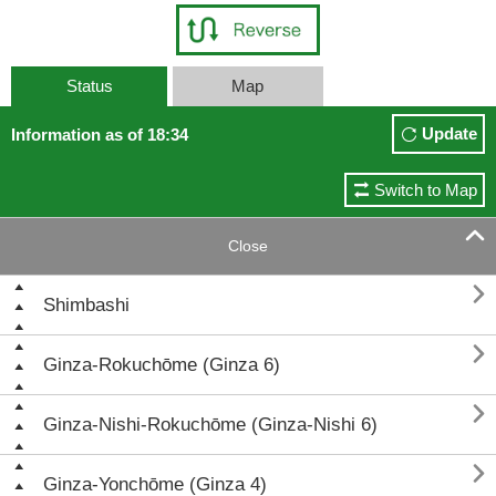
Status
Map
Update
Information as of 18:34
Switch to Map

Close

Shimbashi

Ginza-Rokuchōme (Ginza 6)

Ginza-Nishi-Rokuchōme (Ginza-Nishi 6)

Ginza-Yonchōme (Ginza 4)