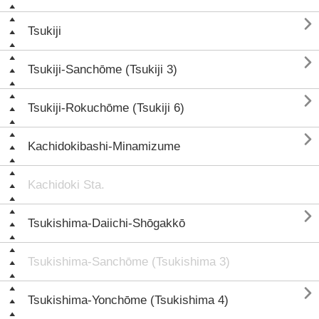

Tsukiji

Tsukiji-Sanchōme (Tsukiji 3)

Tsukiji-Rokuchōme (Tsukiji 6)

Kachidokibashi-Minamizume
Kachidoki Sta.

Tsukishima-Daiichi-Shōgakkō
Tsukishima-Sanchōme (Tsukishima 3)

Tsukishima-Yonchōme (Tsukishima 4)