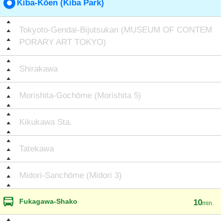
Kiba-Kōen (Kiba Park)
Tokyoto-Gendai-Bijutsukan (MUSEUM OF CONTEM
PORARY ART TOKYO)
Shirakawa
Morishita-Gochōme (Morishita 5)
Kikukawa Sta.
Tatekawa
Midori-Sanchōme (Midori 3)
Fukagawa-Shako
10
min.