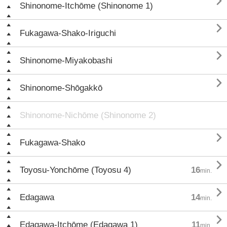

Shinonome-Itchōme (Shinonome 1)

Fukagawa-Shako-Iriguchi

Shinonome-Miyakobashi

Shinonome-Shōgakkō
Shinonome-Nichōme (Shinonome 2)

Fukagawa-Shako

Toyosu-Yonchōme (Toyosu 4)
16
min.

Edagawa
14
min.

Edagawa-Itchōme (Edagawa 1)
11
min.