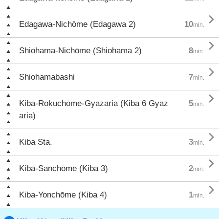

Edagawa-Nichōme (Edagawa 2)
10
min.

Shiohama-Nichōme (Shiohama 2)
8
min.

Shiohamabashi
7
min.

Kiba-Rokuchōme-Gyazaria (Kiba 6 Gyaz
5
min.
aria)

Kiba Sta.
3
min.

Kiba-Sanchōme (Kiba 3)
2
min.

Kiba-Yonchōme (Kiba 4)
1
min.