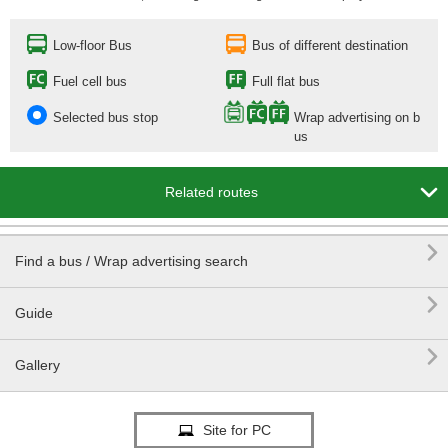
Low-floor Bus
Bus of different destination
Fuel cell bus
Full flat bus
Selected bus stop
Wrap advertising on b
us

Related routes

Find a bus / Wrap advertising search

Guide

Gallery
Site for PC