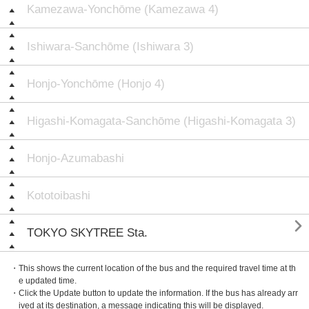
Kamezawa-Yonchōme (Kamezawa 4)
Ishiwara-Sanchōme (Ishiwara 3)
Honjo-Yonchōme (Honjo 4)
Higashi-Komagata-Sanchōme (Higashi-Komagata 3)
Honjo-Azumabashi
Kototoibashi

TOKYO SKYTREE Sta.
・This shows the current location of the bus and the required travel time at th
e updated time.
・Click the Update button to update the information. If the bus has already arr
ived at its destination, a message indicating this will be displayed.