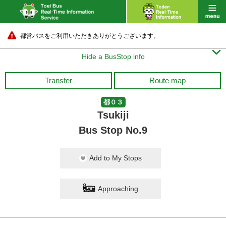
都営バスをご利用いただきありがとうございます。

Hide a BusStop info
Transfer
Route map
都０３
Tsukiji
Bus Stop No.9
Add to My Stops
Approaching