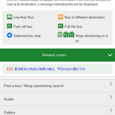
ived at its destination, a message indicating this will be displayed.
Low-floor Bus
Bus of different destination
Fuel cell bus
Full flat bus
Selected bus stop
Wrap advertising on b
us

Related routes
【注】
東京駅丸の内北口発着の便は、平日のみの運行です。

Find a bus / Wrap advertising search

Guide

Gallery