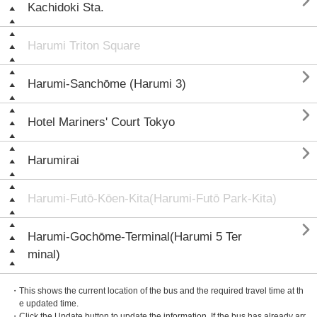

Kachidoki Sta.
Harumi Triton Square

Harumi-Sanchōme (Harumi 3)

Hotel Mariners' Court Tokyo

Harumirai
Harumi-Futō-Kōen-Kita(Harumi-Futō Park-Kita)

Harumi-Gochōme-Terminal(Harumi 5 Ter
minal)
・This shows the current location of the bus and the required travel time at th
e updated time.
・Click the Update button to update the information. If the bus has already arr