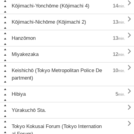

Kōjimachi-Yonchōme (Kōjimachi 4)
14
min.

Kōjimachi-Nichōme (Kōjimachi 2)
13
min.

Hanzōmon
13
min.

Miyakezaka
12
min.

Keishichō (Tokyo Metropolitan Police De
10
min.
partment)

Hibiya
5
min.

Yūrakuchō Sta.

Tokyo Kokusai Forum (Tokyo Internation
al Forum)