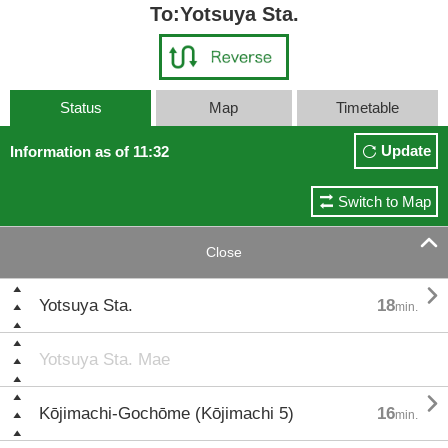
To:Yotsuya Sta.
Status
Map
Timetable
Update
Information as of 11:32
Switch to Map

Close

Yotsuya Sta.
18
min.
Yotsuya Sta. Mae

Kōjimachi-Gochōme (Kōjimachi 5)
16
min.