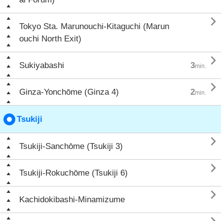

Tokyo Sta. Marunouchi-Kitaguchi (Marun
ouchi North Exit)

Sukiyabashi
3
min.

Ginza-Yonchōme (Ginza 4)
2
min.
Tsukiji

Tsukiji-Sanchōme (Tsukiji 3)

Tsukiji-Rokuchōme (Tsukiji 6)

Kachidokibashi-Minamizume