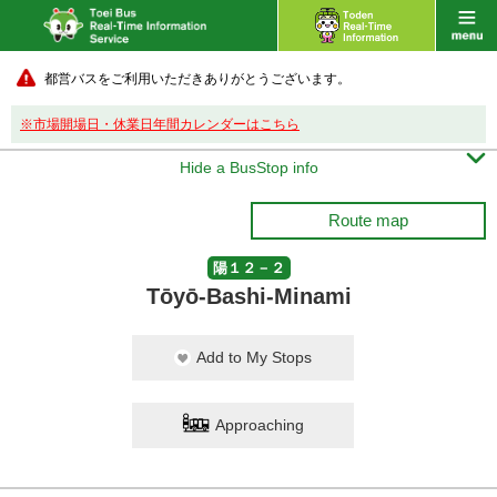
都営バスをご利用いただきありがとうございます。
※市場開場日・休業日年間カレンダーはこちら

Hide a BusStop info
Route map
陽１２－２
Tōyō-Bashi-Minami
Add to My Stops
Approaching