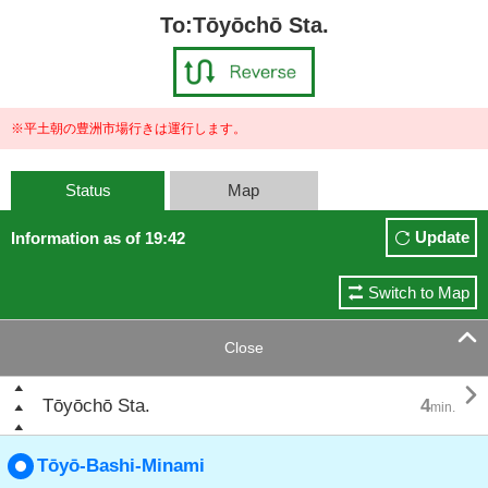
To:Tōyōchō Sta.
※平土朝の豊洲市場行きは運行します。
Status
Map
Update
Information as of 19:42
Switch to Map

Close

Tōyōchō Sta.
4
min.
Tōyō-Bashi-Minami