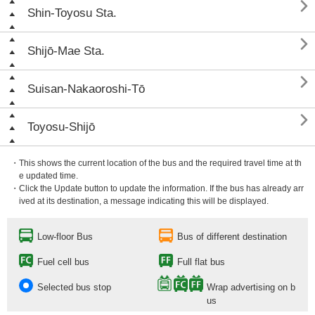

Shin-Toyosu Sta.

Shijō-Mae Sta.

Suisan-Nakaoroshi-Tō

Toyosu-Shijō
・This shows the current location of the bus and the required travel time at th
e updated time.
・Click the Update button to update the information. If the bus has already arr
ived at its destination, a message indicating this will be displayed.
Low-floor Bus
Bus of different destination
Fuel cell bus
Full flat bus
Selected bus stop
Wrap advertising on b
us