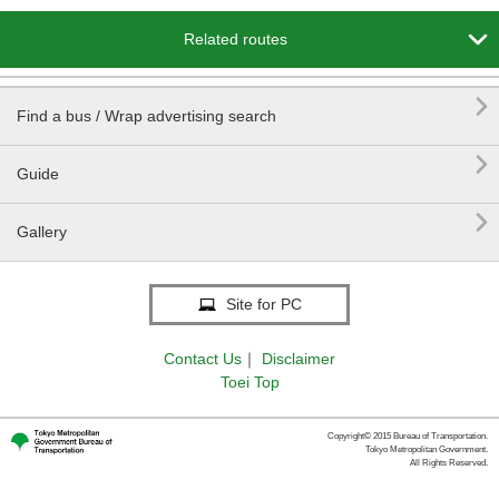

Related routes

Find a bus / Wrap advertising search

Guide

Gallery
Site for PC
Contact Us
｜
Disclaimer
Toei Top
Copyright© 2015 Bureau of Transportation.
Tokyo Metropolitan Government.
All Rights Reserved.