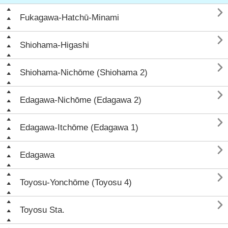

Fukagawa-Hatchū-Minami

Shiohama-Higashi

Shiohama-Nichōme (Shiohama 2)

Edagawa-Nichōme (Edagawa 2)

Edagawa-Itchōme (Edagawa 1)

Edagawa

Toyosu-Yonchōme (Toyosu 4)

Toyosu Sta.