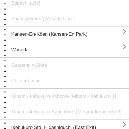
Babashitachō
Sōdai-Seimon (Waseda Univ.)

Kansen-En-Kōen (Kansen-En Park)

Waseda
Gakushūin-Shita
Chitosebashi
Minami-Ikebukuro-Itchōme (Minami-Ikebukuro 1)
Minami-Ikebukuro-Sanchōme (Minami-Ikebukuro 3)

Ikebukuro Sta. Higashiguchi (East Exit)