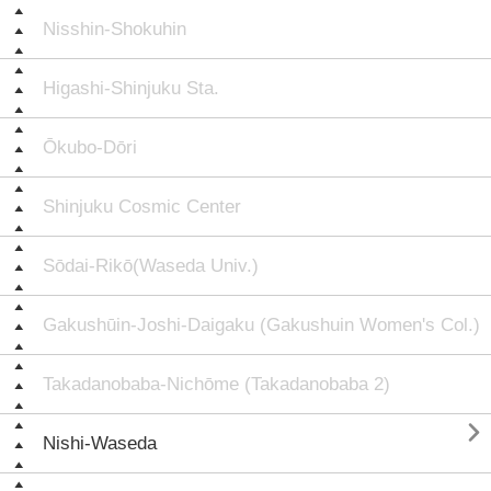
Nisshin-Shokuhin
Higashi-Shinjuku Sta.
Ōkubo-Dōri
Shinjuku Cosmic Center
Sōdai-Rikō(Waseda Univ.)
Gakushūin-Joshi-Daigaku (Gakushuin Women's Col.)
Takadanobaba-Nichōme (Takadanobaba 2)

Nishi-Waseda