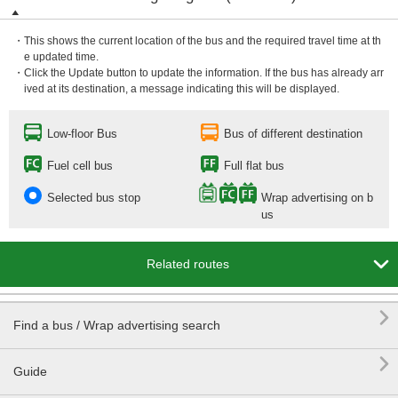
・This shows the current location of the bus and the required travel time at th
e updated time.
・Click the Update button to update the information. If the bus has already arr
ived at its destination, a message indicating this will be displayed.
Low-floor Bus
Bus of different destination
Fuel cell bus
Full flat bus
Selected bus stop
Wrap advertising on b
us

Related routes

Find a bus / Wrap advertising search

Guide