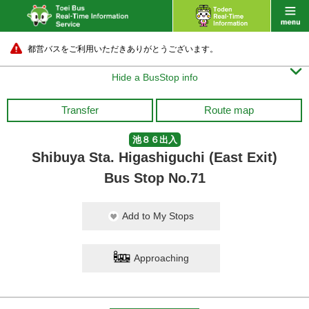
都営バスをご利用いただきありがとうございます。

Hide a BusStop info
Transfer
Route map
池８６出入
Shibuya Sta. Higashiguchi (East Exit)
Bus Stop No.71
Add to My Stops
Approaching