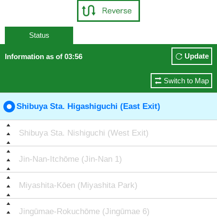
Status
Update
Information as of 03:56
Switch to Map
Shibuya Sta. Higashiguchi (East Exit)
Shibuya Sta. Nishiguchi (West Exit)
Jin-Nan-Itchōme (Jin-Nan 1)
Miyashita-Kōen (Miyashita Park)
Jingūmae-Rokuchōme (Jingūmae 6)