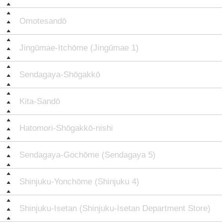
Omotesandō
Jingūmae-Itchōme (Jingūmae 1)
Sendagaya-Shōgakkō
Kita-Sandō
Hatomori-Shōgakkō-nishi
Sendagaya-Gochōme (Sendagaya 5)
Shinjuku-Yonchōme (Shinjuku 4)
Shinjuku-Isetan (Shinjuku-Isetan Department Store)