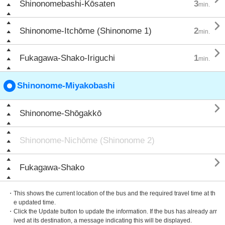
Shinonomebashi-Kōsaten
3
min.

Shinonome-Itchōme (Shinonome 1)
2
min.

Fukagawa-Shako-Iriguchi
1
min.
Shinonome-Miyakobashi

Shinonome-Shōgakkō
Shinonome-Nichōme (Shinonome 2)

Fukagawa-Shako
・This shows the current location of the bus and the required travel time at th
e updated time.
・Click the Update button to update the information. If the bus has already arr
ived at its destination, a message indicating this will be displayed.