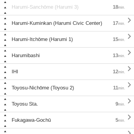
Harumi-Sanchōme (Harumi 3)
18
min.

Harumi-Kuminkan (Harumi Civic Center)
17
min.

Harumi-Itchōme (Harumi 1)
15
min.

Harumibashi
13
min.

IHI
12
min.

Toyosu-Nichōme (Toyosu 2)
11
min.

Toyosu Sta.
9
min.

Fukagawa-Gochū
5
min.
