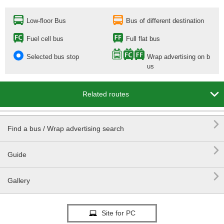
Low-floor Bus
Bus of different destination
Fuel cell bus
Full flat bus
Selected bus stop
Wrap advertising on b
us

Related routes

Find a bus / Wrap advertising search

Guide

Gallery
Site for PC