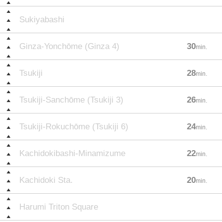
Sukiyabashi
Ginza-Yonchōme (Ginza 4)
30
min.
Tsukiji
28
min.
Tsukiji-Sanchōme (Tsukiji 3)
26
min.
Tsukiji-Rokuchōme (Tsukiji 6)
24
min.
Kachidokibashi-Minamizume
22
min.
Kachidoki Sta.
20
min.
Harumi Triton Square