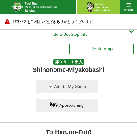
都営バスをご利用いただきありがとうございます。

Hide a BusStop info
Route map
都０５－１出入
Shinonome-Miyakobashi
Add to My Stops
Approaching
To:Harumi-Futō