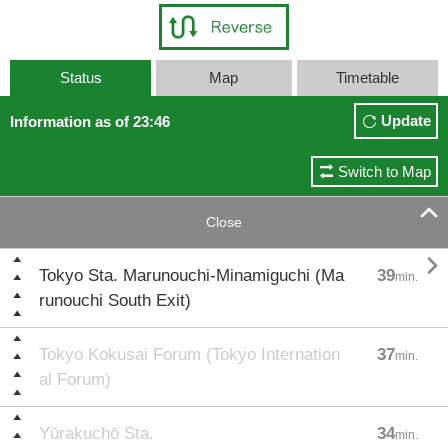
Status
Map
Timetable
Update
Information as of 23:46
Switch to Map

Close

Tokyo Sta. Marunouchi-Minamiguchi (Ma
39
min.
runouchi South Exit)
Tokyo Kokusai Forum (Tokyo Internation
37
min.
al Forum)
Yūrakuchō Sta.
34
min.